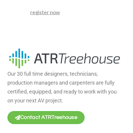
register now
Our 30 full time designers, technicians,
production managers and carpenters are fully
certified, equipped, and ready to work with you
on your next AV project.
Contact ATRTreehouse