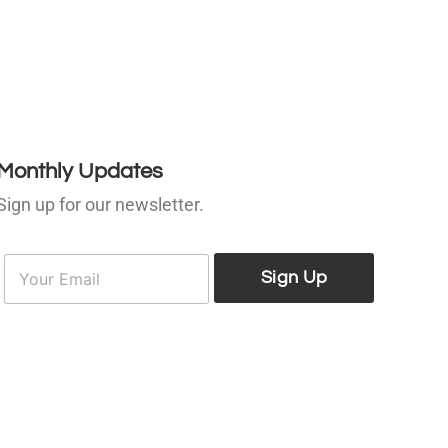
Monthly Updates
Sign up for our newsletter.
E
E
m
Sign Up
m
a
a
i
l
*