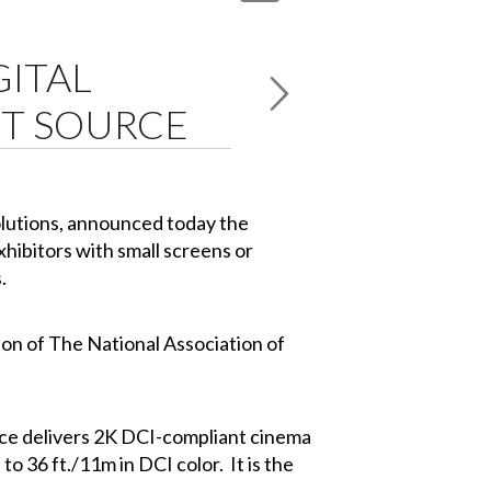
GITAL
HT SOURCE
solutions, announced today the
xhibitors with small screens or
.
tion of The National Association of
urce delivers 2K DCI-compliant cinema
to 36 ft./11m in DCI color. It is the