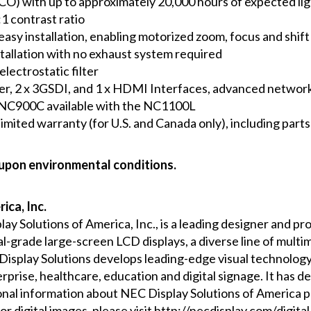
CO) with up to approximately 20,000 hours of expected li
1 contrast ratio
easy installation, enabling motorized zoom, focus and shift 
installation with no exhaust system required
lectrostatic filter
er, 2 x 3GSDI, and 1 x HDMI Interfaces, advanced network
NC900C available with the NC1100L
ited warranty (for U.S. and Canada only), including parts 
 upon environmental conditions.
ica, Inc.
play Solutions of America, Inc., is a leading designer and 
-grade large-screen LCD displays, a diverse line of multim
 Display Solutions develops leading-edge visual technolog
erprise, healthcare, education and digital signage. It has 
onal information about NEC Display Solutions of America p
For digital images, please visit
http://necdisplay.com/digital