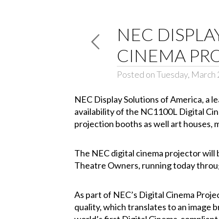
NEC DISPLA
CINEMA PRO
Posted on Tuesday, March 
NEC Display Solutions of America
, a 
availability of the
NC1100L
Digital Cin
projection booths as well art houses, m
The NEC digital cinema projector will
Theatre Owners, running today throug
As part of NEC’s
Digital Cinema Proje
quality, which translates to an image br