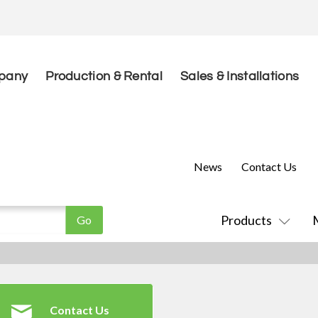
pany
Production & Rental
Sales & Installations
News
Contact Us
Products
Contact Us