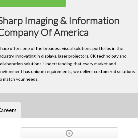
Sharp Imaging & Information
Company Of America
harp offers one of the broadest visual solutions portfolios in the
ndustry, innovating in displays, laser projectors, 8K technology and
ollaboration solutions. Understanding that every market and
nvironment has unique requirements, we deliver customized solutions
to match your needs.
Careers