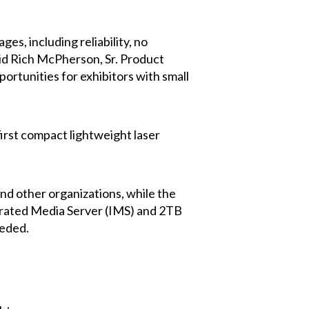
s, including reliability, no
said Rich McPherson, Sr. Product
rtunities for exhibitors with small
first compact lightweight laser
nd other organizations, while the
tegrated Media Server (IMS) and 2TB
eeded.