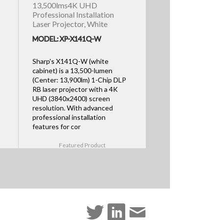
13,500lms4K UHD
Professional Installation
Laser Projector, White
MODEL: XP-X141Q-W
Sharp's X141Q-W (white
cabinet) is a 13,500-lumen
(Center: 13,900lm) 1-Chip DLP
RB laser projector with a 4K
UHD (3840x2400) screen
resolution. With advanced
professional installation
features for cor
Featured Product