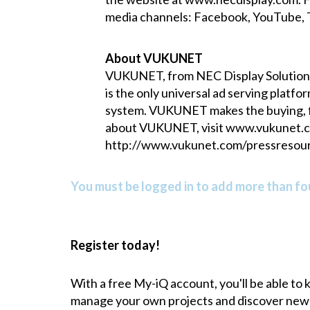
media channels:
Facebook
,
YouTube
,
About VUKUNET
VUKUNET, from NEC Display Solutions 
is the only universal ad serving platf
system. VUKUNET makes the buying, fli
about VUKUNET, visit
www.vukunet.
http://www.vukunet.com/pressresour
You must be logged in to add more than fou
Register today!
With a free My-iQ account, you'll be able to
manage your own projects and discover new