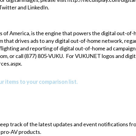
Twitter
and
LinkedIn
.
of America, is the engine that powers the digital out-o
orm that drives ads to any digital out-of-home network, r
ghting and reporting of digital out-of-home ad campaigns
com
, or call (877) 805-VUKU. For VUKUNET logos and digita
ces.aspx
.
r items to your comparison list.
 keep track of the latest updates and event notifications 
 pro-AV products.