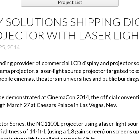
Project List
Y SOLUTIONS SHIPPING DI
JECTOR WITH LASER LIG
25, 2014
leading provider of commercial LCD display and projector 
ema projector, a laser-light source projector targeted to e
obile cinemas, theaters in universities and public buildings
 be demonstrated at
CinemaCon 2014
, the official conven
h March 27 at Caesars Palace in Las Vegas, Nev.
ctor Series
, the NC1100L projector using a laser-light so
ightness of 14-ft-L (using a 1.8 gain screen) on screens up 