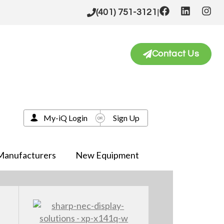
|
(401) 751-3121
Contact Us
My-iQ Login
Sign Up
Manufacturers
New Equipment