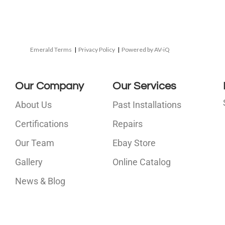
Emerald Terms
|
Privacy Policy
|
Powered by AV-iQ
Our Company
Our Services
About Us
Past Installations
Certifications
Repairs
Our Team
Ebay Store
i
Gallery
Online Catalog
l
News & Blog