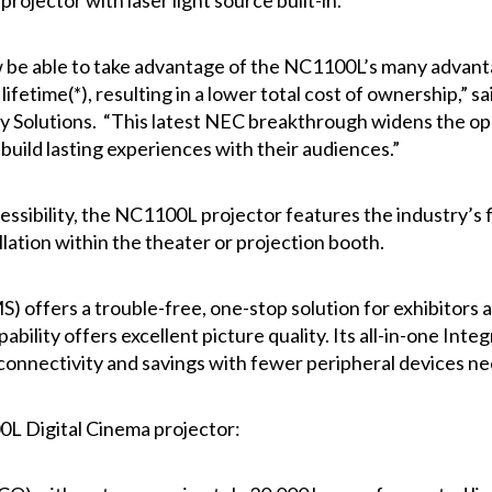
projector with laser light source built-in.
w be able to take advantage of the NC1100L’s many advantage
ifetime(*), resulting in a lower total cost of ownership,” 
 Solutions. “This latest NEC breakthrough widens the oppo
build lasting experiences with their audiences.”
essibility, the NC1100L projector features the industry’s 
allation within the theater or projection booth.
 offers a trouble-free, one-stop solution for exhibitors a
bility offers excellent picture quality. Its all-in-one In
connectivity and savings with fewer peripheral devices n
L Digital Cinema projector: