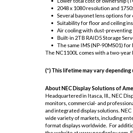
Lower total cost of ownership (T
2048 x 1080 resolution and 1750:
Several bayonet lens options for 
Suitability for floor and ceiling 
Air cooling with dust-preventing e
Built-in 2TB RAID5 Storage Serv
The same IMS (NP-90MS01) for 
The NC1100L comes with a two-year lim
(*) This lifetime may vary depending
About NEC Display Solutions of Amer
Headquartered in Itasca, Ill., NEC Dis
monitors, commercial- and professional
and integrated display solutions. NEC
wide variety of markets, including ent
format displays worldwide. For additi
the website at
www.necdisplay.com
. 