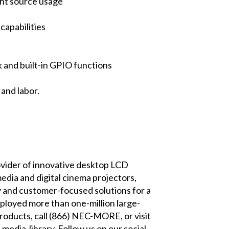
ght source usage
capabilities
 and built-in GPIO functions
and labor.
provider of innovative desktop LCD
edia and digital cinema projectors,
y and customer-focused solutions for a
deployed more than one-million large-
roducts, call (866) NEC-MORE, or visit
-media-library
. Follow us on our social