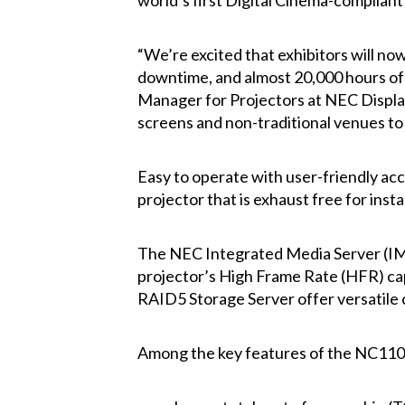
world’s first Digital Cinema-compliant 
“We’re excited that exhibitors will no
downtime, and almost 20,000 hours of l
Manager for Projectors at NEC Display
screens and non-traditional venues to 
Easy to operate with user-friendly acc
projector that is exhaust free for inst
The NEC Integrated Media Server (IMS)
projector’s High Frame Rate (HFR) capa
RAID5 Storage Server offer versatile 
Among the key features of the NC1100