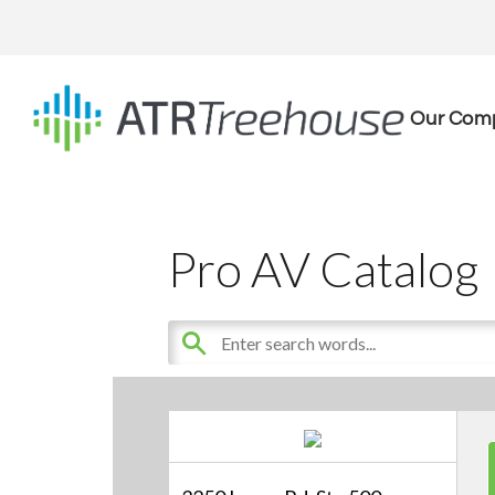
Our Com
Pro AV Catalog