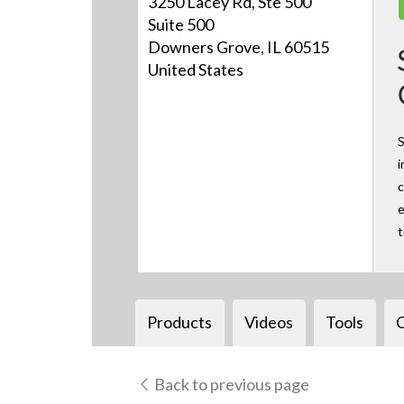
3250 Lacey Rd, Ste 500
Suite 500
Downers Grove, IL 60515
United States
S
i
c
e
Products
Videos
Tools
Back to previous page