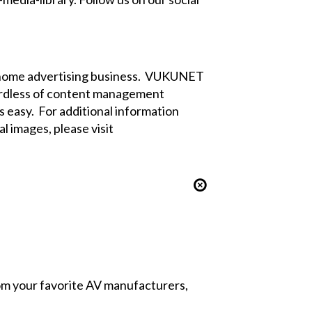
f-home advertising business. VUKUNET
egardless of content management
 easy. For additional information
l images, please visit
from your favorite AV manufacturers,