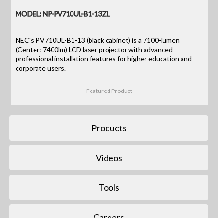
MODEL: NP-PV710UL-B1-13ZL
NEC's PV710UL-B1-13 (black cabinet) is a 7100-lumen
(Center: 7400lm) LCD laser projector with advanced
professional installation features for higher education and
corporate users.
Featured Product
Products
Videos
Tools
Careers