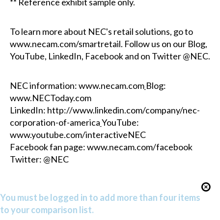
** Reference exhibit sample only.
To learn more about NEC's retail solutions, go to
www.necam.com/smartretail.
Follow us on our
Blog,
YouTube
,
LinkedIn,
Facebook
and on Twitter @NEC.
NEC information:
www.necam.com
Blog:
www.NECToday.com
LinkedIn:
http://www.linkedin.com/company/nec-
corporation-of-america
YouTube:
www.youtube.com/interactiveNEC
Facebook fan page:
www.necam.com/facebook
Twitter: @NEC
You must be logged in to add more than four items
to your comparison list.