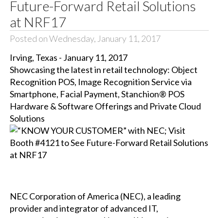
Future-Forward Retail Solutions
at NRF17
Posted on Wednesday, January 11, 2017
Irving, Texas - January 11, 2017
Showcasing the latest in retail technology: Object
Recognition POS, Image Recognition Service via
Smartphone, Facial Payment, Stanchion® POS
Hardware & Software Offerings and Private Cloud
Solutions
NEC Corporation of America (NEC), a leading
provider and integrator of advanced IT,