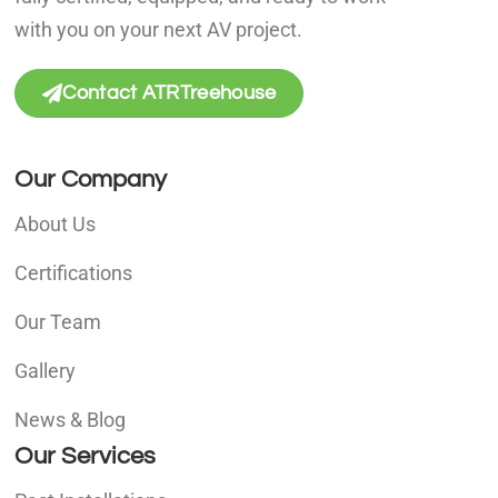
with you on your next AV project.
Contact ATRTreehouse
Our Company
About Us
Certifications
Our Team
Gallery
News & Blog
Our Services