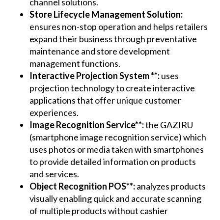
channel solutions.
Store Lifecycle Management Solution:
ensures non-stop operation and helps retailers
expand their business through preventative
maintenance and store development
management functions.
Interactive Projection System **:
uses
projection technology to create interactive
applications that offer unique customer
experiences.
Image Recognition Service**:
the GAZIRU
(smartphone image recognition service) which
uses photos or media taken with smartphones
to provide detailed information on products
and services.
Object Recognition POS**:
analyzes products
visually enabling quick and accurate scanning
of multiple products without cashier