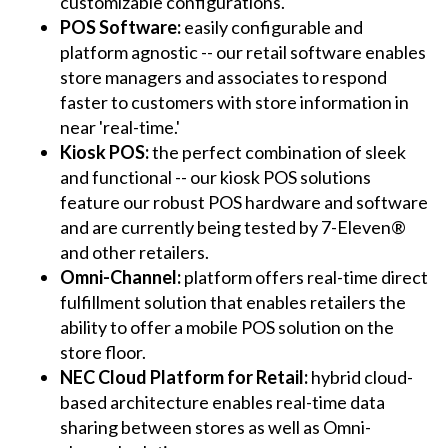
customizable configurations.
POS Software:
easily configurable and
platform agnostic -- our retail software enables
store managers and associates to respond
faster to customers with store information in
near 'real-time.'
Kiosk POS:
the perfect combination of sleek
and functional -- our kiosk POS solutions
feature our robust POS hardware and software
and are currently being tested by 7-Eleven®
and other retailers.
Omni-Channel:
platform offers real-time direct
fulfillment solution that enables retailers the
ability to offer a mobile POS solution on the
store floor.
NEC Cloud Platform for Retail:
hybrid cloud-
based architecture enables real-time data
sharing between stores as well as Omni-