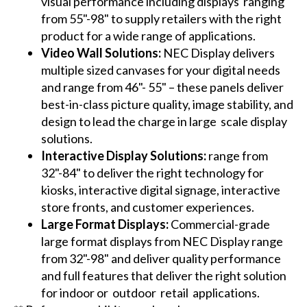
visual performance including displays ranging
from 55"-98" to supply retailers with the right
product for a wide range of applications.
Video Wall Solutions:
NEC Display delivers
multiple sized canvases for your digital needs
and range from 46"- 55" – these panels deliver
best-in-class picture quality, image stability, and
design to lead the charge in large scale display
solutions.
Interactive Display Solutions:
range from
32"-84" to deliver the right technology for
kiosks, interactive digital signage, interactive
store fronts, and customer experiences.
Large Format Displays:
Commercial-grade
large format displays from NEC Display range
from 32"-98" and deliver quality performance
and full features that deliver the right solution
for indoor or outdoor retail applications.