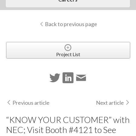
Back to previous page
Project List
Previous article
Next article
“KNOW YOUR CUSTOMER” with
NEC; Visit Booth #4121 to See