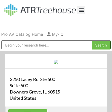
Our Company
Production & Rental
Sales & Installations
Pro AV Catalog Home
|
My-iQ
Public Address (PA), Paging & Background Music Systems
3250 Lacey Rd, Ste 500
Suite 500
Downers Grove, IL 60515
United States