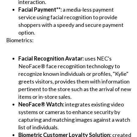
interaction.
Facial Payment**:
a media-less payment
service using facial recognition to provide
shoppers with a speedy and secure payment
option.
Biometrics:
Facial Recognition Avatar:
uses NEC's
NeoFace® face recognition technology to
recognize known individuals or profiles, "Kylie"
greets visitors, provides them with information
pertinent to the store such as the arrival of new
items or in-store sales.
NeoFace® Watch:
integrates existing video
systems or cameras to enhance security by
capturing and matching images against a watch
list of individuals.
Biometric Customer Loyalty Solution:
created