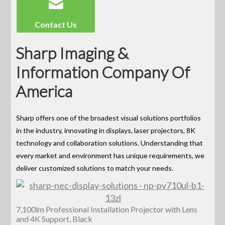
Contact Us
Sharp Imaging &
Information Company Of
America
Sharp offers one of the broadest visual solutions portfolios
in the industry, innovating in displays, laser projectors, 8K
technology and collaboration solutions. Understanding that
every market and environment has unique requirements, we
deliver customized solutions to match your needs.
7,100lm Professional Installation Projector with Lens
and 4K Support, Black