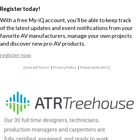
Register today!
With a free My-iQ account, you'll be able to keep track
of the latest updates and event notifications from your
favorite AV manufacturers, manage your own projects
and discover new pro-AV products.
register now
Emerald Terms
|
Privacy Policy
|
Powered by AV-iQ
Our 30 full time designers, technicians,
production managers and carpenters are
fully certified, equipped, and ready to work