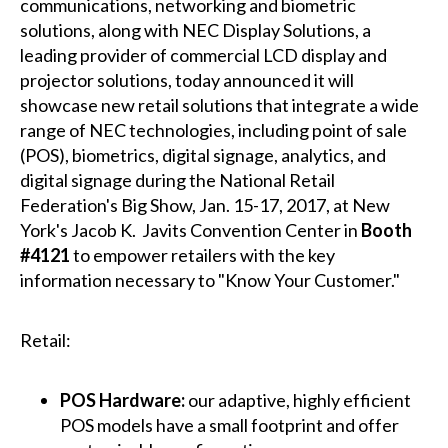
communications, networking and biometric
solutions, along with NEC Display Solutions, a
leading provider of commercial LCD display and
projector solutions, today announced it will
showcase new retail solutions that integrate a wide
range of NEC technologies, including point of sale
(POS), biometrics, digital signage, analytics, and
digital signage during the National Retail
Federation's Big Show, Jan. 15-17, 2017, at New
York's Jacob K. Javits Convention Center in
Booth
#4121
to empower retailers with the key
information necessary to "Know Your Customer."
Retail:
POS Hardware:
our adaptive, highly efficient
POS models have a small footprint and offer