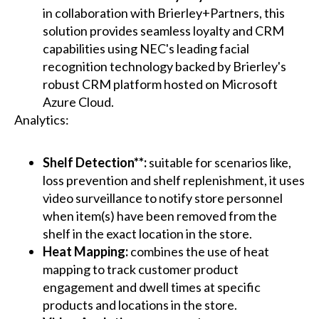
in collaboration with Brierley+Partners, this
solution provides seamless loyalty and CRM
capabilities using NEC's leading facial
recognition technology backed by Brierley's
robust CRM platform hosted on Microsoft
Azure Cloud.
Analytics:
Shelf Detection**:
suitable for scenarios like,
loss prevention and shelf replenishment, it uses
video surveillance to notify store personnel
when item(s) have been removed from the
shelf in the exact location in the store.
Heat Mapping:
combines the use of heat
mapping to track customer product
engagement and dwell times at specific
products and locations in the store.