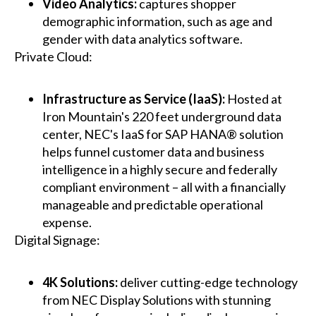
Video Analytics:
captures shopper
demographic information, such as age and
gender with data analytics software.
Private Cloud:
Infrastructure as Service (IaaS):
Hosted at
Iron Mountain's 220 feet underground data
center, NEC's IaaS for SAP HANA® solution
helps funnel customer data and business
intelligence in a highly secure and federally
compliant environment – all with a financially
manageable and predictable operational
expense.
Digital Signage:
4K Solutions:
deliver cutting-edge technology
from NEC Display Solutions with stunning