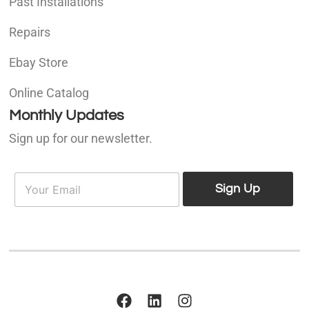
Past Installations
Repairs
Ebay Store
Online Catalog
Monthly Updates
Sign up for our newsletter.
E
E
m
Sign Up
m
a
a
i
i
l
l
*