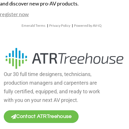
and discover new pro-AV products.
register now
Emerald Terms
|
Privacy Policy
|
Powered by AV-iQ
Our 30 full time designers, technicians,
production managers and carpenters are
fully certified, equipped, and ready to work
with you on your next AV project.
Contact ATRTreehouse