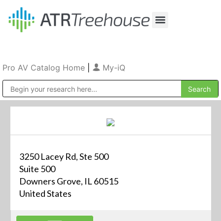
Our Company
Production & Rental
Sales & Installations
Pro AV Catalog Home
|
My-iQ
Public Address (PA), Paging & Background Music Systems
3250 Lacey Rd, Ste 500
Suite 500
Downers Grove, IL 60515
United States