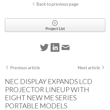
Back to previous page
Project List
Previous article
Next article
NEC DISPLAY EXPANDS LCD
PROJECTOR LINEUP WITH
EIGHT NEW ME SERIES
PORTABLE MODELS