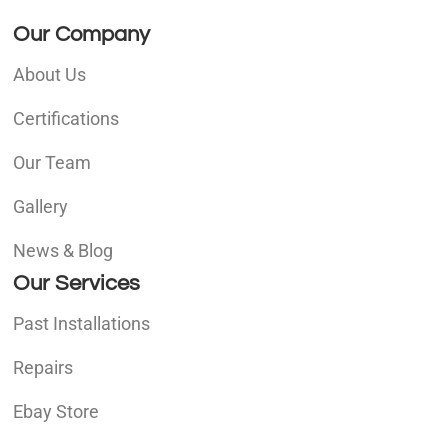
Our Company
About Us
Certifications
Our Team
Gallery
News & Blog
Our Services
Past Installations
Repairs
Ebay Store