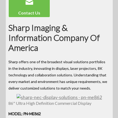
Contact Us
Sharp Imaging &
Information Company Of
America
Sharp offers one of the broadest visual solutions portfolios
in the industry, innovating in displays, laser projectors, 8K
technology and collaboration solutions. Understanding that
every market and environment has unique requirements, we
deliver customized solutions to match your needs.
86" Ultra High Definition Commercial Display
MODEL: PN-ME862