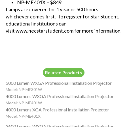
NP-ME401X
– $849
Lamps are covered for 1 year or 500 hours,
whichever comes first. To register for Star Student,
educational institutions can
visit
www.necstarstudent.com
for more information.
Related Products
3000 Lumen WXGA Professional Installation Projector
Model: NP-ME301W
4000 Lumens WXGA Professional Installation Projector
Model: NP-ME401W
4000 Lumens XGA Professional Installation Projector
Model: NP-ME401X
3600 Lumens WXGA Professional Installation Projector