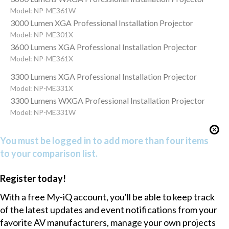
Model: NP-ME361W
3000 Lumen XGA Professional Installation Projector
Model: NP-ME301X
3600 Lumens XGA Professional Installation Projector
Model: NP-ME361X
3300 Lumens XGA Professional Installation Projector
Model: NP-ME331X
3300 Lumens WXGA Professional Installation Projector
Model: NP-ME331W
You must be logged in to add more than four items
to your comparison list.
Register today!
With a free My-iQ account, you'll be able to keep track
of the latest updates and event notifications from your
favorite AV manufacturers, manage your own projects