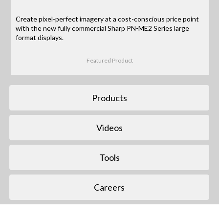
Create pixel-perfect imagery at a cost-conscious price point
with the new fully commercial Sharp PN-ME2 Series large
format displays.
Featured Product
Products
Videos
Tools
Careers