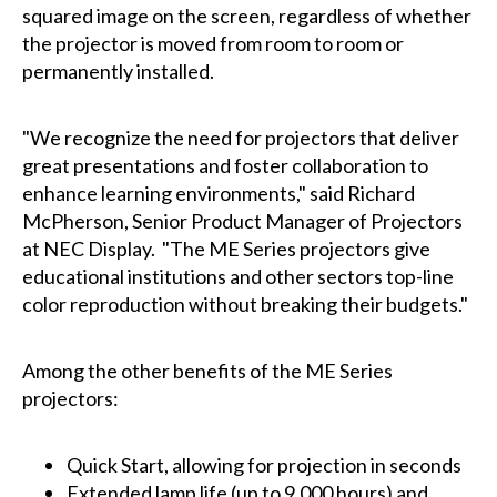
squared image on the screen, regardless of whether
the projector is moved from room to room or
permanently installed.
"We recognize the need for projectors that deliver
great presentations and foster collaboration to
enhance learning environments," said Richard
McPherson, Senior Product Manager of Projectors
at NEC Display. "The ME Series projectors give
educational institutions and other sectors top-line
color reproduction without breaking their budgets."
Among the other benefits of the ME Series
projectors:
Quick Start, allowing for projection in seconds
Extended lamp life (up to 9,000 hours) and