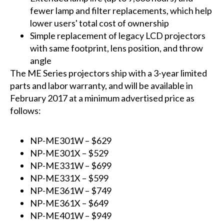
fewer lamp and filter replacements, which help
lower users' total cost of ownership
Simple replacement of legacy LCD projectors
with same footprint, lens position, and throw
angle
The ME Series projectors ship with a 3-year limited
parts and labor warranty, and will be available in
February 2017 at a minimum advertised price as
follows:
NP-ME301W
– $629
NP-ME301X
– $529
NP-ME331W
– $699
NP-ME331X
– $599
NP-ME361W
– $749
NP-ME361X
– $649
NP-ME401W
– $949