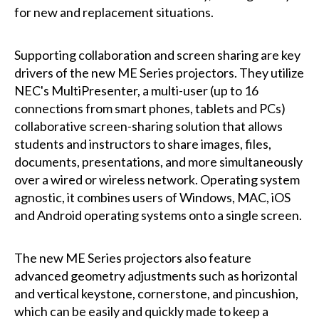
for new and replacement situations.
Supporting collaboration and screen sharing are key
drivers of the new ME Series projectors. They utilize
NEC's MultiPresenter, a multi-user (up to 16
connections from smart phones, tablets and PCs)
collaborative screen-sharing solution that allows
students and instructors to share images, files,
documents, presentations, and more simultaneously
over a wired or wireless network. Operating system
agnostic, it combines users of Windows, MAC, iOS
and Android operating systems onto a single screen.
The new ME Series projectors also feature
advanced geometry adjustments such as horizontal
and vertical keystone, cornerstone, and pincushion,
which can be easily and quickly made to keep a