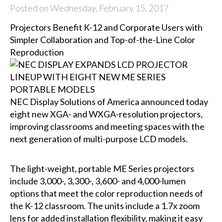
Posted on Wednesday, February 15, 2017
Projectors Benefit K-12 and Corporate Users with
Simpler Collaboration and Top-of-the-Line Color
Reproduction
NEC Display Solutions of America
announced today
eight new XGA- and WXGA-resolution projectors,
improving classrooms and meeting spaces with the
next generation of multi-purpose LCD models.
The light-weight, portable ME Series projectors
include 3,000-, 3,300-, 3,600- and 4,000-lumen
options that meet the color reproduction needs of
the K-12 classroom. The units include a 1.7x zoom
lens for added installation flexibility, making it easy