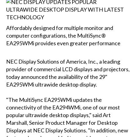
Affordably designed for multiple monitor and
computer configurations, the MultiSync®
EA295WMi provides even greater performance
NEC Display Solutions of America, Inc., a leading
provider of commercial LCD displays and projectors,
today announced the availability of the 29"
EA295WMi ultrawide desktop display.
"The MultiSync EA295WMi updates the
connectivity of the EA294WMi, one of our most
popular ultrawide desktop displays," said Art
Marshall, Senior Product Manager for Desktop
Displays at NEC Display Solutions. "In addition, new