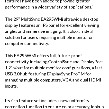
features have been added to provide greater
performance in a wider variety of applications."
The 29" MultiSync EA295WMi ultrawide desktop
display features an IPS panel for excellent viewing
angles and immersive imaging. It is also an ideal
solution for users requiring multiple monitor or
computer connectivity.
This EA295WMi offers full, future-proof
connectivity, including ControlSync and DisplayPort
1.2 in/out for multiple monitor configurations, a fast
USB 3.0 hub featuring DisplaySync ProTM for
managing multiple computers, VGA and dual HDMI
inputs.
Its rich feature set includes a new uniformity
correction function to ensure color accuracy, lookup