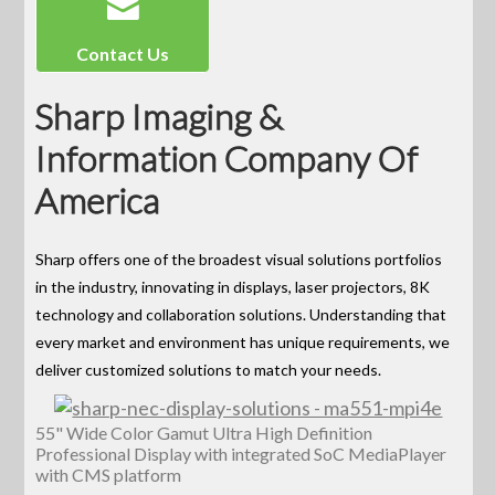
Contact Us
Sharp Imaging &
Information Company Of
America
Sharp offers one of the broadest visual solutions portfolios
in the industry, innovating in displays, laser projectors, 8K
technology and collaboration solutions. Understanding that
every market and environment has unique requirements, we
deliver customized solutions to match your needs.
55" Wide Color Gamut Ultra High Definition
Professional Display with integrated SoC MediaPlayer
with CMS platform