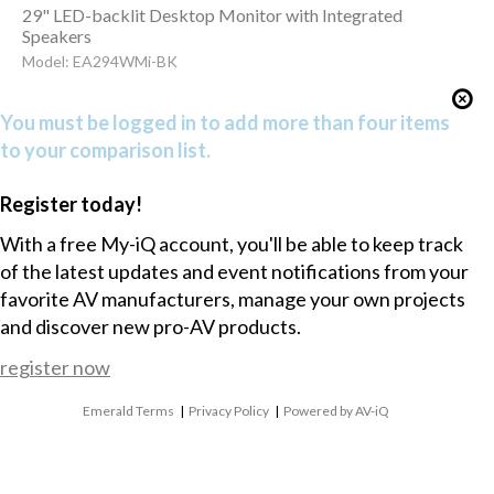
29" LED-backlit Desktop Monitor with Integrated
Speakers
Model: EA294WMi-BK
You must be logged in to add more than four items
to your comparison list.
Register today!
With a free My-iQ account, you'll be able to keep track
of the latest updates and event notifications from your
favorite AV manufacturers, manage your own projects
and discover new pro-AV products.
register now
Emerald Terms
|
Privacy Policy
|
Powered by AV-iQ