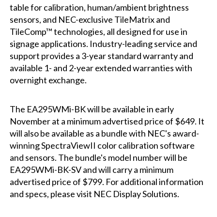
table for calibration, human/ambient brightness
sensors, and NEC-exclusive TileMatrix and
TileComp™ technologies, all designed for use in
signage applications. Industry-leading service and
support provides a 3-year standard warranty and
available 1- and 2-year extended warranties with
overnight exchange.
The EA295WMi-BK will be available in early
November at a minimum advertised price of $649. It
will also be available as a bundle with NEC's award-
winning SpectraViewII color calibration software
and sensors. The bundle's model number will be
EA295WMi-BK-SV and will carry a minimum
advertised price of $799. For additional information
and specs, please visit
NEC Display Solutions
.