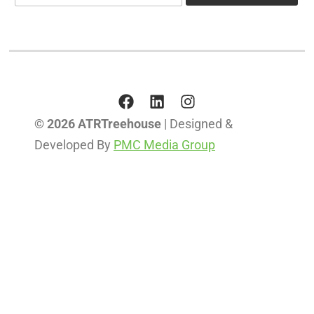
a
i
i
l
l
*
© 2026 ATRTreehouse
| Designed &
Developed By
PMC Media Group