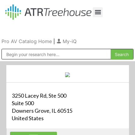
Our Company
Production & Rental
Sales & Installations
Pro AV Catalog Home
|
My-iQ
Public Address (PA), Paging & Background Music Systems
3250 Lacey Rd, Ste 500
Suite 500
Downers Grove, IL 60515
United States