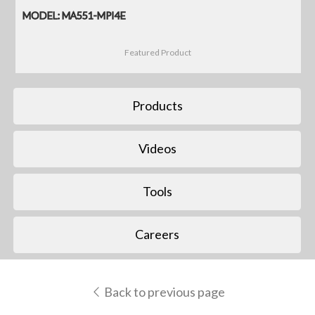
MODEL: MA551-MPI4E
Featured Product
Products
Videos
Tools
Careers
Back to previous page