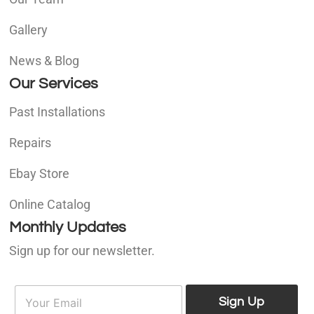
Gallery
News & Blog
Our Services
Past Installations
Repairs
Ebay Store
Online Catalog
Monthly Updates
Sign up for our newsletter.
E
E
m
Sign Up
m
a