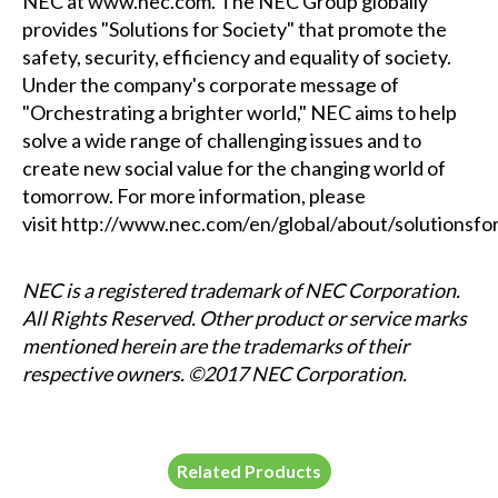
NEC at
www.nec.com
. The NEC Group globally
provides "Solutions for Society" that promote the
safety, security, efficiency and equality of society.
Under the company's corporate message of
"Orchestrating a brighter world," NEC aims to help
solve a wide range of challenging issues and to
create new social value for the changing world of
tomorrow. For more information, please
visit
http://www.nec.com/en/global/about/solutionsfo
NEC is a registered trademark of NEC Corporation.
All Rights Reserved. Other product or service marks
mentioned herein are the trademarks of their
respective owners. ©2017 NEC Corporation.
Related Products