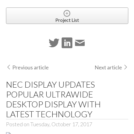
Project List
Previous article
Next article
NEC DISPLAY UPDATES
POPULAR ULTRAWIDE
DESKTOP DISPLAY WITH
LATEST TECHNOLOGY
Posted on Tuesday, October 17, 2017