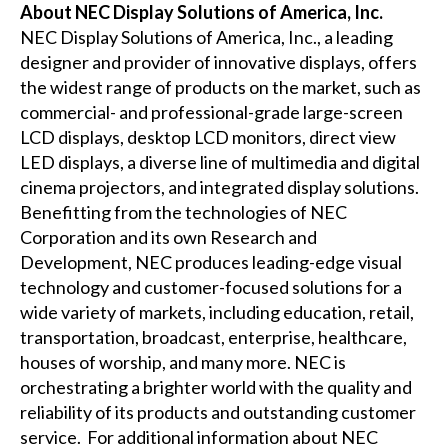
About NEC Display Solutions of America, Inc.
NEC Display Solutions of America, Inc., a leading
designer and provider of innovative displays, offers
the widest range of products on the market, such as
commercial- and professional-grade large-screen
LCD displays, desktop LCD monitors, direct view
LED displays, a diverse line of multimedia and digital
cinema projectors, and integrated display solutions.
Benefitting from the technologies of NEC
Corporation and its own Research and
Development, NEC produces leading-edge visual
technology and customer-focused solutions for a
wide variety of markets, including education, retail,
transportation, broadcast, enterprise, healthcare,
houses of worship, and many more. NEC is
orchestrating a brighter world with the quality and
reliability of its products and outstanding customer
service. For additional information about NEC