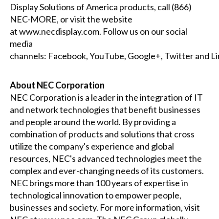
Display Solutions of America products, call (866)
NEC-MORE, or visit the website
at
www.necdisplay.com
. Follow us on our social
media
channels:
Facebook
,
YouTube
,
Google+
,
Twitter
and
Li
About NEC Corporation
NEC Corporation is a leader in the integration of IT
and network technologies that benefit businesses
and people around the world. By providing a
combination of products and solutions that cross
utilize the company's experience and global
resources, NEC's advanced technologies meet the
complex and ever-changing needs of its customers.
NEC brings more than 100 years of expertise in
technological innovation to empower people,
businesses and society. For more information, visit