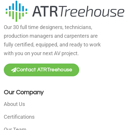
Our 30 full time designers, technicians,
production managers and carpenters are
fully certified, equipped, and ready to work
with you on your next AV project.
Contact ATRTreehouse
Our Company
About Us
Certifications
Our Team