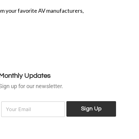
from your favorite AV manufacturers,
Monthly Updates
Sign up for our newsletter.
E
E
m
Sign Up
m
a
a
i
l
*