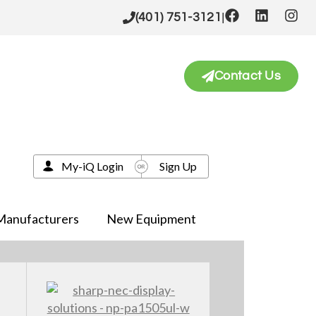
|
(401) 751-3121
Contact Us
My-iQ Login
Sign Up
Manufacturers
New Equipment