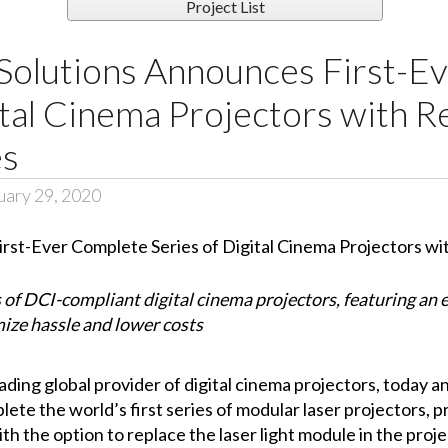
Project List
Solutions Announces First-E
ital Cinema Projectors with R
es
uary 29, 2020
f DCI-compliant digital cinema projectors, featuring an e
mize hassle and lower costs
leading global provider of digital cinema projectors, today
ete the world’s first series of modular laser projectors, pr
th the option to replace the laser light module in the proj