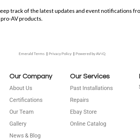
 keep track of the latest updates and event notifications 
 pro-AV products.
Emerald Terms
|
Privacy Policy
|
Powered by AV-iQ
Our Company
Our Services
About Us
Past Installations
Certifications
Repairs
Our Team
Ebay Store
i
Gallery
Online Catalog
l
News & Blog