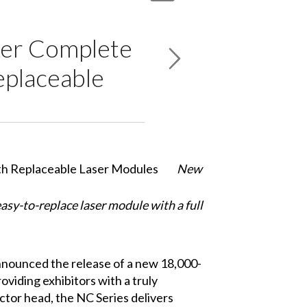
ver Complete
eplaceable
New
asy-to-replace laser module with a full
 announced the release of a new 18,000-
oviding exhibitors with a truly
ector head, the NC Series delivers