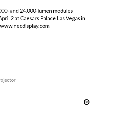
,000- and 24,000-lumen modules
pril 2 at Caesars Palace Las Vegas in
www.necdisplay.com
.
rojector