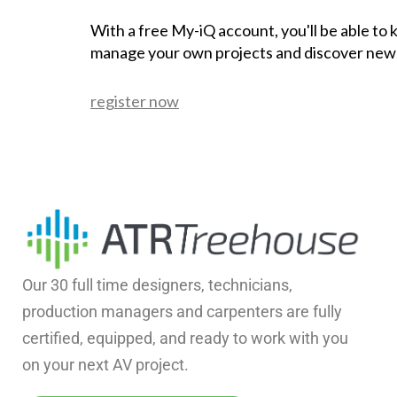
With a free My-iQ account, you'll be able to
manage your own projects and discover new
register now
Our 30 full time designers, technicians,
production managers and carpenters are fully
certified, equipped, and ready to work with you
on your next AV project.