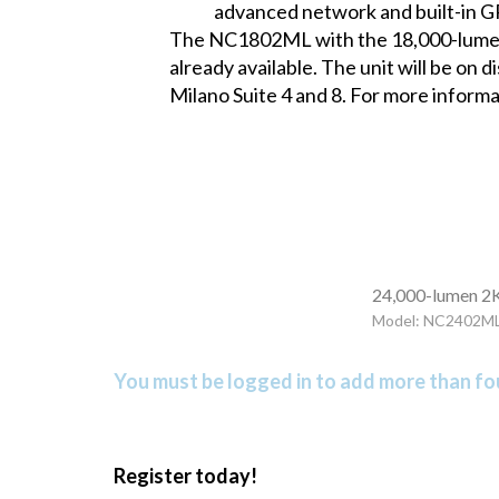
advanced network and built-in G
The NC1802ML with the 18,000-lumen m
already available. The unit will be on
Milano Suite 4 and 8. For more informa
24,000-lumen 2K
Model: NC2402M
You must be logged in to add more than fou
Register today!