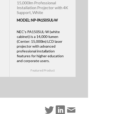
15,000lm Professional
Installation Projector with 4K
Support, White
MODEL: NP-PA1505UL-W
NEC's PA1505UL-W (white
cabinet) is a 14,000-lumen
(Center: 15,000lm) LCD laser
projector with advanced
professional installation
features for higher education
and corporate users.
Featured Product