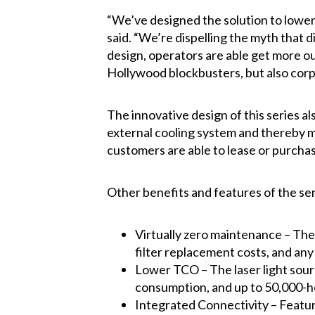
“We’ve designed the solution to lower
said. “We’re dispelling the myth that 
design, operators are able get more out
Hollywood blockbusters, but also corp
The innovative design of this series als
external cooling system and thereby mak
customers are able to lease or purchase
Other benefits and features of the ser
Virtually zero maintenance – The 
filter replacement costs, and any
Lower TCO – The laser light sourc
consumption, and up to 50,000-ho
Integrated Connectivity – Featur