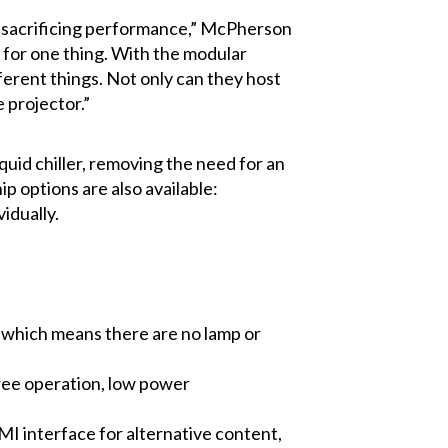
ut sacrificing performance,” McPherson
d for one thing. With the modular
fferent things. Not only can they host
 projector.”
liquid chiller, removing the need for an
ip options are also available:
idually.
, which means there are no lamp or
free operation, low power
MI interface for alternative content,