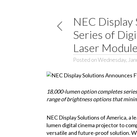
NEC Display 
Series of Dig
Laser Modul
Posted on Wednesday, Jan
18,000-lumen option completes series o
range of brightness options that mini
NEC Display Solutions of America
, a 
lumen digital cinema projector to compl
versatile and future-proof solution. Wi