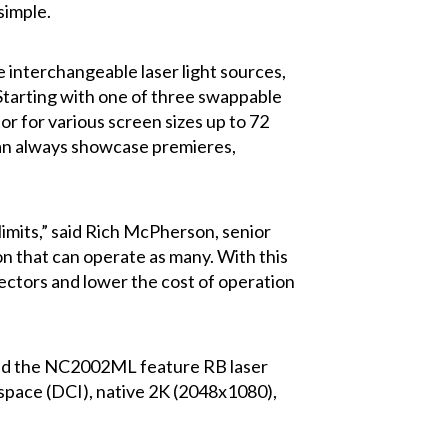
simple.
nterchangeable laser light sources,
Starting with one of three swappable
or for various screen sizes up to 72
 can always showcase premieres,
imits,” said Rich McPherson, senior
on that can operate as many. With this
jectors and lower the cost of operation
and the NC2002ML feature RB laser
 space (DCI), native 2K (2048x1080),