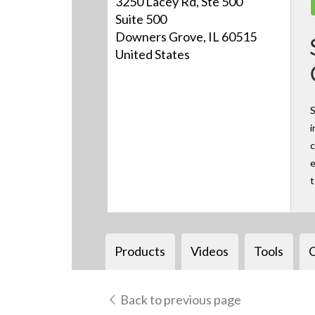
3250 Lacey Rd, Ste 500
Suite 500
Downers Grove, IL 60515
United States
S
i
c
e
Products
Videos
Tools
Back to previous page