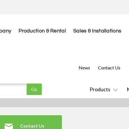
pany
Production & Rental
Sales & Installations
News
Contact Us
Products
Contact Us