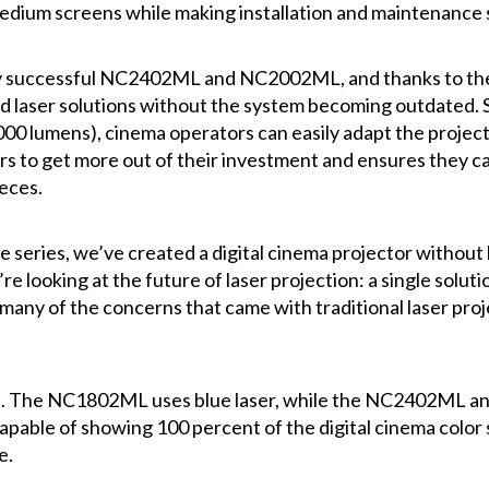
edium screens while making installation and maintenance 
successful NC2402ML and NC2002ML, and thanks to the i
d laser solutions without the system becoming outdated. 
000 lumens), cinema operators can easily adapt the project
tors to get more out of their investment and ensures they
eces.
eries, we’ve created a digital cinema projector without l
 looking at the future of laser projection: a single soluti
 many of the concerns that came with traditional laser pro
fied. The NC1802ML uses blue laser, while the NC2402ML 
capable of showing 100 percent of the digital cinema color
e.