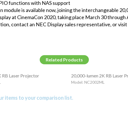
PIO functions with NAS support
odule is available now, joining the interchangeable 20
 display at CinemaCon 2020, taking place March 30 through A
tion, contact an NEC Display sales representative, or visit
Related Products
 RB Laser Projector
20,000-lumen 2K RB Laser P
L
Model: NC2002ML
r items to your comparison list.