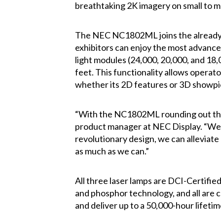
breathtaking 2K imagery on small to m
The NEC NC1802ML joins the already 
exhibitors can enjoy the most advance
light modules (24,000, 20,000, and 18,
feet. This functionality allows opera
whether its 2D features or 3D showpi
“With the NC1802ML rounding out the s
product manager at NEC Display. “We’re
revolutionary design, we can alleviate
as much as we can.”
All three laser lamps are DCI-Certi
and phosphor technology, and all are 
and deliver up to a 50,000-hour lifetim