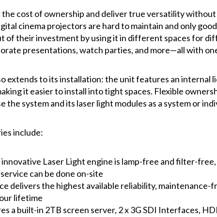
 the cost of ownership and deliver true versatility witho
digital cinema projectors are hard to maintain and only goo
 of their investment by using it in different spaces for di
orate presentations, watch parties, and more—all with one
o extends to its installation: the unit features an internal 
ing it easier to install into tight spaces. Flexible ownersh
 the system and its laser light modules as a system or indiv
ies include:
innovative Laser Light engine is lamp-free and filter-free
 service can be done on-site
e delivers the highest available reliability, maintenance-
ur lifetime
es a built-in 2TB screen server, 2 x 3G SDI Interfaces, HD