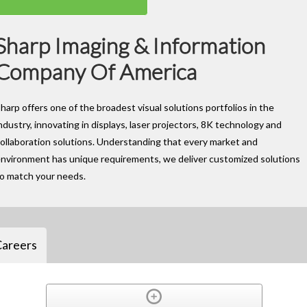
Sharp Imaging & Information
Company Of America
harp offers one of the broadest visual solutions portfolios in the
ndustry, innovating in displays, laser projectors, 8K technology and
ollaboration solutions. Understanding that every market and
nvironment has unique requirements, we deliver customized solutions
to match your needs.
Careers