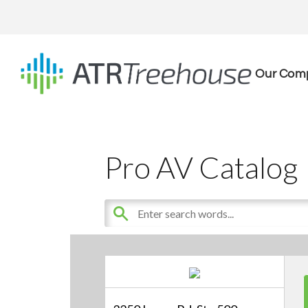
Our Com
Pro AV Catalog