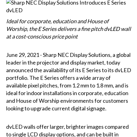
Ideal for corporate, education and House of
Worship, the E Series delivers a fine pitch dvLED wall
at a cost-conscious price point
June 29, 2021 - Sharp NEC Display Solutions, a global
leader in the projector and display market, today
announced the availability of its E Series to its dvLED
portfolio. The E Series offers a wide array of
available pixel pitches, from 1.2 mm to 1.8 mm, and is
ideal for indoor installations in corporate, education
and House of Worship environments for customers
looking to upgrade current digital signage.
dvLED walls offer larger, brighter images compared
to single LCD display options, and can be built in