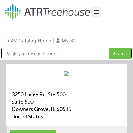
Our Company
Production & Rental
Sales & Installations
Pro AV Catalog Home
|
My-iQ
Public Address (PA), Paging & Background Music Systems
3250 Lacey Rd, Ste 500
Suite 500
Downers Grove, IL 60515
United States