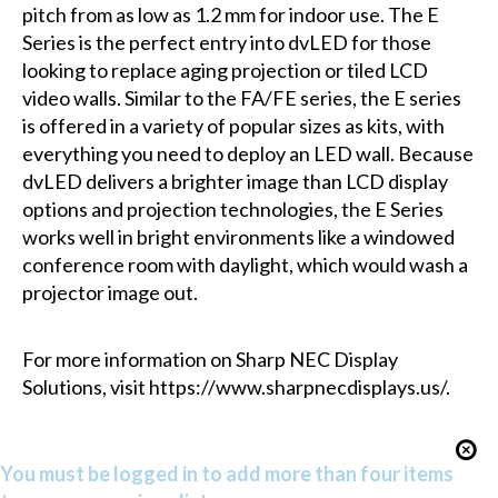
pitch from as low as 1.2 mm for indoor use. The E
Series is the perfect entry into dvLED for those
looking to replace aging projection or tiled LCD
video walls. Similar to the FA/FE series, the E series
is offered in a variety of popular sizes as kits, with
everything you need to deploy an LED wall. Because
dvLED delivers a brighter image than LCD display
options and projection technologies, the E Series
works well in bright environments like a windowed
conference room with daylight, which would wash a
projector image out.
For more information on Sharp NEC Display
Solutions, visit https://www.sharpnecdisplays.us/.
You must be logged in to add more than four items