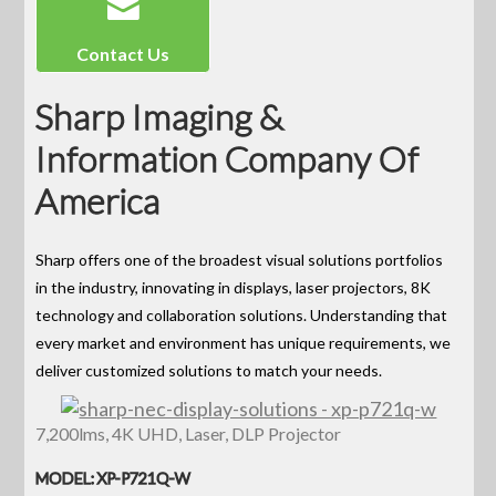
Contact Us
Sharp Imaging &
Information Company Of
America
Sharp offers one of the broadest visual solutions portfolios
in the industry, innovating in displays, laser projectors, 8K
technology and collaboration solutions. Understanding that
every market and environment has unique requirements, we
deliver customized solutions to match your needs.
7,200lms, 4K UHD, Laser, DLP Projector
MODEL: XP-P721Q-W