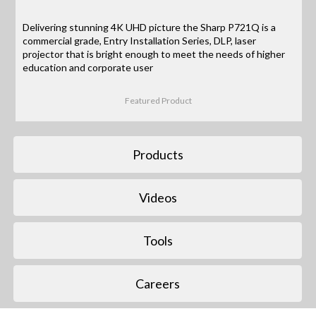
Delivering stunning 4K UHD picture the Sharp P721Q is a
commercial grade, Entry Installation Series, DLP, laser
projector that is bright enough to meet the needs of higher
education and corporate user
Featured Product
Products
Videos
Tools
Careers