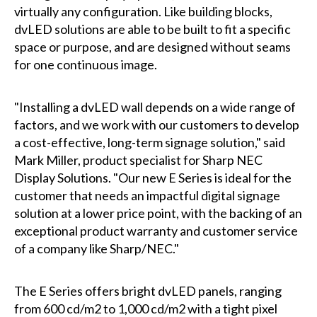
virtually any configuration. Like building blocks,
dvLED solutions are able to be built to fit a specific
space or purpose, and are designed without seams
for one continuous image.
"Installing a dvLED wall depends on a wide range of
factors, and we work with our customers to develop
a cost-effective, long-term signage solution," said
Mark Miller, product specialist for Sharp NEC
Display Solutions. "Our new E Series is ideal for the
customer that needs an impactful digital signage
solution at a lower price point, with the backing of an
exceptional product warranty and customer service
of a company like Sharp/NEC."
The E Series offers bright dvLED panels, ranging
from 600 cd/m2 to 1,000 cd/m2 with a tight pixel