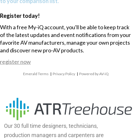
to your comparison list.
Register today!
With a free My-iQ account, you'll be able to keep track
of the latest updates and event notifications from your
favorite AV manufacturers, manage your own projects
and discover new pro-AV products.
register now
Emerald Terms
|
Privacy Policy
|
Powered by AV-iQ
Our 30 full time designers, technicians,
production managers and carpenters are