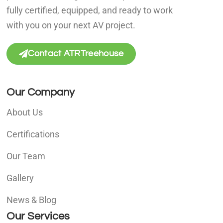
fully certified, equipped, and ready to work
with you on your next AV project.
Contact ATRTreehouse
Our Company
About Us
Certifications
Our Team
Gallery
News & Blog
Our Services