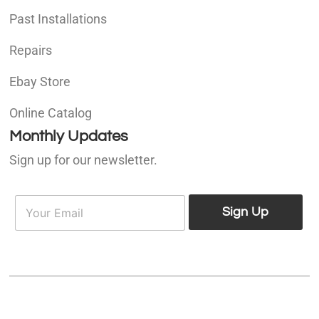
Past Installations
Repairs
Ebay Store
Online Catalog
Monthly Updates
Sign up for our newsletter.
E
E
m
Sign Up
m
a
a
i
i
l
l
*