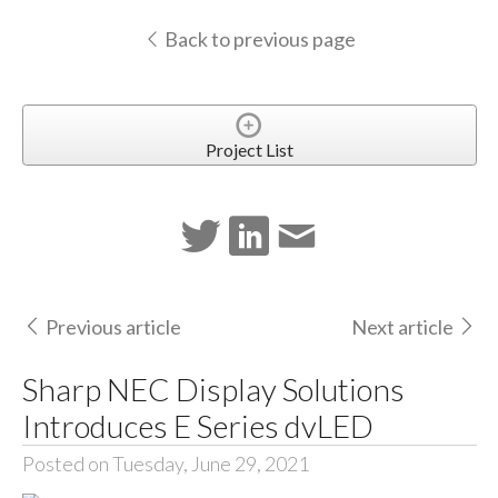
Back to previous page
Project List
Previous article
Next article
Sharp NEC Display Solutions
Introduces E Series dvLED
Posted on Tuesday, June 29, 2021