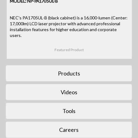
MODEL: NP-PA1705UL-B
NEC's PA1705UL-B (black cabinet) is a 16,000-lumen (Center:
17,000lm) LCD laser projector with advanced professional
installation features for higher education and corporate
users.
Featured Product
Products
Videos
Tools
Careers