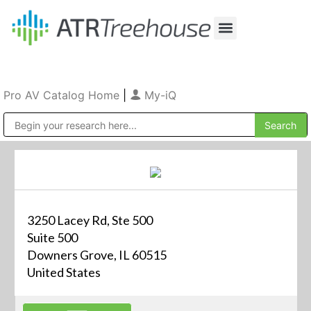
Our Company
Production & Rental
Sales & Installations
Pro AV Catalog Home
|
My-iQ
Public Address (PA), Paging & Background Music Systems
3250 Lacey Rd, Ste 500
Suite 500
Downers Grove, IL 60515
United States