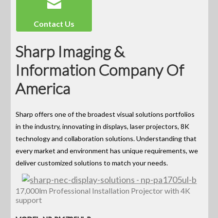
Contact Us
Sharp Imaging &
Information Company Of
America
Sharp offers one of the broadest visual solutions portfolios
in the industry, innovating in displays, laser projectors, 8K
technology and collaboration solutions. Understanding that
every market and environment has unique requirements, we
deliver customized solutions to match your needs.
17,000lm Professional Installation Projector with 4K
support