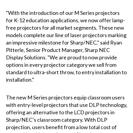
"With the introduction of our M Series projectors
for K-12 education applications, we now offer lamp-
free projectors for all market segments. These new
models complete our line of laser projectors marking
an impressive milestone for Sharp/NEC," said Ryan
Pitterle, Senior Product Manager, Sharp NEC
Display Solutions. "We are proud to now provide
options in every projector category we sell from
standard to ultra-short throw, to entry installation to
installation."
The new M Series projectors equip classroom users
with entry-level projectors that use DLP technology,
offering an alternative to the LCD projectors in
Sharp/NEC’s classroom category. With DLP
projection, users benefit from a low total cost of