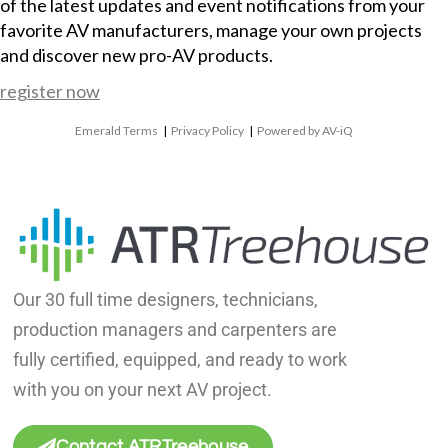
of the latest updates and event notifications from your
favorite AV manufacturers, manage your own projects
and discover new pro-AV products.
register now
Emerald Terms
|
Privacy Policy
|
Powered by AV-iQ
Our 30 full time designers, technicians,
production managers and carpenters are
fully certified, equipped, and ready to work
with you on your next AV project.
Contact ATRTreehouse