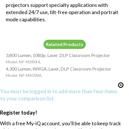
projectors support specialty applications with
extended 24/7 use, tilt-free operation and portrait
mode capabilities.
Related Products
3,800 Lumen, 1080p, Laser, DLP Classroom Projector
Model: NP-M380HL
4,300 Lumen, WXGA, Laser, DLP Classroom Projector
Model: NP-M430WL
You must be logged in to add more than four items
to your comparison list.
Register today!
With a free My-iQ account, you'll be able to keep track