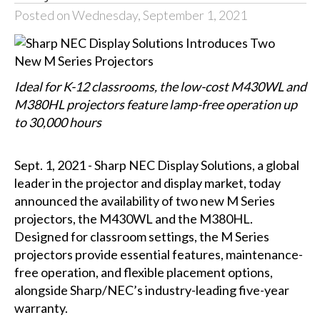
Posted on Wednesday, September 1, 2021
Ideal for K-12 classrooms, the low-cost M430WL and
M380HL projectors feature lamp-free operation up
to 30,000 hours
Sept. 1, 2021 - Sharp NEC Display Solutions, a global
leader in the projector and display market, today
announced the availability of two new M Series
projectors, the M430WL and the M380HL.
Designed for classroom settings, the M Series
projectors provide essential features, maintenance-
free operation, and flexible placement options,
alongside Sharp/NEC’s industry-leading five-year
warranty.