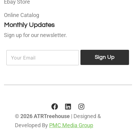
Ebay Store
Online Catalog
Monthly Updates
Sign up for our newsletter.
E
E
m
Sign Up
m
a
a
i
i
l
l
*
© 2026 ATRTreehouse
| Designed &
Developed By
PMC Media Group