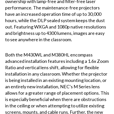
ownership with lamp-free and filter-free laser
performance. The maintenance-free projectors
have an increased operation time of up to 30,000
hours, while the DLP sealed system keeps the dust
out. Featuring WXGA and 1080p native resolutions
and brightness up to 4300 lumens, images are easy
to see anywhere in the classroom.
Both the M430WL and M380HL encompass
advanced installation features including a 1.6x Zoom
Ratio and vertical lens shift, allowing for flexible
installation in any classroom. Whether the projector
is being installed in an existing mounting location, or
an entirely new installation, NEC’s M Series lens
allows for a greater range of placement options. This
is especially beneficial when there are obstructions
in the ceiling or when attempting to utilize existing
screens, mounts, and cable runs. Further, the new