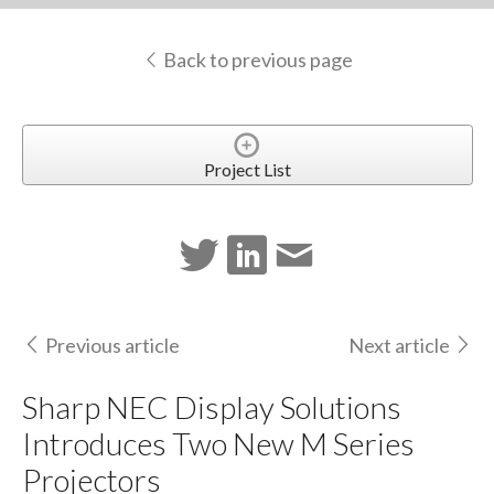
Back to previous page
Project List
Previous article
Next article
Sharp NEC Display Solutions
Introduces Two New M Series
Projectors