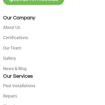
Our Company
About Us
Certifications
Our Team
Gallery
News & Blog
Our Services
Past Installations
Repairs