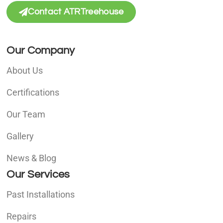
Contact ATRTreehouse
Our Company
About Us
Certifications
Our Team
Gallery
News & Blog
Our Services
Past Installations
Repairs