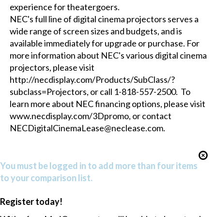
experience for theatergoers.
NEC's full line of digital cinema projectors serves a
wide range of screen sizes and budgets, and is
available immediately for upgrade or purchase. For
more information about NEC's various digital cinema
projectors, please visit
http://necdisplay.com/Products/SubClass/?
subclass=Projectors, or call 1-818-557-2500. To
learn more about NEC financing options, please visit
www.necdisplay.com/3Dpromo, or contact
NECDigitalCinemaLease@neclease.com.
You must be logged in to add more than four items
to your comparison list.
Register today!