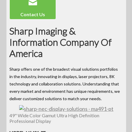
Contact Us
Sharp Imaging &
Information Company Of
America
Sharp offers one of the broadest visual solutions portfolios
in the industry, innovating in displays, laser projectors, 8K
technology and collaboration solutions. Understanding that
every market and environment has unique requirements, we
deliver customized solutions to match your needs.
49" Wide Color Gamut Ultra High Definition
Professional Display