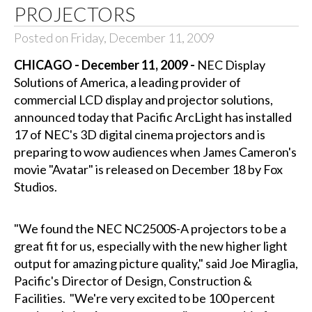
PROJECTORS
Posted on Friday, December 11, 2009
CHICAGO - December 11, 2009 -
NEC Display
Solutions of America, a leading provider of
commercial LCD display and projector solutions,
announced today that Pacific ArcLight has installed
17 of NEC's 3D digital cinema projectors and is
preparing to wow audiences when James Cameron's
movie "Avatar" is released on December 18 by Fox
Studios.
"We found the NEC NC2500S-A projectors to be a
great fit for us, especially with the new higher light
output for amazing picture quality," said Joe Miraglia,
Pacific's Director of Design, Construction &
Facilities. "We're very excited to be 100 percent