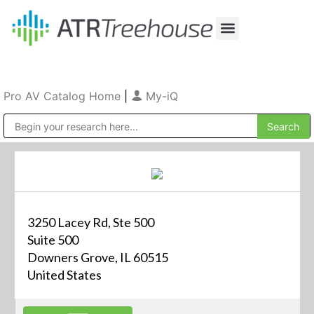
Our Company
Production & Rental
Sales & Installations
Pro AV Catalog Home
|
My-iQ
Public Address (PA), Paging & Background Music Systems
3250 Lacey Rd, Ste 500
Suite 500
Downers Grove, IL 60515
United States