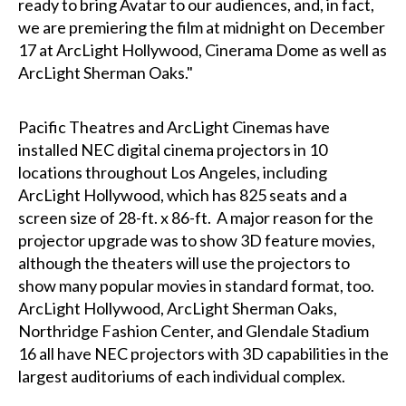
ready to bring Avatar to our audiences, and, in fact,
we are premiering the film at midnight on December
17 at ArcLight Hollywood, Cinerama Dome as well as
ArcLight Sherman Oaks."
Pacific Theatres and ArcLight Cinemas have
installed NEC digital cinema projectors in 10
locations throughout Los Angeles, including
ArcLight Hollywood, which has 825 seats and a
screen size of 28-ft. x 86-ft. A major reason for the
projector upgrade was to show 3D feature movies,
although the theaters will use the projectors to
show many popular movies in standard format, too.
ArcLight Hollywood, ArcLight Sherman Oaks,
Northridge Fashion Center, and Glendale Stadium
16 all have NEC projectors with 3D capabilities in the
largest auditoriums of each individual complex.