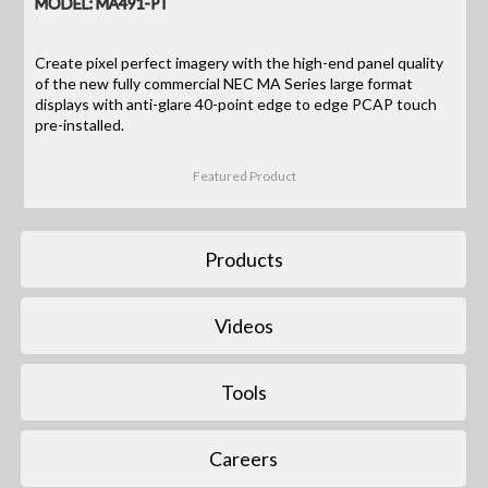
MODEL: MA491-PT
Create pixel perfect imagery with the high-end panel quality
of the new fully commercial NEC MA Series large format
displays with anti-glare 40-point edge to edge PCAP touch
pre-installed.
Featured Product
Products
Videos
Tools
Careers