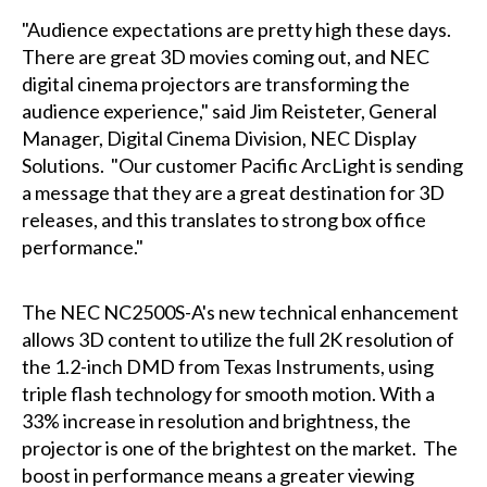
"Audience expectations are pretty high these days.
There are great 3D movies coming out, and NEC
digital cinema projectors are transforming the
audience experience," said Jim Reisteter, General
Manager, Digital Cinema Division, NEC Display
Solutions. "Our customer Pacific ArcLight is sending
a message that they are a great destination for 3D
releases, and this translates to strong box office
performance."
The NEC NC2500S-A's new technical enhancement
allows 3D content to utilize the full 2K resolution of
the 1.2-inch DMD from Texas Instruments, using
triple flash technology for smooth motion. With a
33% increase in resolution and brightness, the
projector is one of the brightest on the market. The
boost in performance means a greater viewing