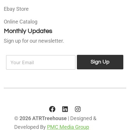
Ebay Store
Online Catalog
Monthly Updates
Sign up for our newsletter.
E
E
m
Sign Up
m
a
a
i
i
l
l
*
© 2026 ATRTreehouse
| Designed &
Developed By
PMC Media Group