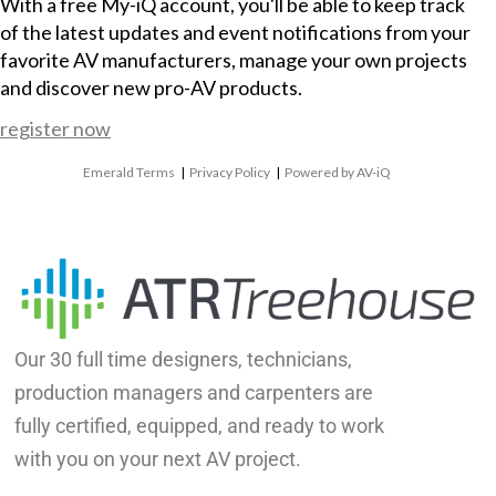
With a free My-iQ account, you'll be able to keep track
of the latest updates and event notifications from your
favorite AV manufacturers, manage your own projects
and discover new pro-AV products.
register now
Emerald Terms
|
Privacy Policy
|
Powered by AV-iQ
Our 30 full time designers, technicians,
production managers and carpenters are
fully certified, equipped, and ready to work
with you on your next AV project.