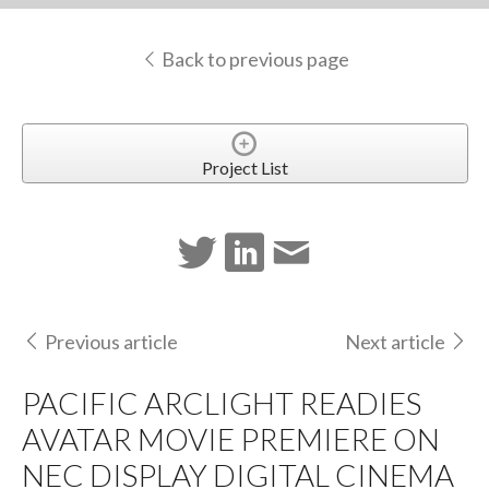
Back to previous page
Project List
Previous article
Next article
PACIFIC ARCLIGHT READIES
AVATAR MOVIE PREMIERE ON
NEC DISPLAY DIGITAL CINEMA