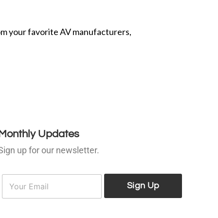
from your favorite AV manufacturers,
Monthly Updates
Sign up for our newsletter.
E
E
m
Sign Up
m
a
a
i
l