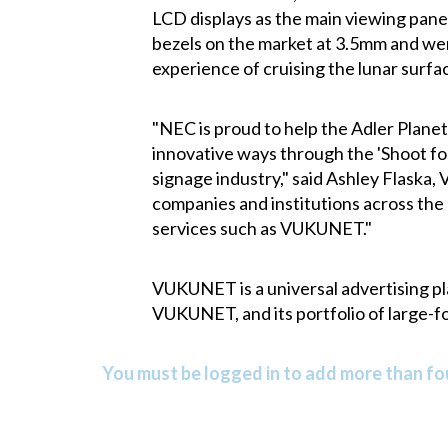
LCD displays as the main viewing pane
bezels on the market at 3.5mm and were
experience of cruising the lunar surfa
"NEC is proud to help the Adler Planet
innovative ways through the 'Shoot fo
signage industry," said Ashley Flaska,
companies and institutions across the 
services such as VUKUNET."
VUKUNET is a universal advertising pl
VUKUNET, and its portfolio of large-f
You must be logged in to add more than fou