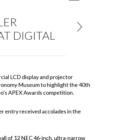
LER
T DIGITAL
cial LCD display and projector
tronomy Museum to highlight the 40th
Expo's APEX Awards competition.
r entry received accolades in the
ll of 12 NEC 46-inch, ultra-narrow