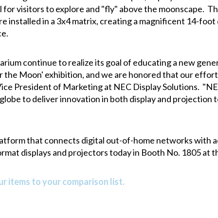
l for visitors to explore and "fly" above the moonscape. 
 installed in a 3x4 matrix, creating a magnificent 14-foot
ce.
arium continue to realize its goal of educating a new gener
r the Moon' exhibition, and we are honored that our effort
 Vice President of Marketing at NEC Display Solutions. "N
globe to deliver innovation in both display and projection
atform that connects digital out-of-home networks with a
ormat displays and projectors today in Booth No. 1805 at t
r items to your comparison list.