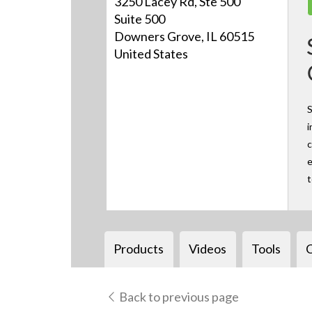
3250 Lacey Rd, Ste 500
Suite 500
Downers Grove, IL 60515
United States
S
i
c
e
Products
Videos
Tools
Back to previous page