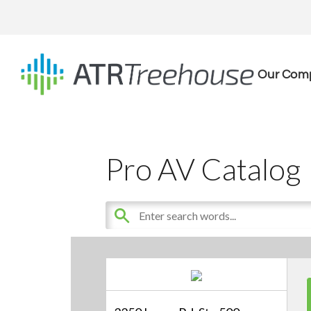
Our Com
Pro AV Catalog