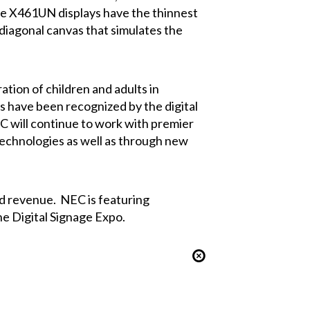
The X461UN displays have the thinnest
 diagonal canvas that simulates the
ation of children and adults in
s have been recognized by the digital
EC will continue to work with premier
 technologies as well as through new
d revenue. NEC is featuring
he Digital Signage Expo.