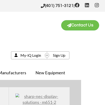
|
(401) 751-3121
Contact Us
My-iQ Login
Sign Up
Manufacturers
New Equipment