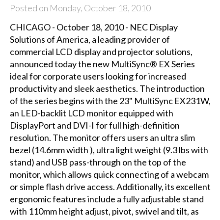
Posted on Monday, October 18, 2010
CHICAGO - October 18, 2010 - NEC Display
Solutions of America, a leading provider of
commercial LCD display and projector solutions,
announced today the new MultiSync® EX Series
ideal for corporate users looking for increased
productivity and sleek aesthetics. The introduction
of the series begins with the 23" MultiSync EX231W,
an LED-backlit LCD monitor equipped with
DisplayPort and DVI-I for full high-definition
resolution. The monitor offers users an ultra slim
bezel (14.6mm width ), ultra light weight (9.3 lbs with
stand) and USB pass-through on the top of the
monitor, which allows quick connecting of a webcam
or simple flash drive access. Additionally, its excellent
ergonomic features include a fully adjustable stand
with 110mm height adjust, pivot, swivel and tilt, as