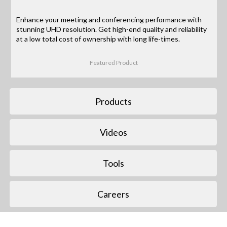
Enhance your meeting and conferencing performance with
stunning UHD resolution. Get high-end quality and reliability
at a low total cost of ownership with long life-times.
Featured Product
Products
Videos
Tools
Careers