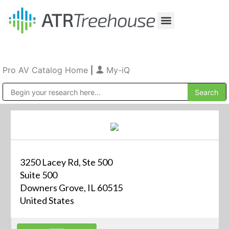
Our Company
Production & Rental
Sales & Installations
Pro AV Catalog Home
|
My-iQ
Public Address (PA), Paging & Background Music Systems
3250 Lacey Rd, Ste 500
Suite 500
Downers Grove, IL 60515
United States