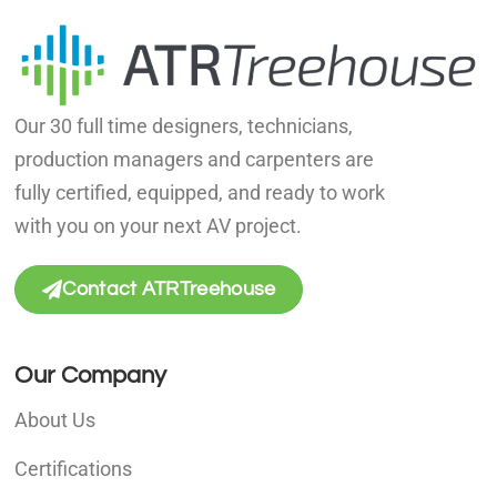
Our 30 full time designers, technicians,
production managers and carpenters are
fully certified, equipped, and ready to work
with you on your next AV project.
Contact ATRTreehouse
Our Company
About Us
Certifications