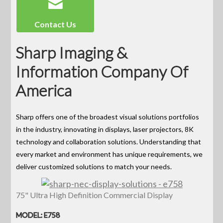
Contact Us
Sharp Imaging &
Information Company Of
America
Sharp offers one of the broadest visual solutions portfolios
in the industry, innovating in displays, laser projectors, 8K
technology and collaboration solutions. Understanding that
every market and environment has unique requirements, we
deliver customized solutions to match your needs.
75" Ultra High Definition Commercial Display
MODEL: E758