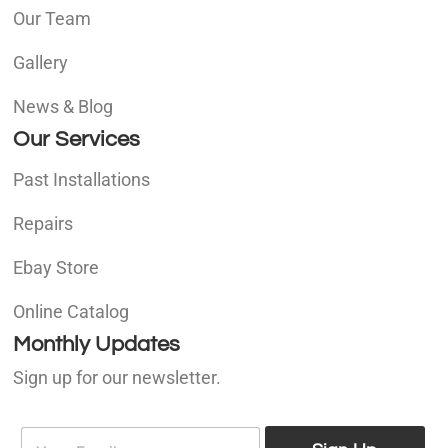
Our Team
Gallery
News & Blog
Our Services
Past Installations
Repairs
Ebay Store
Online Catalog
Monthly Updates
Sign up for our newsletter.
E
E
m