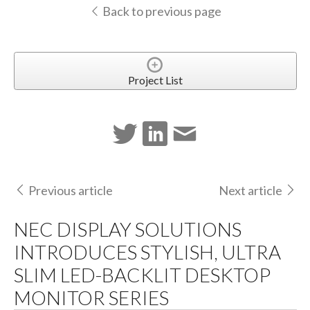
Back to previous page
Project List
Previous article
Next article
NEC DISPLAY SOLUTIONS
INTRODUCES STYLISH, ULTRA
SLIM LED-BACKLIT DESKTOP
MONITOR SERIES