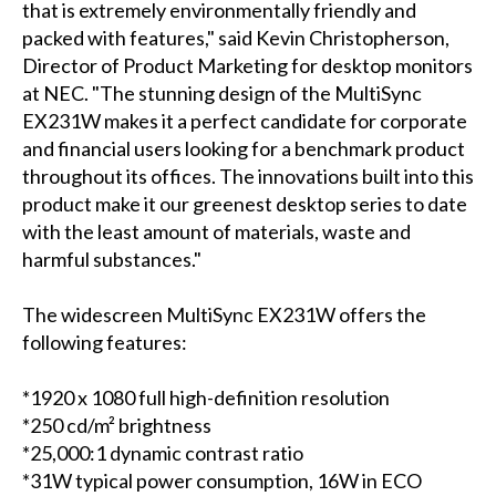
that is extremely environmentally friendly and
packed with features," said Kevin Christopherson,
Director of Product Marketing for desktop monitors
at NEC. "The stunning design of the MultiSync
EX231W makes it a perfect candidate for corporate
and financial users looking for a benchmark product
throughout its offices. The innovations built into this
product make it our greenest desktop series to date
with the least amount of materials, waste and
harmful substances."
The widescreen MultiSync EX231W offers the
following features:
*1920 x 1080 full high-definition resolution
*250 cd/m² brightness
*25,000:1 dynamic contrast ratio
*31W typical power consumption, 16W in ECO