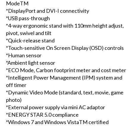
ModeTM
*DisplayPort and DVI-I connectivity
*USB pass-through
*4-way ergonomic stand with 110mm height adjust,
pivot, swivel and tilt
*Quick-release stand
*Touch-sensitive On Screen Display (OSD) controls
*Human sensor
*Ambient light sensor
*ECO Mode, Carbon footprint meter and cost meter
*Intelligent Power Management (IPM) system and
off timer
*Dynamic Video Mode (standard, text, movie, game
photo)
*External power supply via mini AC adaptor
*ENERGY STAR 5.0 compliance
*Windows 7 and Windows VistaTM certified