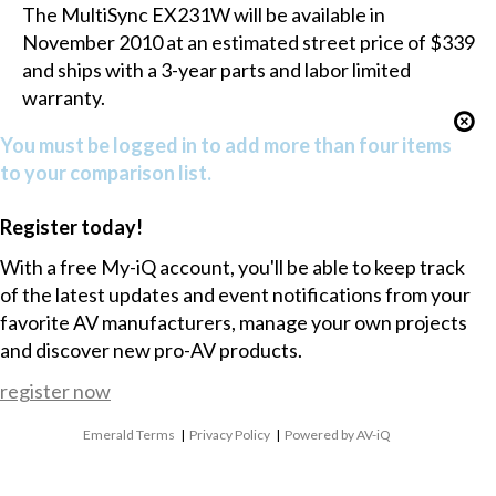
The MultiSync EX231W will be available in
November 2010 at an estimated street price of $339
and ships with a 3-year parts and labor limited
warranty.
You must be logged in to add more than four items
to your comparison list.
Register today!
With a free My-iQ account, you'll be able to keep track
of the latest updates and event notifications from your
favorite AV manufacturers, manage your own projects
and discover new pro-AV products.
register now
Emerald Terms
|
Privacy Policy
|
Powered by AV-iQ