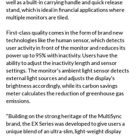
well as a built-in carrying handle and quick release
stand, which is ideal in financial applications where
multiple monitors are tiled.
First-class quality comes in the form of brand new
technologies like the human sensor, which detects
user activity in front of the monitor and reduces its
power up to 95% with inactivity. Users have the
ability to adjust the inactivity length and sensor
settings. The monitor's ambient light sensor detects
external light sources and adjusts the display's
brightness accordingly, while its carbon savings
meter calculates the reduction of greenhouse gas
emissions.
"Building on the strong heritage of the MultiSync
brand, the EX Series was developed to give users a
unique blend of an ultra-slim, light-weight display