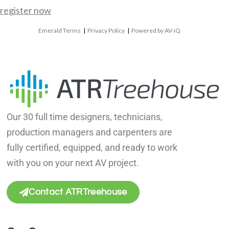
register now
Emerald Terms
|
Privacy Policy
|
Powered by AV-iQ
Our 30 full time designers, technicians,
production managers and carpenters are
fully certified, equipped, and ready to work
with you on your next AV project.
Contact ATRTreehouse