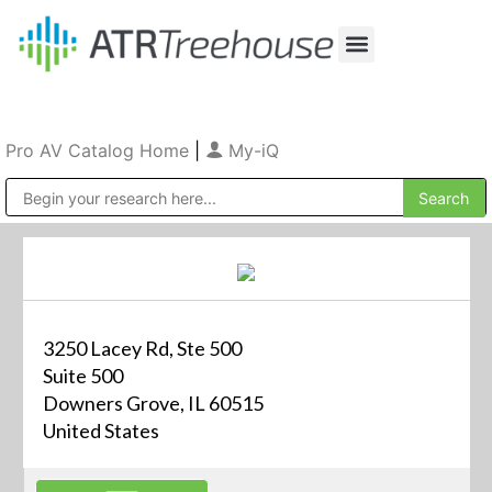
Our Company
Production & Rental
Sales & Installations
Pro AV Catalog Home
|
My-iQ
Public Address (PA), Paging & Background Music Systems
3250 Lacey Rd, Ste 500
Suite 500
Downers Grove, IL 60515
United States