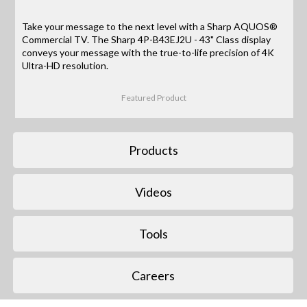
Take your message to the next level with a Sharp AQUOS®
Commercial TV. The Sharp 4P-B43EJ2U - 43" Class display
conveys your message with the true-to-life precision of 4K
Ultra-HD resolution.
Featured Product
Products
Videos
Tools
Careers