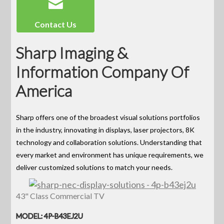
Contact Us
Sharp Imaging &
Information Company Of
America
Sharp offers one of the broadest visual solutions portfolios
in the industry, innovating in displays, laser projectors, 8K
technology and collaboration solutions. Understanding that
every market and environment has unique requirements, we
deliver customized solutions to match your needs.
43" Class Commercial TV
MODEL: 4P-B43EJ2U