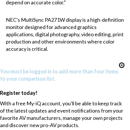
depend on accurate color."
NEC's MultiSync PA271W display is a high-definition
monitor designed for advanced graphics
applications, digital photography, video editing, print
production and other environments where color
accuracy is critical.
You must be logged in to add more than four items
to your comparison list.
Register today!
With a free My-iQ account, you'll be able to keep track
of the latest updates and event notifications from your
favorite AV manufacturers, manage your own projects
and discover new pro-AV products.