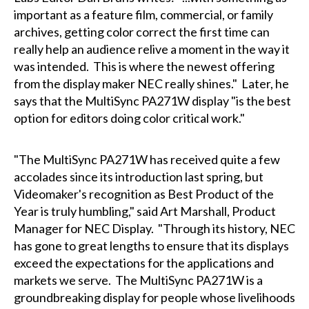
important as a feature film, commercial, or family
archives, getting color correct the first time can
really help an audience relive a moment in the way it
was intended. This is where the newest offering
from the display maker NEC really shines." Later, he
says that the MultiSync PA271W display "is the best
option for editors doing color critical work."
"The MultiSync PA271W has received quite a few
accolades since its introduction last spring, but
Videomaker's recognition as Best Product of the
Year is truly humbling," said Art Marshall, Product
Manager for NEC Display. "Through its history, NEC
has gone to great lengths to ensure that its displays
exceed the expectations for the applications and
markets we serve. The MultiSync PA271W is a
groundbreaking display for people whose livelihoods