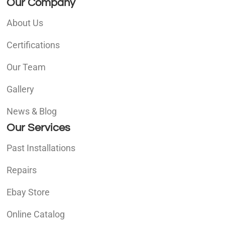
Our Company
About Us
Certifications
Our Team
Gallery
News & Blog
Our Services
Past Installations
Repairs
Ebay Store
Online Catalog