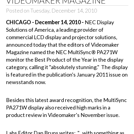
VIDEOMAKER MAGAZINE
Posted on Tuesday, December 14, 2010
CHICAGO - December 14, 2010 -
NEC Display
Solutions of America, a leading provider of
commercial LCD display and projector solutions,
announced today that the editors of Videomaker
Magazine named the NEC MultiSync® PA271W
monitor the Best Product of the Year in the display
category, calling it "absolutely stunning." The display
is featured in the publication's January 2011 issue on
newsstands now.
Besides this latest award recognition, the MultiSync
PA271W display also received high marks in a
product review in Videomaker's November issue.
Labs Editor Dan Bruns writes: "...with something as