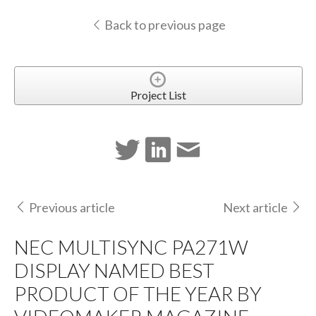
Back to previous page
Project List
Previous article
Next article
NEC MULTISYNC PA271W
DISPLAY NAMED BEST
PRODUCT OF THE YEAR BY