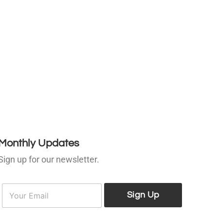
Monthly Updates
Sign up for our newsletter.
E
E
m
Sign Up
m
a
a
i