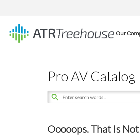
Our Com
Pro AV Catalog
Ooooops. That Is Not 