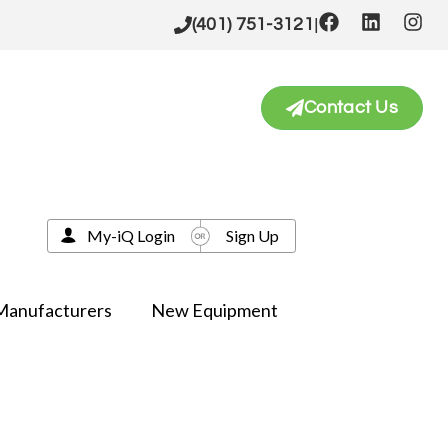
|
(401) 751-3121
Contact Us
My-iQ Login
Sign Up
Manufacturers
New Equipment