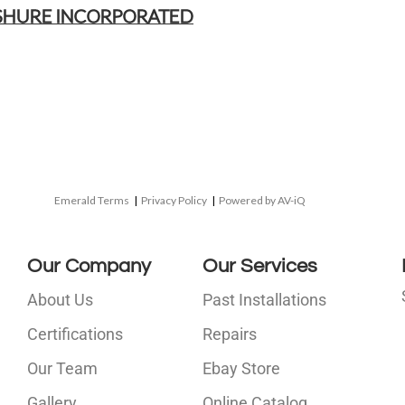
SHURE INCORPORATED
Emerald Terms
|
Privacy Policy
|
Powered by AV-iQ
Our Company
Our Services
About Us
Past Installations
Certifications
Repairs
Our Team
Ebay Store
i
Gallery
Online Catalog
l