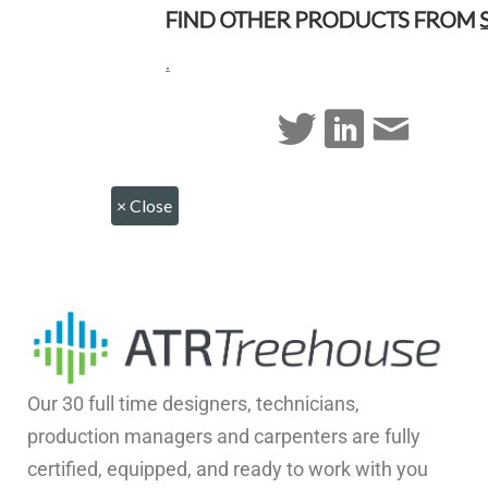
FIND OTHER PRODUCTS FROM
.
×
Close
Our 30 full time designers, technicians,
production managers and carpenters are fully
certified, equipped, and ready to work with you