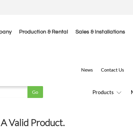
pany
Production & Rental
Sales & Installations
News
Contact Us
Products
A Valid Product.