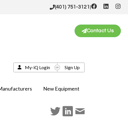
|
(401) 751-3121
Contact Us
My-iQ Login
Sign Up
Manufacturers
New Equipment