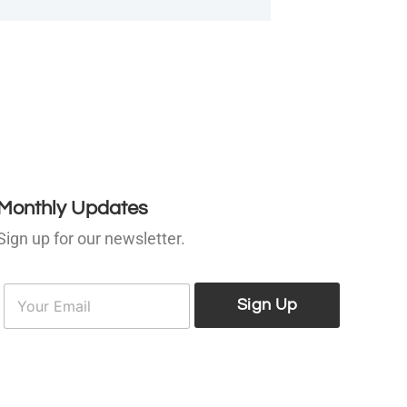
Monthly Updates
Sign up for our newsletter.
E
E
m
Sign Up
m
a
a
i
l
*