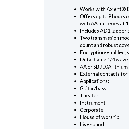
Works with Axient® D
Offers up to 9 hours o
with AA batteries at
Includes AD1, zipper 
Two transmission mod
count and robust cov
Encryption-enabled, 
Detachable 1/4 wave
AA or SB900A lithium-
External contacts for
Applications:
Guitar/bass
Theater
Instrument
Corporate
House of worship
Live sound