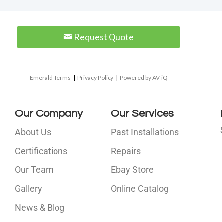
Request Quote
Emerald Terms
|
Privacy Policy
|
Powered by AV-iQ
Our Company
Our Services
About Us
Past Installations
Certifications
Repairs
Our Team
Ebay Store
i
Gallery
Online Catalog
l
News & Blog