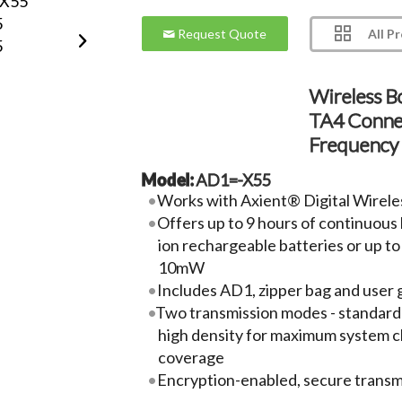
All P
Request Quote
Wireless B
TA4 Conne
Frequency
Model:
AD1=-X55
Works with Axient® Digital Wirele
Offers up to 9 hours of continuous b
ion rechargeable batteries or up to
10mW
Includes AD1, zipper bag and user 
Two transmission modes - standard
high density for maximum system c
coverage
Encryption-enabled, secure transm