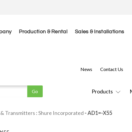
pany
Production & Rental
Sales & Installations
News
Contact Us
Products
 & Transmitters
:
Shure Incorporated
- AD1=-X55