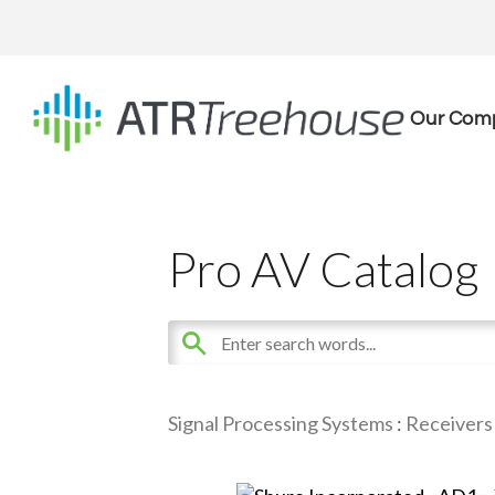
Our Com
Pro AV Catalog
Signal Processing Systems
:
Receivers