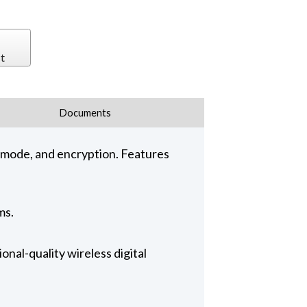
t
Documents
 mode, and encryption. Features
ms.
al-quality wireless digital