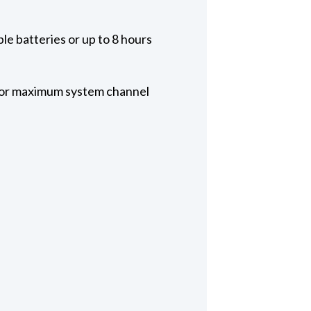
le batteries or up to 8 hours
 for maximum system channel