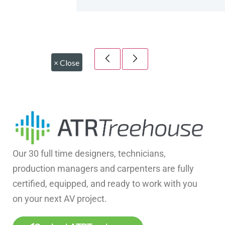
×
Close
Our 30 full time designers, technicians,
production managers and carpenters are fully
certified, equipped, and ready to work with you
on your next AV project.