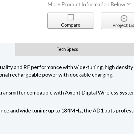
More Product Information Below
Compare
Project Lis
Tech Specs
uality and RF performance with wide-tuning, high density
ional rechargeable power with dockable charging.
transmitter compatible with Axient Digital Wireless Syste
e and wide tuning up to 184MHz, the AD1 puts profession