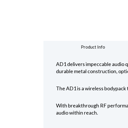
Product Info
AD1 delivers impeccable audio q
durable metal construction, opt
The AD1 is a wireless bodypack 
With breakthrough RF performanc
audio within reach.