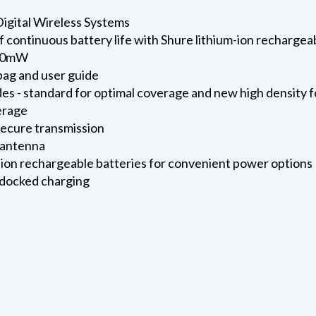
igital Wireless Systems
f continuous battery life with Shure lithium-ion rechargeab
 10mW
bag and user guide
es - standard for optimal coverage and new high density
erage
secure transmission
 antenna
ion rechargeable batteries for convenient power options
 docked charging