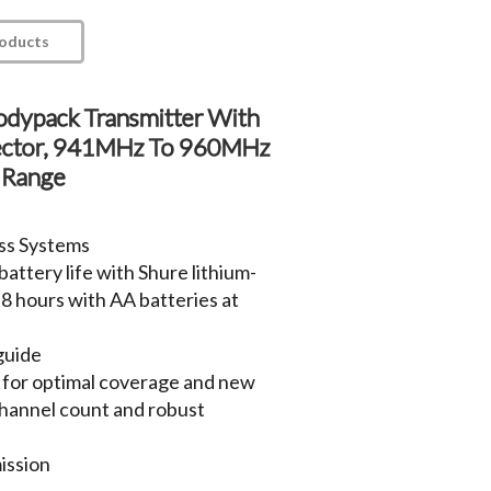
roducts
odypack Transmitter With
ctor, 941MHz To 960MHz
 Range
ss Systems
attery life with Shure lithium-
 8 hours with AA batteries at
guide
 for optimal coverage and new
hannel count and robust
ission