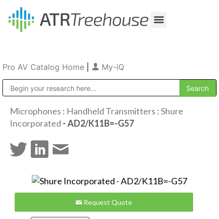
Our Company
Production & Rental
Sales & Installations
Pro AV Catalog Home
|
My-iQ
Public Address (PA), Paging & Background Music Systems
Microphones
:
Handheld Transmitters
:
Shure
Incorporated
- AD2/K11B=-G57
Request Quote