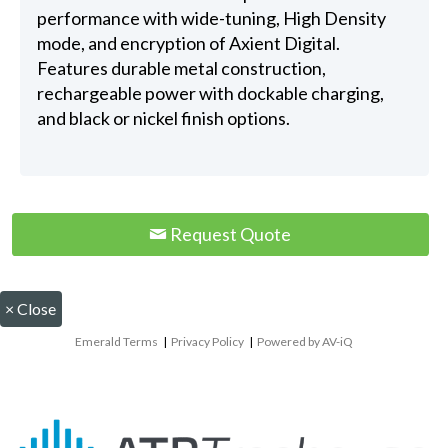
performance with wide-tuning, High Density
mode, and encryption of Axient Digital.
Features durable metal construction,
rechargeable power with dockable charging,
and black or nickel finish options.
Request Quote
×
Close
Emerald Terms
|
Privacy Policy
|
Powered by AV-iQ