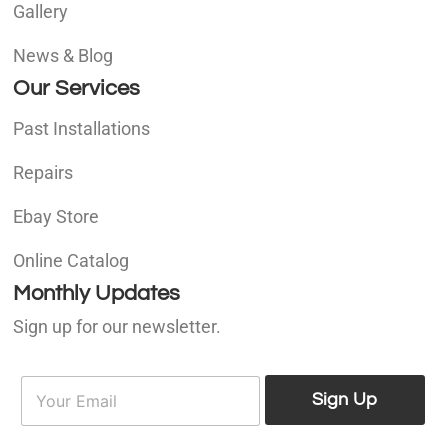
Gallery
News & Blog
Our Services
Past Installations
Repairs
Ebay Store
Online Catalog
Monthly Updates
Sign up for our newsletter.
E
E
m
Sign Up
m
a
a
i
i
l