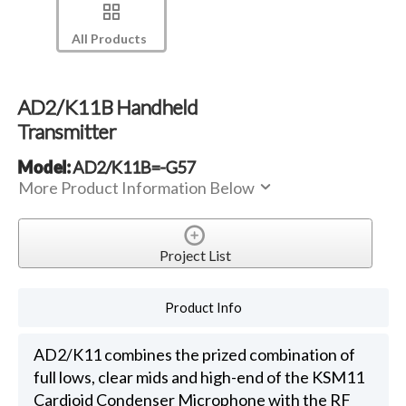
All Products
AD2/K11B Handheld
Transmitter
Model:
AD2/K11B=-G57
More Product Information Below
Project List
Product Info
AD2/K11 combines the prized combination of
full lows, clear mids and high-end of the KSM11
Cardioid Condenser Microphone with the RF