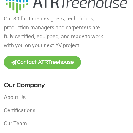
Our 30 full time designers, technicians,
production managers and carpenters are
fully certified, equipped, and ready to work
with you on your next AV project.
Contact ATRTreehouse
Our Company
About Us
Certifications
Our Team