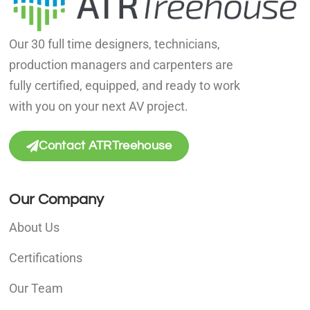
Our 30 full time designers, technicians,
production managers and carpenters are
fully certified, equipped, and ready to work
with you on your next AV project.
Contact ATRTreehouse
Our Company
About Us
Certifications
Our Team