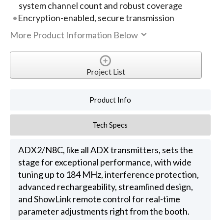
system channel count and robust coverage
Encryption-enabled, secure transmission
More Product Information Below
Project List
Product Info
Tech Specs
ADX2/N8C, like all ADX transmitters, sets the
stage for exceptional performance, with wide
tuning up to 184 MHz, interference protection,
advanced rechargeability, streamlined design,
and ShowLink remote control for real-time
parameter adjustments right from the booth.