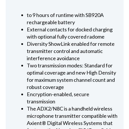
to 9 hours of runtime with SB920A
rechargeable battery
External contacts for docked charging
with optional fully covered radome
Diversity ShowLink enabled for remote
transmitter control and automatic
interference avoidance
Two transmission modes: Standard for
optimal coverage and new High Density
for maximum system channel count and
robust coverage
Encryption-enabled, secure
transmission
The ADX2/N8C is a handheld wireless
microphone transmitter compatible with
Axient® Digital Wireless Systems that