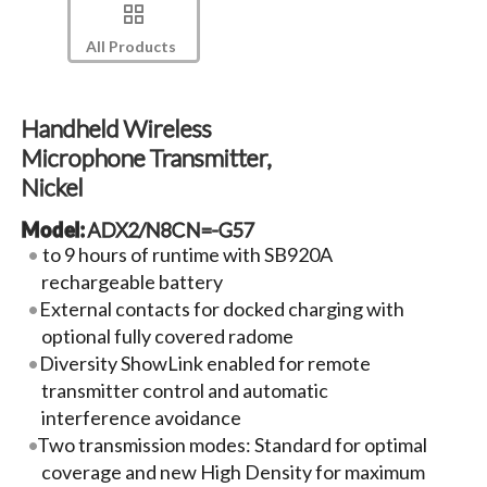
All Products
Handheld Wireless
Microphone Transmitter,
Nickel
Model:
ADX2/N8CN=-G57
to 9 hours of runtime with SB920A
rechargeable battery
External contacts for docked charging with
optional fully covered radome
Diversity ShowLink enabled for remote
transmitter control and automatic
interference avoidance
Two transmission modes: Standard for optimal
coverage and new High Density for maximum