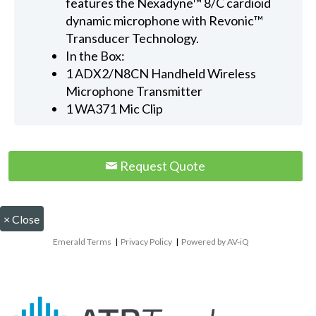
features the Nexadyne™ 8/C cardioid
dynamic microphone with Revonic™
Transducer Technology.
In the Box:
1 ADX2/N8CN Handheld Wireless
Microphone Transmitter
1 WA371 Mic Clip
Request Quote
×
Close
Emerald Terms
|
Privacy Policy
|
Powered by AV-iQ