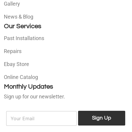
Gallery
News & Blog
Our Services
Past Installations
Repairs
Ebay Store
Online Catalog
Monthly Updates
Sign up for our newsletter.
E
E
m
Sign Up
m
a
a
i
i
l