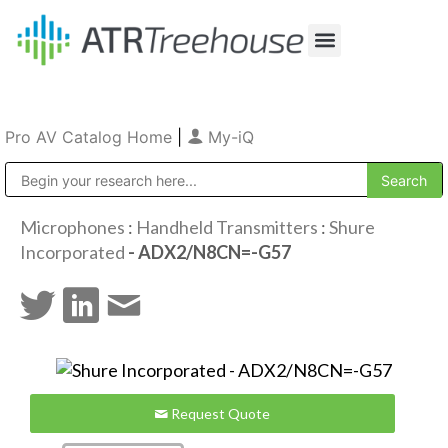
Our Company
Production & Rental
Sales & Installations
Pro AV Catalog Home
|
My-iQ
Public Address (PA), Paging & Background Music Systems
Microphones
:
Handheld Transmitters
:
Shure
Incorporated
- ADX2/N8CN=-G57
Request Quote