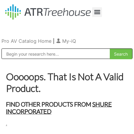
Our Company
Production & Rental
Sales & Installations
Pro AV Catalog Home
|
My-iQ
Public Address (PA), Paging & Background Music Systems
Ooooops. That Is Not A Valid
Product.
FIND OTHER PRODUCTS FROM
SHURE
INCORPORATED
.