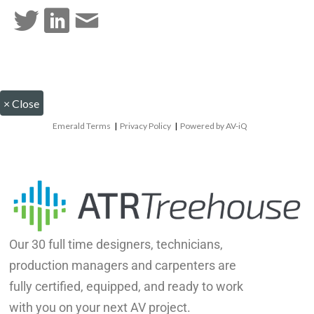
×
Close
Emerald Terms
|
Privacy Policy
|
Powered by AV-iQ
Our 30 full time designers, technicians,
production managers and carpenters are
fully certified, equipped, and ready to work
with you on your next AV project.