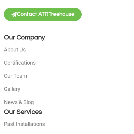
Contact ATRTreehouse
Our Company
About Us
Certifications
Our Team
Gallery
News & Blog
Our Services
Past Installations