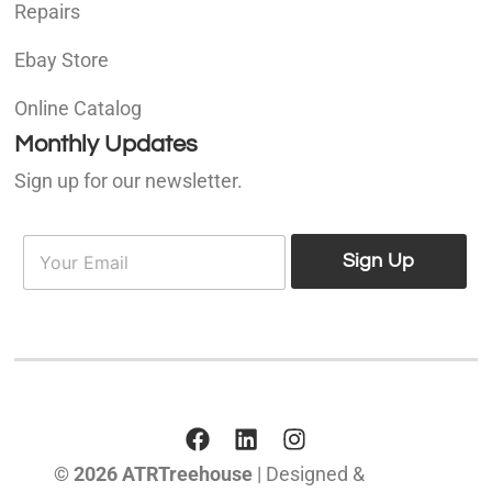
Repairs
Ebay Store
Online Catalog
Monthly Updates
Sign up for our newsletter.
E
E
m
Sign Up
m
a
a
i
i
l
l
*
© 2026 ATRTreehouse
| Designed &