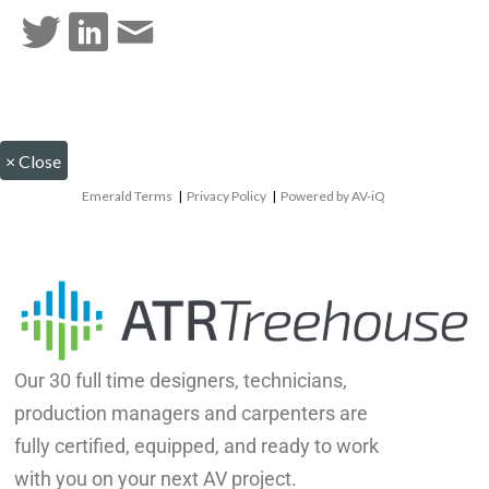
×
Close
Emerald Terms
|
Privacy Policy
|
Powered by AV-iQ
Our 30 full time designers, technicians,
production managers and carpenters are
fully certified, equipped, and ready to work
with you on your next AV project.