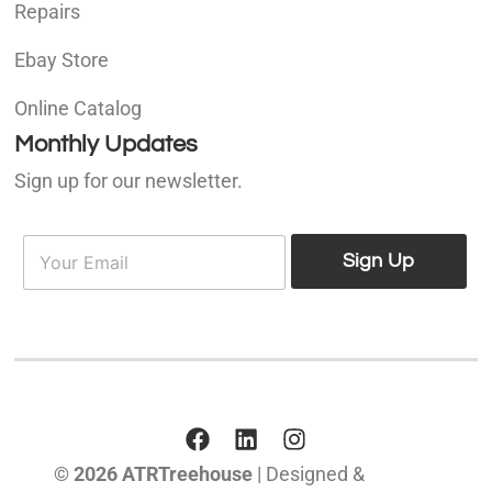
Repairs
Ebay Store
Online Catalog
Monthly Updates
Sign up for our newsletter.
E
E
m
Sign Up
m
a
a
i
i
l
l
*
© 2026 ATRTreehouse
| Designed &