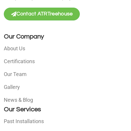
Contact ATRTreehouse
Our Company
About Us
Certifications
Our Team
Gallery
News & Blog
Our Services
Past Installations