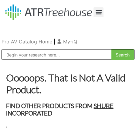
Our Company
Production & Rental
Sales & Installations
Pro AV Catalog Home
|
My-iQ
Public Address (PA), Paging & Background Music Systems
Ooooops. That Is Not A Valid
Product.
FIND OTHER PRODUCTS FROM
SHURE
INCORPORATED
.