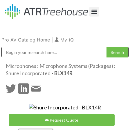
Our Company
Production & Rental
Sales & Installations
Pro AV Catalog Home
|
My-iQ
Public Address (PA), Paging & Background Music Systems
Microphones
:
Microphone Systems (Packages)
:
Shure Incorporated
- BLX14R
Request Quote