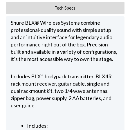
Tech Specs
Shure BLX® Wireless Systems combine
professional-quality sound with simple setup
and an intuitive interface for legendary audio
performance right out of the box. Precision-
built and available in a variety of configurations,
it’s the most accessible way to own the stage.
Includes BLX1 bodypack transmitter, BLX4R
rack mount receiver, guitar cable, single and
dual rackmount kit, two 1/4 wave antennas,
zipper bag, power supply, 2 AA batteries, and
user guide.
Includes: