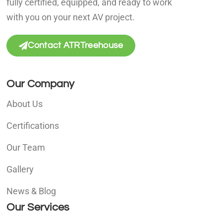
fully certified, equipped, and ready to work
with you on your next AV project.
Contact ATRTreehouse
Our Company
About Us
Certifications
Our Team
Gallery
News & Blog
Our Services