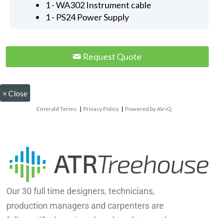
1 - WA302 Instrument cable
1 - PS24 Power Supply
Request Quote
×
Close
Emerald Terms
|
Privacy Policy
|
Powered by AV-iQ
Our 30 full time designers, technicians,
production managers and carpenters are