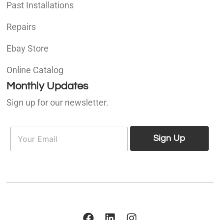
Past Installations
Repairs
Ebay Store
Online Catalog
Monthly Updates
Sign up for our newsletter.
E
E
m
Sign Up
m
a
a
i
i
l
l
*