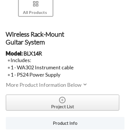
All Products
Wireless Rack-Mount
Guitar System
Model:
BLX14R
Includes:
1 - WA302 Instrument cable
1 - PS24 Power Supply
More Product Information Below
Project List
Product Info