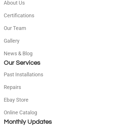
About Us
Certifications
Our Team
Gallery
News & Blog
Our Services
Past Installations
Repairs
Ebay Store
Online Catalog
Monthly Updates