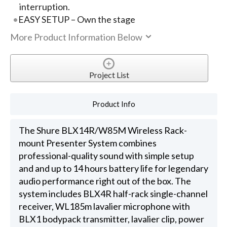
interruption.
EASY SETUP – Own the stage
More Product Information Below
Project List
Product Info
The Shure BLX14R/W85M Wireless Rack-
mount Presenter System combines
professional-quality sound with simple setup
and and up to 14 hours battery life for legendary
audio performance right out of the box. The
system includes BLX4R half-rack single-channel
receiver, WL185m lavalier microphone with
BLX1 bodypack transmitter, lavalier clip, power