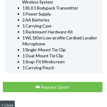
Wireless System
1 BLX1 Bodypack Transmitter
1 Power Supply
2 AA Batteries
1 Carrying Case
1 Rackmount Hardware Kit
1 WL185m Low-profile Cardioid Lavalier
Microphone
1 Single-Mount Tie Clip
1 Dual-Mount Tie Clip
1 Snap-Fit Windscreen
1 Carrying Pouch
Request Quote
×
Close