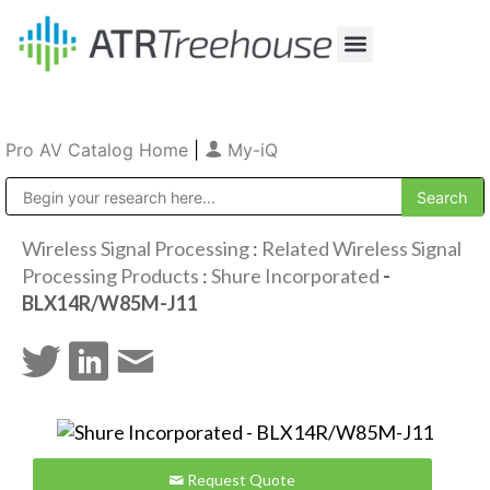
Our Company
Production & Rental
Sales & Installations
Pro AV Catalog Home
|
My-iQ
Public Address (PA), Paging & Background Music Systems
Wireless Signal Processing
:
Related Wireless Signal
Processing Products
:
Shure Incorporated
-
BLX14R/W85M-J11
Request Quote