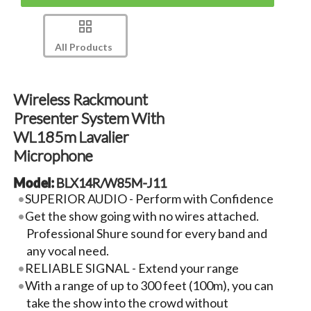
All Products
Wireless Rackmount
Presenter System With
WL185m Lavalier
Microphone
Model:
BLX14R/W85M-J11
SUPERIOR AUDIO - Perform with Confidence
Get the show going with no wires attached.
Professional Shure sound for every band and
any vocal need.
RELIABLE SIGNAL - Extend your range
With a range of up to 300 feet (100m), you can
take the show into the crowd without