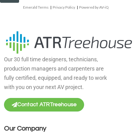
Emerald Terms
|
Privacy Policy
|
Powered by AV-iQ
Our 30 full time designers, technicians,
production managers and carpenters are
fully certified, equipped, and ready to work
with you on your next AV project.
Contact ATRTreehouse
Our Company