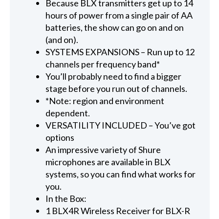
Because BLX transmitters get up to 14
hours of power from a single pair of AA
batteries, the show can go on and on
(and on).
SYSTEMS EXPANSIONS – Run up to 12
channels per frequency band*
You’ll probably need to find a bigger
stage before you run out of channels.
*Note: region and environment
dependent.
VERSATILITY INCLUDED – You’ve got
options
An impressive variety of Shure
microphones are available in BLX
systems, so you can find what works for
you.
In the Box:
1 BLX4R Wireless Receiver for BLX-R