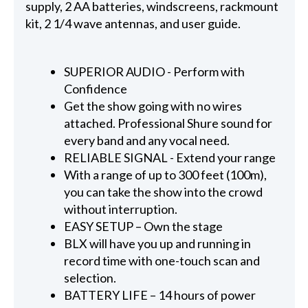
supply, 2 AA batteries, windscreens, rackmount
kit, 2 1/4 wave antennas, and user guide.
SUPERIOR AUDIO - Perform with
Confidence
Get the show going with no wires
attached. Professional Shure sound for
every band and any vocal need.
RELIABLE SIGNAL - Extend your range
With a range of up to 300 feet (100m),
you can take the show into the crowd
without interruption.
EASY SETUP – Own the stage
BLX will have you up and running in
record time with one-touch scan and
selection.
BATTERY LIFE – 14 hours of power