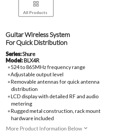
All Products
Guitar Wireless System
For Quick Distribution
Series:
Shure
Model:
BLX4R
524 to 865MHz frequency range
Adjustable output level
Removable antennas for quick antenna
distribution
LCD display with detailed RF and audio
metering
Rugged metal construction, rack mount
hardware included
More Product Information Below