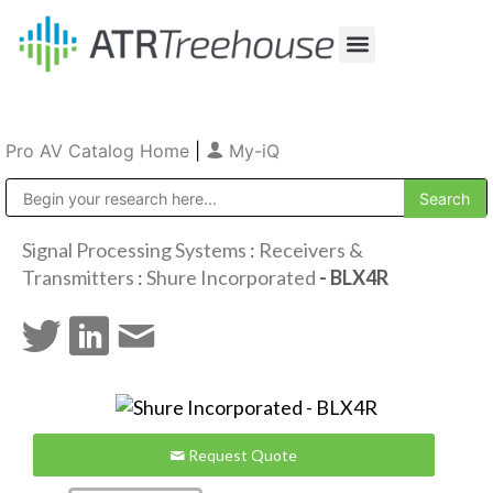
Our Company
Production & Rental
Sales & Installations
Pro AV Catalog Home
|
My-iQ
Public Address (PA), Paging & Background Music Systems
Signal Processing Systems
:
Receivers &
Transmitters
:
Shure Incorporated
- BLX4R
Request Quote