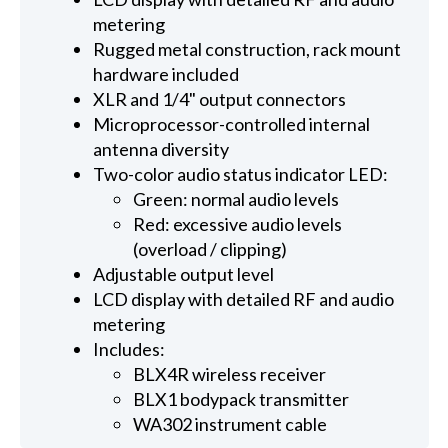
metering
Rugged metal construction, rack mount
hardware included
XLR and 1/4" output connectors
Microprocessor-controlled internal
antenna diversity
Two-color audio status indicator LED:
Green: normal audio levels
Red: excessive audio levels
(overload / clipping)
Adjustable output level
LCD display with detailed RF and audio
metering
Includes:
BLX4R wireless receiver
BLX1 bodypack transmitter
WA302 instrument cable