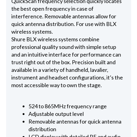
QuickScan frequency selection quickly locates
the best open frequency in case of
interference. Removable antennas allow for
quick antenna distribution. For use with BLX
wireless systems.
Shure BLX wireless systems combine
professional quality sound with simple setup
and an intuitive interface for performance can
trust right out of the box. Precision built and
available in a variety of handheld, lavalier,
instrument and headset configurations, it’s the
most accessible way to own the stage.
524 to 865MHz frequency range
Adjustable output level
Removable antennas for quick antenna
distribution
LCD display with detailed RF and audio