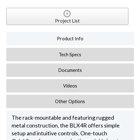
Project List
Product Info
Tech Specs
Documents
Videos
Other Options
The rack-mountable and featuring rugged
metal construction, the BLX4R offers simple
setup and intuitive controls. One-touch