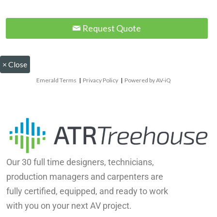
Request Quote
×
Close
Emerald Terms
|
Privacy Policy
|
Powered by AV-iQ
Our 30 full time designers, technicians,
production managers and carpenters are
fully certified, equipped, and ready to work
with you on your next AV project.