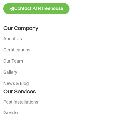
Contact ATRTreehouse
Our Company
About Us
Certifications
Our Team
Gallery
News & Blog
Our Services
Past Installations
Repairs