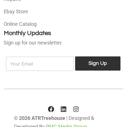
Ebay Store
Online Catalog
Monthly Updates
Sign up for our newsletter.
E
E
m
Sign Up
m
a
a
i
i
l
l
*
© 2026 ATRTreehouse
| Designed &
Developed By
PMC Media Group