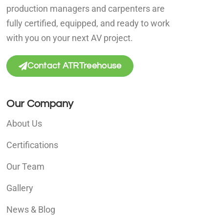
production managers and carpenters are
fully certified, equipped, and ready to work
with you on your next AV project.
Contact ATRTreehouse
Our Company
About Us
Certifications
Our Team
Gallery
News & Blog