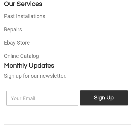
Our Services
Past Installations
Repairs
Ebay Store
Online Catalog
Monthly Updates
Sign up for our newsletter.
E
E
m
Sign Up
m
a
a
i
i
l
l
*