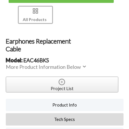
All Products
Earphones Replacement
Cable
Model:
EAC46BKS
More Product Information Below
Project List
Product Info
Tech Specs