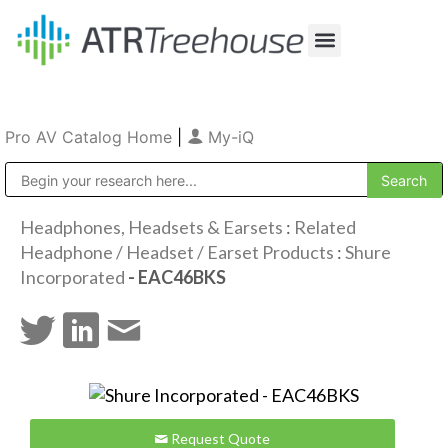
Our Company
Production & Rental
Sales & Installations
Pro AV Catalog Home
|
My-iQ
Public Address (PA), Paging & Background Music Systems
Headphones, Headsets & Earsets
:
Related
Headphone / Headset / Earset Products
:
Shure
Incorporated
- EAC46BKS
Request Quote