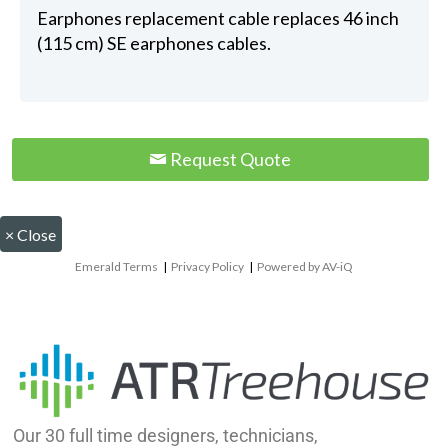
Earphones replacement cable replaces 46 inch
(115 cm) SE earphones cables.
Request Quote
×
Close
Emerald Terms
|
Privacy Policy
|
Powered by AV-iQ
Our 30 full time designers, technicians,