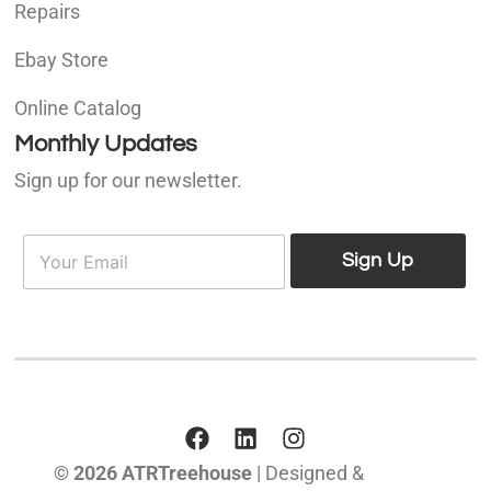
Repairs
Ebay Store
Online Catalog
Monthly Updates
Sign up for our newsletter.
E
E
m
Sign Up
m
a
a
i
i
l
l
*
© 2026 ATRTreehouse
| Designed &