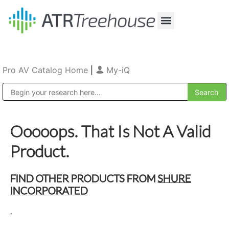
Our Company
Production & Rental
Sales & Installations
Pro AV Catalog Home
|
My-iQ
Public Address (PA), Paging & Background Music Systems
Ooooops. That Is Not A Valid
Product.
FIND OTHER PRODUCTS FROM
SHURE
INCORPORATED
.