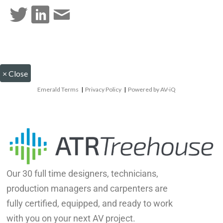
×
Close
Emerald Terms
|
Privacy Policy
|
Powered by AV-iQ
Our 30 full time designers, technicians,
production managers and carpenters are
fully certified, equipped, and ready to work
with you on your next AV project.