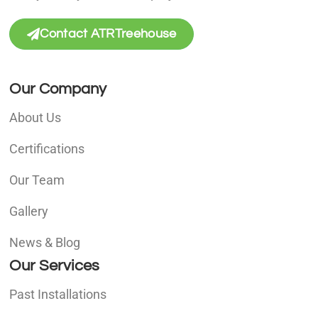
Contact ATRTreehouse
Our Company
About Us
Certifications
Our Team
Gallery
News & Blog
Our Services
Past Installations