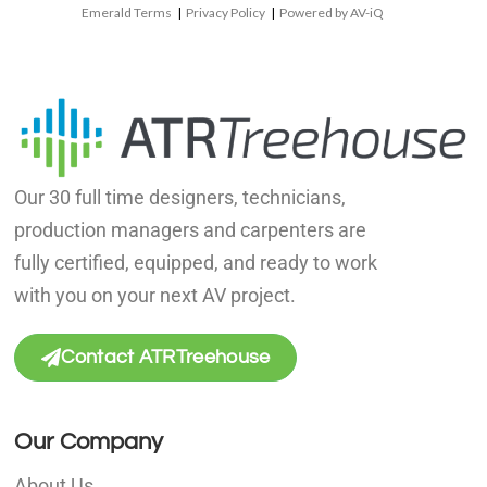
Emerald Terms
|
Privacy Policy
|
Powered by AV-iQ
Our 30 full time designers, technicians,
production managers and carpenters are
fully certified, equipped, and ready to work
with you on your next AV project.
Contact ATRTreehouse
Our Company
About Us