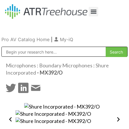
Our Company
Production & Rental
Sales & Installations
Pro AV Catalog Home
|
My-iQ
Public Address (PA), Paging & Background Music Systems
Microphones
:
Boundary Microphones
:
Shure
Incorporated
- MX392/O