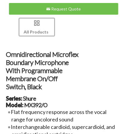
Request Quote
All Products
Omnidirectional Microflex
Boundary Microphone
With Programmable
Membrane On/off
Switch, Black
Series:
Shure
Model:
MX392/O
Flat frequency response across the vocal
range for uncolored sound
Interchangeable cardioid, supercardioid, and