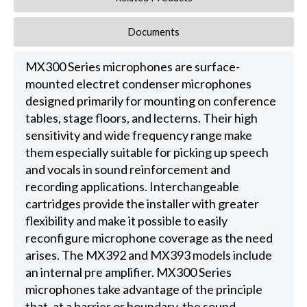
Documents
MX300 Series microphones are surface-
mounted electret condenser microphones
designed primarily for mounting on conference
tables, stage floors, and lecterns. Their high
sensitivity and wide frequency range make
them especially suitable for picking up speech
and vocals in sound reinforcement and
recording applications. Interchangeable
cartridges provide the installer with greater
flexibility and make it possible to easily
reconfigure microphone coverage as the need
arises. The MX392 and MX393 models include
an internal pre amplifier. MX300 Series
microphones take advantage of the principle
that, at a barrier or boundary, the sound