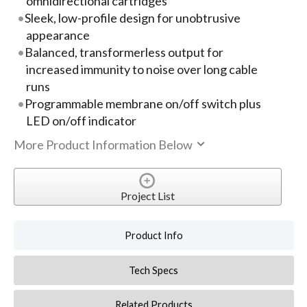
omnidirectional cartridges
Sleek, low-profile design for unobtrusive
appearance
Balanced, transformerless output for
increased immunity to noise over long cable
runs
Programmable membrane on/off switch plus
LED on/off indicator
More Product Information Below
Project List
Product Info
Tech Specs
Related Products