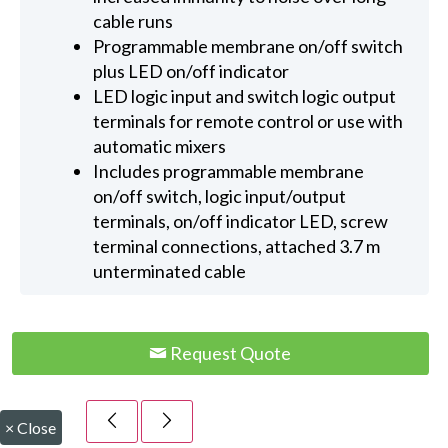
cable runs
Programmable membrane on/off switch
plus LED on/off indicator
LED logic input and switch logic output
terminals for remote control or use with
automatic mixers
Includes programmable membrane
on/off switch, logic input/output
terminals, on/off indicator LED, screw
terminal connections, attached 3.7 m
unterminated cable
Request Quote
×
Close