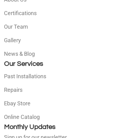
Certifications
Our Team
Gallery
News & Blog
Our Services
Past Installations
Repairs
Ebay Store
Online Catalog
Monthly Updates
Sign up for our newsletter.