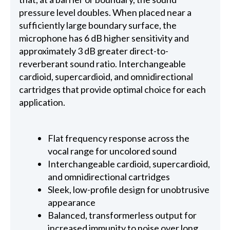
pressure level doubles. When placed near a
sufficiently large boundary surface, the
microphone has 6 dB higher sensitivity and
approximately 3 dB greater direct-to-
reverberant sound ratio. Interchangeable
cardioid, supercardioid, and omnidirectional
cartridges that provide optimal choice for each
application.
Flat frequency response across the
vocal range for uncolored sound
Interchangeable cardioid, supercardioid,
and omnidirectional cartridges
Sleek, low-profile design for unobtrusive
appearance
Balanced, transformerless output for
increased immunity to noise over long