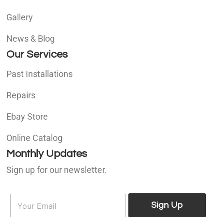
Gallery
News & Blog
Our Services
Past Installations
Repairs
Ebay Store
Online Catalog
Monthly Updates
Sign up for our newsletter.
E
E
m
Sign Up
m
a
a