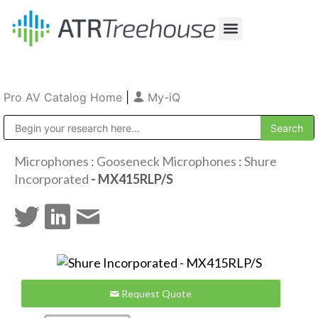
Our Company
Production & Rental
Sales & Installations
Pro AV Catalog Home
|
My-iQ
Public Address (PA), Paging & Background Music Systems
Microphones
:
Gooseneck Microphones
:
Shure
Incorporated
- MX415RLP/S
Request Quote