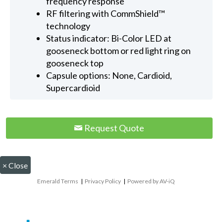
frequency response
RF filtering with CommShield™
technology
Status indicator: Bi-Color LED at
gooseneck bottom or red light ring on
gooseneck top
Capsule options: None, Cardioid,
Supercardioid
Request Quote
×
Close
Emerald Terms
|
Privacy Policy
|
Powered by AV-iQ