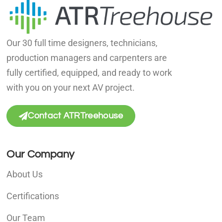
Our 30 full time designers, technicians,
production managers and carpenters are
fully certified, equipped, and ready to work
with you on your next AV project.
Contact ATRTreehouse
Our Company
About Us
Certifications
Our Team