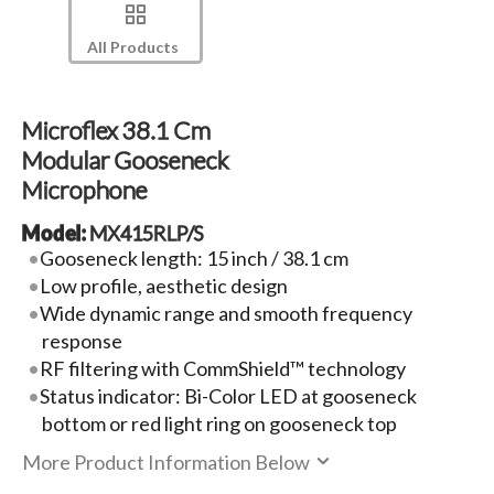
All Products
Microflex 38.1 Cm
Modular Gooseneck
Microphone
Model:
MX415RLP/S
Gooseneck length: 15 inch / 38.1 cm
Low profile, aesthetic design
Wide dynamic range and smooth frequency
response
RF filtering with CommShield™ technology
Status indicator: Bi-Color LED at gooseneck
bottom or red light ring on gooseneck top
More Product Information Below