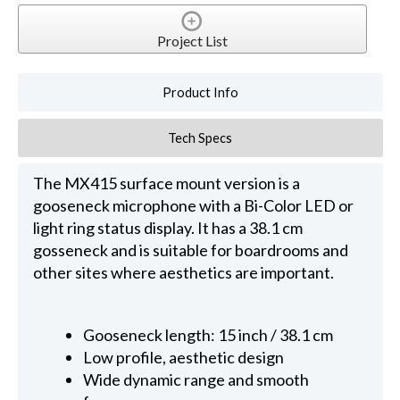
Project List
Product Info
Tech Specs
The MX415 surface mount version is a
gooseneck microphone with a Bi-Color LED or
light ring status display. It has a 38.1 cm
gosseneck and is suitable for boardrooms and
other sites where aesthetics are important.
Gooseneck length: 15 inch / 38.1 cm
Low profile, aesthetic design
Wide dynamic range and smooth