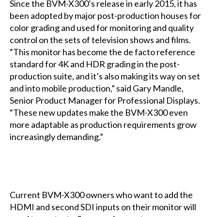
Since the BVM-X300’s release in early 2015, it has
been adopted by major post-production houses for
color grading and used for monitoring and quality
control on the sets of television shows and films.
“This monitor has become the de facto reference
standard for 4K and HDR grading in the post-
production suite, and it’s also making its way on set
and into mobile production,” said Gary Mandle,
Senior Product Manager for Professional Displays.
“These new updates make the BVM-X300 even
more adaptable as production requirements grow
increasingly demanding.”
Current BVM-X300 owners who want to add the
HDMI and second SDI inputs on their monitor will