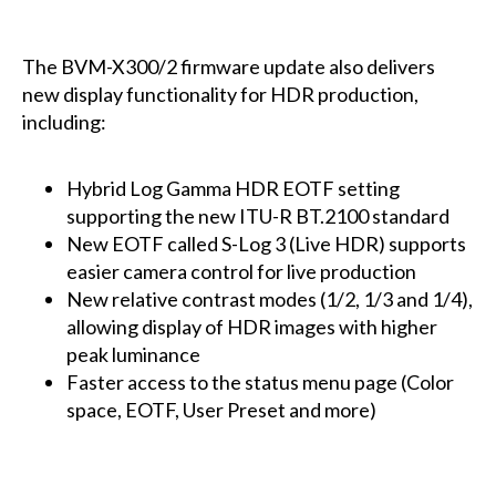
The BVM-X300/2 firmware update also delivers
new display functionality for HDR production,
including:
Hybrid Log Gamma HDR EOTF setting
supporting the new ITU-R BT.2100 standard
New EOTF called S-Log 3 (Live HDR) supports
easier camera control for live production
New relative contrast modes (1/2, 1/3 and 1/4),
allowing display of HDR images with higher
peak luminance
Faster access to the status menu page (Color
space, EOTF, User Preset and more)