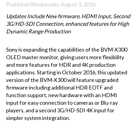
Posted on Wednesday, August 3, 2016
Updates Include New
firmware
, HDMI Input,
Second
3G/H
D-
SDI Connection,
enhanced features
for High
Dynamic Range Production
Sony is expanding the capabilities of the BVM-X300
OLED master monitor, giving users more flexibility
and more features for HDR and 4K production
applications. Starting in October 2016, this updated
version of the BVM-X300 will feature upgraded
firmware including additional HDR EOTF and
function support, new hardware with an HDMI
input for easy connection to cameras or Blu-ray
players, and a second 3G/HD-SDI 4K input for
simpler system integration.