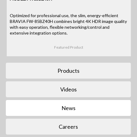
Optimized for professional use, the slim, energy-efficient
BRAVIA FW-85BZ40H combines bright 4K HDR image quality
with easy operation, flexible networking/control and
extensive integration options.
Featured Product
Products
Videos
News
Careers