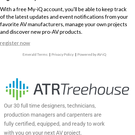
With a free My-iQ account, you'll be able to keep track
of the latest updates and event notifications from your
favorite AV manufacturers, manage your own projects
and discover new pro-AV products.
register now
Emerald Terms
|
Privacy Policy
|
Powered by AV-iQ
Our 30 full time designers, technicians,
production managers and carpenters are
fully certified, equipped, and ready to work
with you on your next AV project.