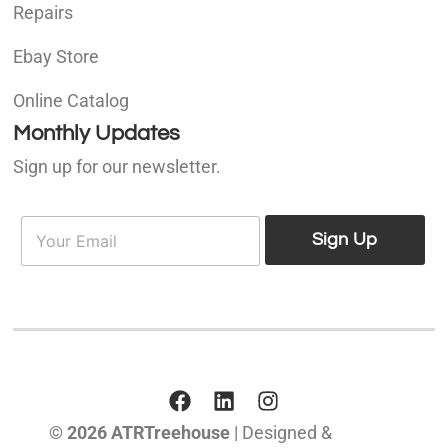
Repairs
Ebay Store
Online Catalog
Monthly Updates
Sign up for our newsletter.
E
E
m
Sign Up
m
a
a
i
i
l
l
*
© 2026 ATRTreehouse
| Designed &