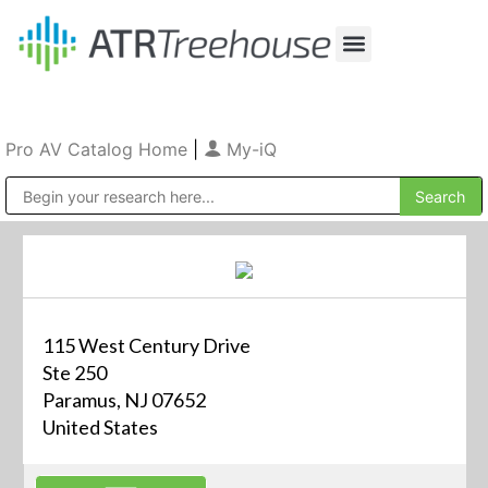
Our Company
Production & Rental
Sales & Installations
Pro AV Catalog Home
|
My-iQ
Public Address (PA), Paging & Background Music Systems
115 West Century Drive
Ste 250
Paramus, NJ 07652
United States