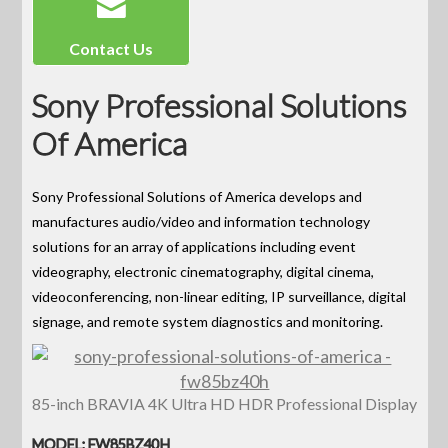
Contact Us
Sony Professional Solutions
Of America
Sony Professional Solutions of America develops and
manufactures audio/video and information technology
solutions for an array of applications including event
videography, electronic cinematography, digital cinema,
videoconferencing, non-linear editing, IP surveillance, digital
signage, and remote system diagnostics and monitoring.
85-inch BRAVIA 4K Ultra HD HDR Professional Display
MODEL: FW85BZ40H