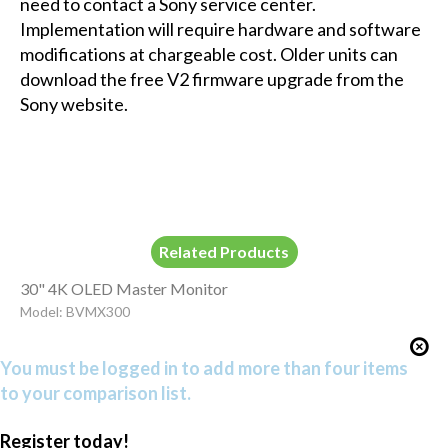
need to contact a Sony service center.
Implementation will require hardware and software
modifications at chargeable cost. Older units can
download the free V2 firmware upgrade from the
Sony website.
Related Products
30" 4K OLED Master Monitor
Model: BVMX300
You must be logged in to add more than four items
to your comparison list.
Register today!