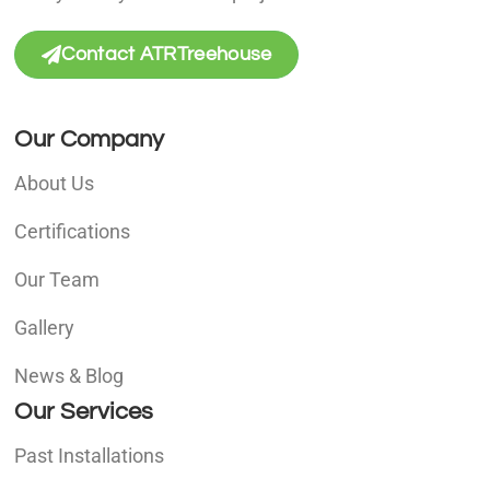
Contact ATRTreehouse
Our Company
About Us
Certifications
Our Team
Gallery
News & Blog
Our Services
Past Installations