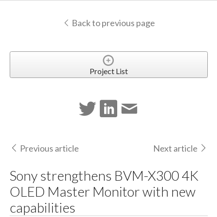
Back to previous page
Project List
Previous article
Next article
Sony strengthens BVM-X300 4K
OLED Master Monitor with new
capabilities