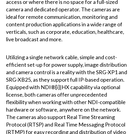
access or where there is no space for a full-sized
camera and dedicated operator. The cameras are
ideal for remote communication, monitoring and
content production applications in a wide range of
verticals, such as corporate, education, healthcare,
live broadcast and more.
Utilizing a single network cable, simple and cost-
efficient set-up for power supply, image distribution
and camera control is a reality with the SRG-XP1 and
SRG-XB25, as they support full IP-based operation.
Equipped with NDI®[i]|HX capability via optional
license, both cameras offer unprecedented
flexibility when working with other NDI-compatible
hardware or software, anywhere on the network.
The cameras also support Real Time Streaming
Protocol (RTSP) and Real Time Messaging Protocol
(RTMP) for easy recording and distribution of video