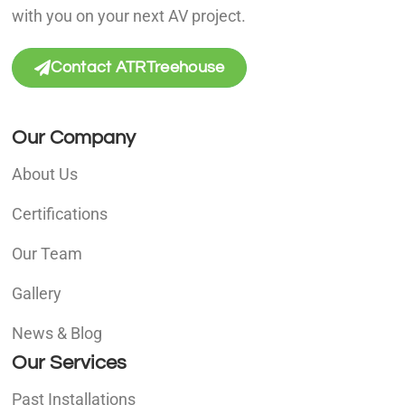
with you on your next AV project.
Contact ATRTreehouse
Our Company
About Us
Certifications
Our Team
Gallery
News & Blog
Our Services
Past Installations