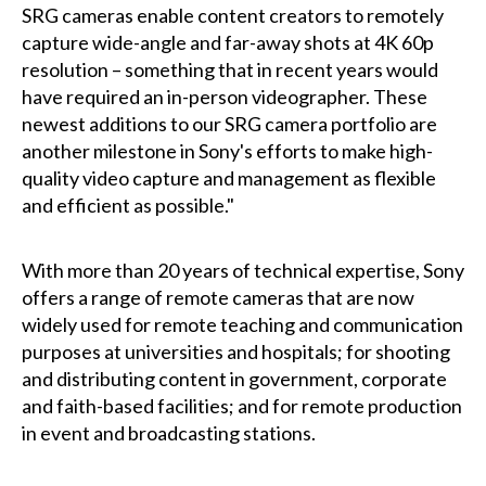
SRG cameras enable content creators to remotely
capture wide-angle and far-away shots at 4K 60p
resolution – something that in recent years would
have required an in-person videographer. These
newest additions to our SRG camera portfolio are
another milestone in Sony's efforts to make high-
quality video capture and management as flexible
and efficient as possible."
With more than 20 years of technical expertise, Sony
offers a range of remote cameras that are now
widely used for remote teaching and communication
purposes at universities and hospitals; for shooting
and distributing content in government, corporate
and faith-based facilities; and for remote production
in event and broadcasting stations.