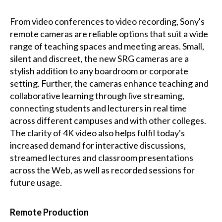
From video conferences to video recording, Sony's
remote cameras are reliable options that suit a wide
range of teaching spaces and meeting areas. Small,
silent and discreet, the new SRG cameras are a
stylish addition to any boardroom or corporate
setting. Further, the cameras enhance teaching and
collaborative learning through live streaming,
connecting students and lecturers in real time
across different campuses and with other colleges.
The clarity of 4K video also helps fulfil today's
increased demand for interactive discussions,
streamed lectures and classroom presentations
across the Web, as well as recorded sessions for
future usage.
Remote Production