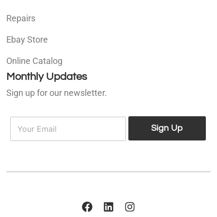
Repairs
Ebay Store
Online Catalog
Monthly Updates
Sign up for our newsletter.
E
E
m
Sign Up
m
a
a
i
i
l
l
*