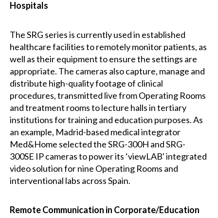
Hospitals
The SRG series is currently used in established
healthcare facilities to remotely monitor patients, as
well as their equipment to ensure the settings are
appropriate. The cameras also capture, manage and
distribute high-quality footage of clinical
procedures, transmitted live from Operating Rooms
and treatment rooms to lecture halls in tertiary
institutions for training and education purposes. As
an example, Madrid-based medical integrator
Med&Home selected the SRG-300H and SRG-
300SE IP cameras to power its ‘viewLAB' integrated
video solution for nine Operating Rooms and
interventional labs across Spain.
Remote Communication in Corporate/Education