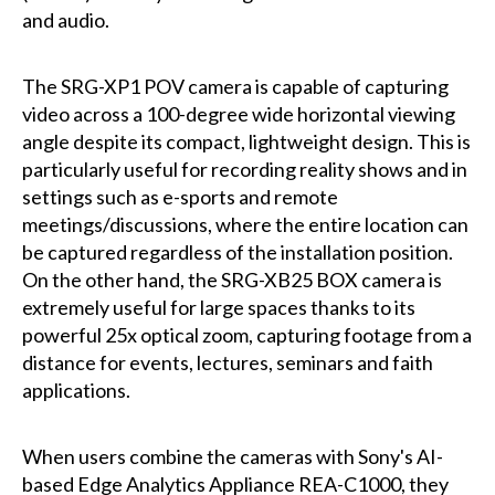
and audio.
The SRG-XP1 POV camera is capable of capturing
video across a 100-degree wide horizontal viewing
angle despite its compact, lightweight design. This is
particularly useful for recording reality shows and in
settings such as e-sports and remote
meetings/discussions, where the entire location can
be captured regardless of the installation position.
On the other hand, the SRG-XB25 BOX camera is
extremely useful for large spaces thanks to its
powerful 25x optical zoom, capturing footage from a
distance for events, lectures, seminars and faith
applications.
When users combine the cameras with Sony's AI-
based Edge Analytics Appliance REA-C1000, they