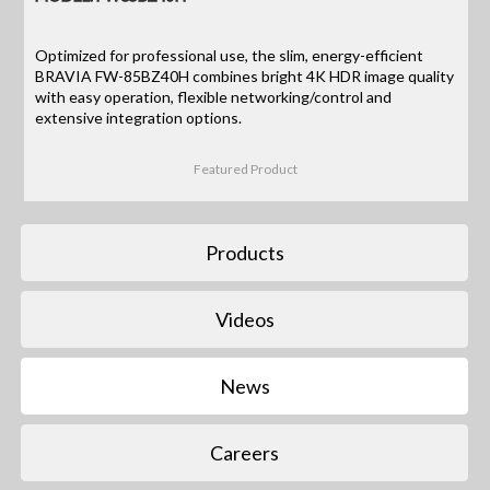
Optimized for professional use, the slim, energy-efficient
BRAVIA FW-85BZ40H combines bright 4K HDR image quality
with easy operation, flexible networking/control and
extensive integration options.
Featured Product
Products
Videos
News
Careers