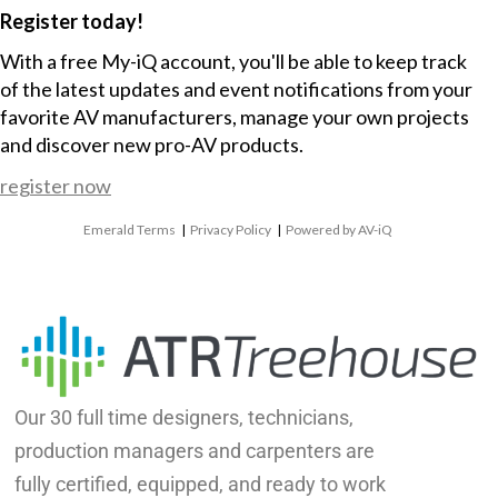
Register today!
With a free My-iQ account, you'll be able to keep track
of the latest updates and event notifications from your
favorite AV manufacturers, manage your own projects
and discover new pro-AV products.
register now
Emerald Terms
|
Privacy Policy
|
Powered by AV-iQ
Our 30 full time designers, technicians,
production managers and carpenters are
fully certified, equipped, and ready to work