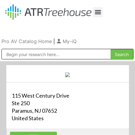
Our Company
Production & Rental
Sales & Installations
Pro AV Catalog Home
|
My-iQ
Public Address (PA), Paging & Background Music Systems
115 West Century Drive
Ste 250
Paramus, NJ 07652
United States