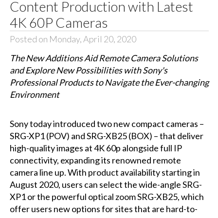
Content Production with Latest
4K 60P Cameras
Posted on Monday, April 20, 2020
The New Additions Aid Remote Camera Solutions
and Explore New Possibilities with Sony's
Professional Products to Navigate the Ever-changing
Environment
Sony today introduced two new compact cameras –
SRG-XP1 (POV) and SRG-XB25 (BOX) – that deliver
high-quality images at 4K 60p alongside full IP
connectivity, expanding its renowned remote
camera line up. With product availability starting in
August 2020, users can select the wide-angle SRG-
XP1 or the powerful optical zoom SRG-XB25, which
offer users new options for sites that are hard-to-