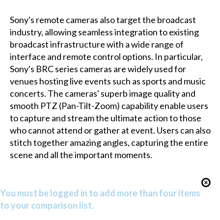
Sony's remote cameras also target the broadcast
industry, allowing seamless integration to existing
broadcast infrastructure with a wide range of
interface and remote control options. In particular,
Sony's BRC series cameras are widely used for
venues hosting live events such as sports and music
concerts. The cameras' superb image quality and
smooth PTZ (Pan-Tilt-Zoom) capability enable users
to capture and stream the ultimate action to those
who cannot attend or gather at event. Users can also
stitch together amazing angles, capturing the entire
scene and all the important moments.
You must be logged in to add more than four items
to your comparison list.