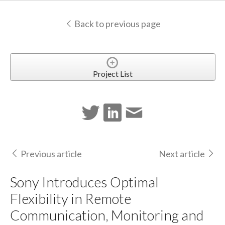
Back to previous page
Project List
Previous article
Next article
Sony Introduces Optimal
Flexibility in Remote
Communication, Monitoring and