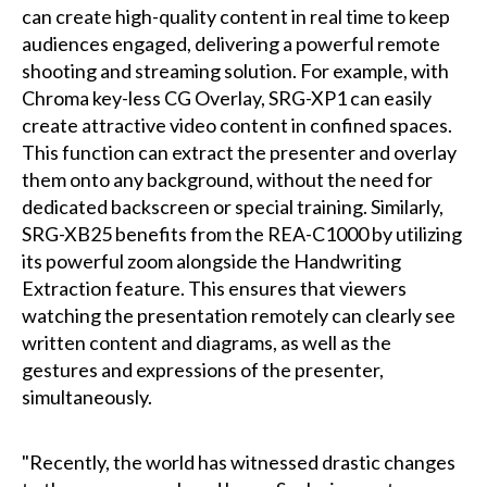
can create high-quality content in real time to keep
audiences engaged, delivering a powerful remote
shooting and streaming solution. For example, with
Chroma key-less CG Overlay, SRG-XP1 can easily
create attractive video content in confined spaces.
This function can extract the presenter and overlay
them onto any background, without the need for
dedicated backscreen or special training. Similarly,
SRG-XB25 benefits from the REA-C1000 by utilizing
its powerful zoom alongside the Handwriting
Extraction feature. This ensures that viewers
watching the presentation remotely can clearly see
written content and diagrams, as well as the
gestures and expressions of the presenter,
simultaneously.
"Recently, the world has witnessed drastic changes