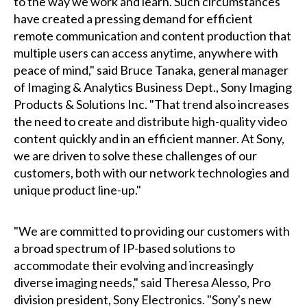
to the way we work and learn. Such circumstances
have created a pressing demand for efficient
remote communication and content production that
multiple users can access anytime, anywhere with
peace of mind," said Bruce Tanaka, general manager
of Imaging & Analytics Business Dept., Sony Imaging
Products & Solutions Inc. "That trend also increases
the need to create and distribute high-quality video
content quickly and in an efficient manner. At Sony,
we are driven to solve these challenges of our
customers, both with our network technologies and
unique product line-up."
"We are committed to providing our customers with
a broad spectrum of IP-based solutions to
accommodate their evolving and increasingly
diverse imaging needs," said Theresa Alesso, Pro
division president, Sony Electronics. "Sony's new