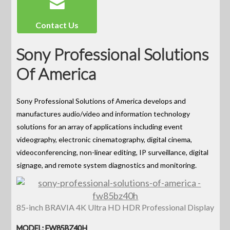
Contact Us
Sony Professional Solutions
Of America
Sony Professional Solutions of America develops and
manufactures audio/video and information technology
solutions for an array of applications including event
videography, electronic cinematography, digital cinema,
videoconferencing, non-linear editing, IP surveillance, digital
signage, and remote system diagnostics and monitoring.
85-inch BRAVIA 4K Ultra HD HDR Professional Display
MODEL: FW85BZ40H