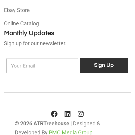
Ebay Store
Online Catalog
Monthly Updates
Sign up for our newsletter.
E
E
m
Sign Up
m
a
a
i
i
l
l
*
© 2026 ATRTreehouse
| Designed &
Developed By
PMC Media Group