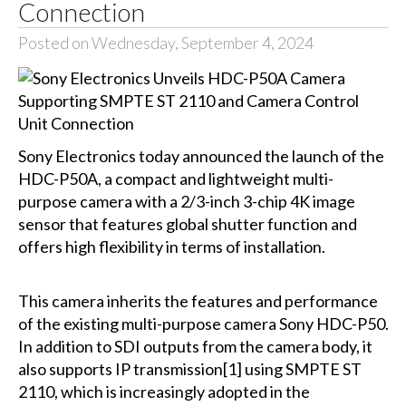
Connection
Posted on Wednesday, September 4, 2024
Sony Electronics today announced the launch of the
HDC-P50A, a compact and lightweight multi-
purpose camera with a 2/3-inch 3-chip 4K image
sensor that features global shutter function and
offers high flexibility in terms of installation.
This camera inherits the features and performance
of the existing multi-purpose camera Sony HDC-P50.
In addition to SDI outputs from the camera body, it
also supports IP transmission[1] using SMPTE ST
2110, which is increasingly adopted in the