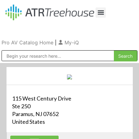
Our Company
Production & Rental
Sales & Installations
Pro AV Catalog Home
|
My-iQ
Public Address (PA), Paging & Background Music Systems
115 West Century Drive
Ste 250
Paramus, NJ 07652
United States