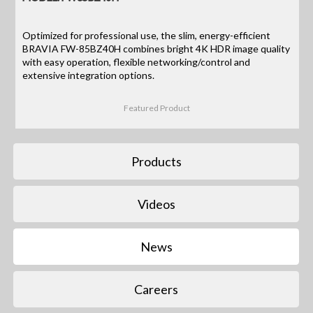
Optimized for professional use, the slim, energy-efficient
BRAVIA FW-85BZ40H combines bright 4K HDR image quality
with easy operation, flexible networking/control and
extensive integration options.
Featured Product
Products
Videos
News
Careers