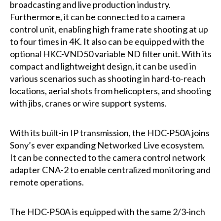
broadcasting and live production industry.
Furthermore, it can be connected to a camera
control unit, enabling high frame rate shooting at up
to four times in 4K. It also can be equipped with the
optional HKC-VND50 variable ND filter unit. With its
compact and lightweight design, it can be used in
various scenarios such as shooting in hard-to-reach
locations, aerial shots from helicopters, and shooting
with jibs, cranes or wire support systems.
With its built-in IP transmission, the HDC-P50A joins
Sony’s ever expanding Networked Live ecosystem.
It can be connected to the camera control network
adapter CNA-2 to enable centralized monitoring and
remote operations.
The HDC-P50A is equipped with the same 2/3-inch