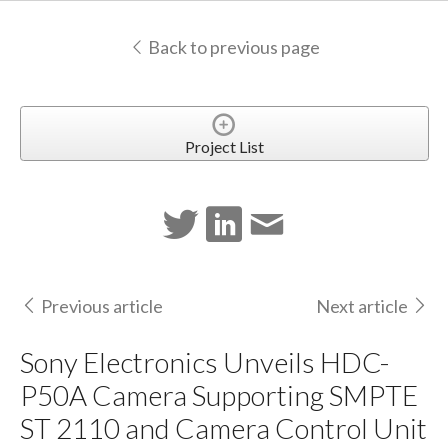
Back to previous page
Project List
Previous article
Next article
Sony Electronics Unveils HDC-
P50A Camera Supporting SMPTE
ST 2110 and Camera Control Unit