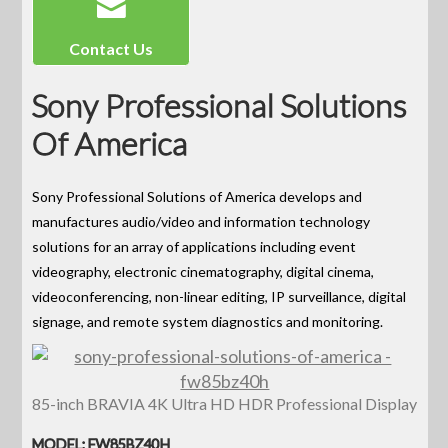
Contact Us
Sony Professional Solutions
Of America
Sony Professional Solutions of America develops and
manufactures audio/video and information technology
solutions for an array of applications including event
videography, electronic cinematography, digital cinema,
videoconferencing, non-linear editing, IP surveillance, digital
signage, and remote system diagnostics and monitoring.
85-inch BRAVIA 4K Ultra HD HDR Professional Display
MODEL: FW85BZ40H