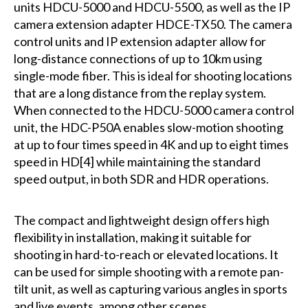
units HDCU-5000 and HDCU-5500, as well as the IP
camera extension adapter HDCE-TX50. The camera
control units and IP extension adapter allow for
long-distance connections of up to 10km using
single-mode fiber. This is ideal for shooting locations
that are a long distance from the replay system.
When connected to the HDCU-5000 camera control
unit, the HDC-P50A enables slow-motion shooting
at up to four times speed in 4K and up to eight times
speed in HD[4] while maintaining the standard
speed output, in both SDR and HDR operations.
The compact and lightweight design offers high
flexibility in installation, making it suitable for
shooting in hard-to-reach or elevated locations. It
can be used for simple shooting with a remote pan-
tilt unit, as well as capturing various angles in sports
and live events, among other scenes.