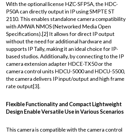
With the optional license HZC-SFP5A, the HDC-
P50A can directly output in IP using SMPTE ST
2110. This enables standalone camera compatibility
with AMWA NMOS (Networked Media Open
Specifications).[2] It allows for direct IP output
without the need for additional hardware and
supports IP Tally, making it an ideal choice for IP-
based studios. Additionally, by connecting to the IP
camera extension adapter HDCE-TX50 or the
camera control units HDCU-5000 and HDCU-5500,
the camera delivers IP input/output and high frame
rate output[3].
Flexible Functionality and Compact Lightweight
Design Enable Versatile Use in Various Scenarios
This camera is compatible with the camera control