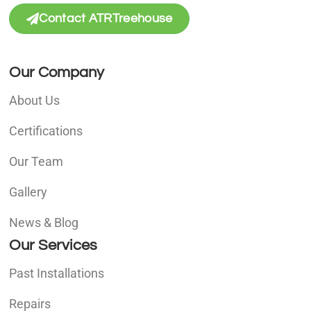
Contact ATRTreehouse
Our Company
About Us
Certifications
Our Team
Gallery
News & Blog
Our Services
Past Installations
Repairs