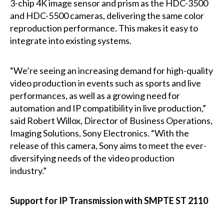
3-chip 4K image sensor and prism as the HDC-3500
and HDC-5500 cameras, delivering the same color
reproduction performance. This makes it easy to
integrate into existing systems.
“We’re seeing an increasing demand for high-quality
video production in events such as sports and live
performances, as well as a growing need for
automation and IP compatibility in live production,”
said Robert Willox, Director of Business Operations,
Imaging Solutions, Sony Electronics. “With the
release of this camera, Sony aims to meet the ever-
diversifying needs of the video production
industry.”
Support for IP Transmission with SMPTE ST 2110