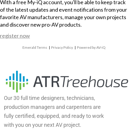
With a free My-iQ account, you'll be able to keep track
of the latest updates and event notifications from your
favorite AV manufacturers, manage your own projects
and discover new pro-AV products.
register now
Emerald Terms
|
Privacy Policy
|
Powered by AV-iQ
Our 30 full time designers, technicians,
production managers and carpenters are
fully certified, equipped, and ready to work
with you on your next AV project.