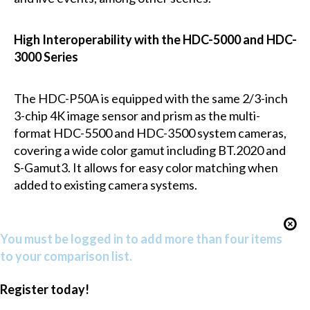
High Interoperability with the HDC-5000 and HDC-
3000 Series
The HDC-P50A is equipped with the same 2/3-inch
3-chip 4K image sensor and prism as the multi-
format HDC-5500 and HDC-3500 system cameras,
covering a wide color gamut including BT.2020 and
S-Gamut3. It allows for easy color matching when
added to existing camera systems.
You must be logged in to add more than four items
to your comparison list.
Register today!