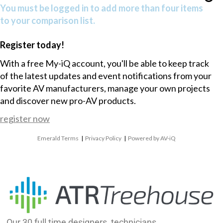
You must be logged in to add more than four items
to your comparison list.
Register today!
With a free My-iQ account, you'll be able to keep track
of the latest updates and event notifications from your
favorite AV manufacturers, manage your own projects
and discover new pro-AV products.
register now
Emerald Terms
|
Privacy Policy
|
Powered by AV-iQ
Our 30 full time designers, technicians,