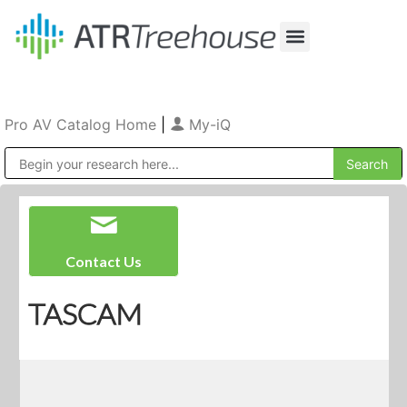
Our Company
Production & Rental
Sales & Installations
Pro AV Catalog Home
|
My-iQ
Public Address (PA), Paging & Background Music Systems
Contact Us
TASCAM