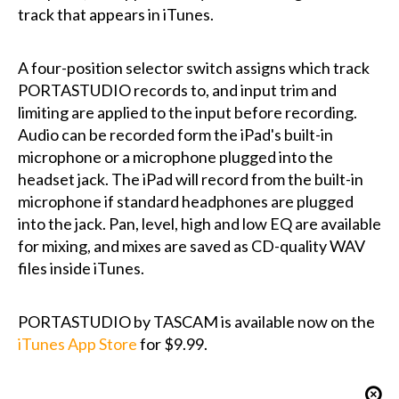
track that appears in iTunes.
A four-position selector switch assigns which track
PORTASTUDIO records to, and input trim and
limiting are applied to the input before recording.
Audio can be recorded form the iPad's built-in
microphone or a microphone plugged into the
headset jack. The iPad will record from the built-in
microphone if standard headphones are plugged
into the jack. Pan, level, high and low EQ are available
for mixing, and mixes are saved as CD-quality WAV
files inside iTunes.
PORTASTUDIO by TASCAM is available now on the
iTunes App Store
for $9.99.