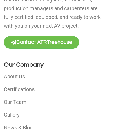
production managers and carpenters are
fully certified, equipped, and ready to work
with you on your next AV project.
Contact ATRTreehouse
Our Company
About Us
Certifications
Our Team
Gallery
News & Blog