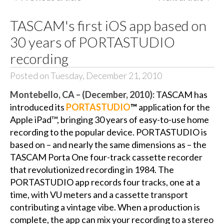
TASCAM's first iOS app based on
30 years of PORTASTUDIO
recording
Posted on Tuesday, December 21, 2010
Montebello, CA – (December, 2010):
TASCAM has
introduced its
PORTASTUDIO
™
application for the
Apple iPad™, bringing 30 years of easy-to-use home
recording to the popular device. PORTASTUDIO is
based on – and nearly the same dimensions as – the
TASCAM Porta One four-track cassette recorder
that revolutionized recording in 1984. The
PORTASTUDIO app records four tracks, one at a
time, with VU meters and a cassette transport
contributing a vintage vibe. When a production is
complete, the app can mix your recording to a stereo