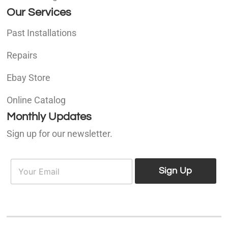
Our Services
Past Installations
Repairs
Ebay Store
Online Catalog
Monthly Updates
Sign up for our newsletter.
E
E
m
Sign Up
m
a
a
i
i
l
l
*