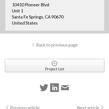
10410 Pioneer Blvd
Unit 1
Santa Fe Springs, CA 90670
United States
Back to previous page
Project List
Previous article
Next article