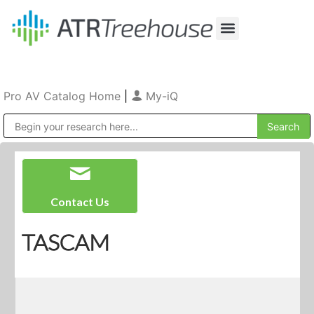
Our Company
Production & Rental
Sales & Installations
Pro AV Catalog Home
|
My-iQ
Public Address (PA), Paging & Background Music Systems
Contact Us
TASCAM