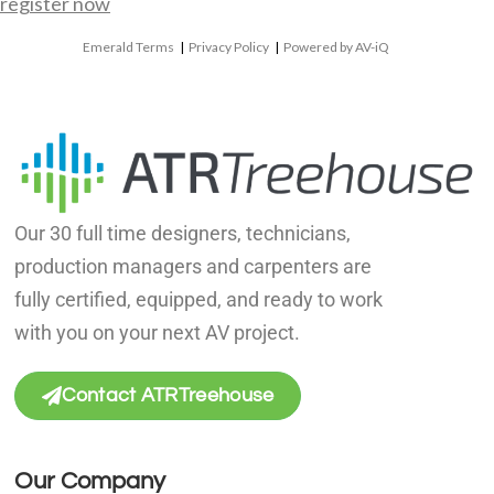
register now
Emerald Terms
|
Privacy Policy
|
Powered by AV-iQ
Our 30 full time designers, technicians,
production managers and carpenters are
fully certified, equipped, and ready to work
with you on your next AV project.
Contact ATRTreehouse
Our Company