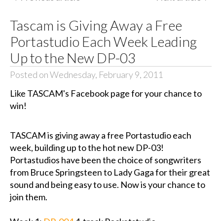
Tascam is Giving Away a Free
Portastudio Each Week Leading
Up to the New DP-03
Posted on Wednesday, February 9, 2011
Like TASCAM's Facebook page for your chance to
win!
TASCAM is giving away a free Portastudio each
week, building up to the hot new DP-03!
Portastudios have been the choice of songwriters
from Bruce Springsteen to Lady Gaga for their great
sound and being easy to use. Now is your chance to
join them.