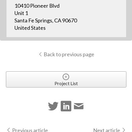
10410 Pioneer Blvd
Unit 1
Santa Fe Springs, CA 90670
United States
Back to previous page
Project List
Previous article
Next article