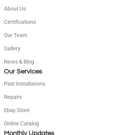
About Us
Certifications
Our Team
Gallery
News & Blog
Our Services
Past Installations
Repairs
Ebay Store
Online Catalog
Monthly Updates