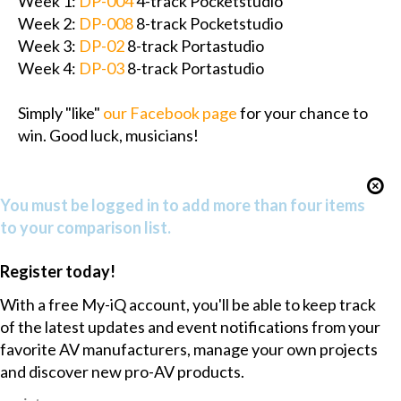
Week 1:
DP-004
4-track Pocketstudio
Week 2:
DP-008
8-track Pocketstudio
Week 3:
DP-02
8-track Portastudio
Week 4:
DP-03
8-track Portastudio
Simply "like"
our Facebook page
for your chance to
win. Good luck, musicians!
You must be logged in to add more than four items
to your comparison list.
Register today!
With a free My-iQ account, you'll be able to keep track
of the latest updates and event notifications from your
favorite AV manufacturers, manage your own projects
and discover new pro-AV products.