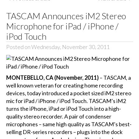
TASCAM Announces iM2 Stereo
Microphone for iPad / iPhone /
iPod Touch
Posted on Wednesday, November 30, 2011
MONTEBELLO, CA (November, 2011)
– TASCAM, a
well known veteran for creating home recording
devices, today introduced a pocket sized iM2 stereo
mic for iPad / iPhone / iPod Touch. TASCAM’s iM2
turns the iPhone, iPad or iPod Touch into a high-
quality stereo recorder. A pair of condenser
microphones – same high quality as TASCAM’s best-
selling DR-series recorders – plugs into the dock