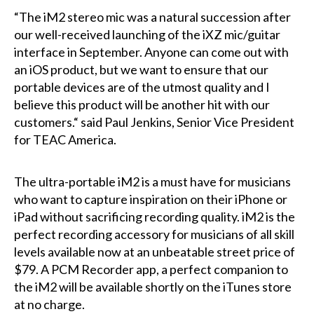
“The iM2 stereo mic was a natural succession after
our well-received launching of the iXZ mic/guitar
interface in September. Anyone can come out with
an iOS product, but we want to ensure that our
portable devices are of the utmost quality and I
believe this product will be another hit with our
customers.“ said Paul Jenkins, Senior Vice President
for TEAC America.
The ultra-portable iM2 is a must have for musicians
who want to capture inspiration on their iPhone or
iPad without sacrificing recording quality. iM2 is the
perfect recording accessory for musicians of all skill
levels available now at an unbeatable street price of
$79. A PCM Recorder app, a perfect companion to
the iM2 will be available shortly on the iTunes store
at no charge.