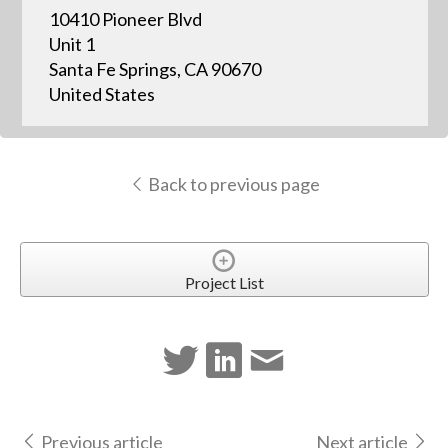
10410 Pioneer Blvd
Unit 1
Santa Fe Springs, CA 90670
United States
Back to previous page
Project List
Previous article
Next article