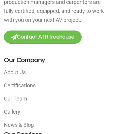
production managers and carpenters are
fully certified, equipped, and ready to work
with you on your next AV project.
Contact ATRTreehouse
Our Company
About Us
Certifications
Our Team
Gallery
News & Blog