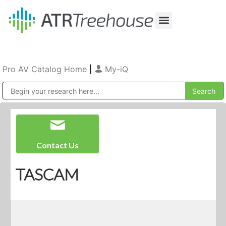
Our Company
Production & Rental
Sales & Installations
Pro AV Catalog Home
|
My-iQ
Public Address (PA), Paging & Background Music Systems
Contact Us
TASCAM