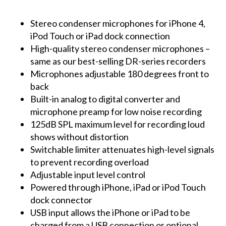
Stereo condenser microphones for iPhone 4,
iPod Touch or iPad dock connection
High-quality stereo condenser microphones –
same as our best-selling DR-series recorders
Microphones adjustable 180 degrees front to
back
Built-in analog to digital converter and
microphone preamp for low noise recording
125dB SPL maximum level for recording loud
shows without distortion
Switchable limiter attenuates high-level signals
to prevent recording overload
Adjustable input level control
Powered through iPhone, iPad or iPod Touch
dock connector
USB input allows the iPhone or iPad to be
charged from a USB connection or optional