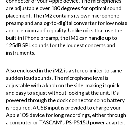
connector of your Apple device. The microphones
are adjustable over 180 degrees for optimal sound
placement. The iM2 contains its own microphone
preamp and analog-to-digital converter for low noise
and premium audio quality. Unlike mics that use the
built-in iPhone preamp, the iM2 can handle up to
125dB SPL sounds for the loudest concerts and
instruments.
Also enclosed in the iM2, is a stereo limiter to tame
sudden loud sounds. The microphone level is
adjustable with a knob on the side, making it quick
and easy to adjust without looking at the unit. It’s
powered through the dock connector so no battery
is required. A USB input is provided to charge your
Apple iOS device for long recordings, either through
a computer or TASCAM’s PS-P515U power adapter.