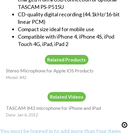
TASCAM PS-P515U
CD-quality digital recording (44.1kHz/16-bit
linear PCM)
Compact size ideal for mobile use
Compatible with iPhone 4, iPhone 4S, iPod
Touch 4G, iPad, iPad 2
Related Products
Stereo Microphone for Apple iOS Products
Model: iM2
Related Videos
TASCAM iM2 microphone for iPhone and iPad
Date: Jan 6, 2012
You must be logged in to add more than four items