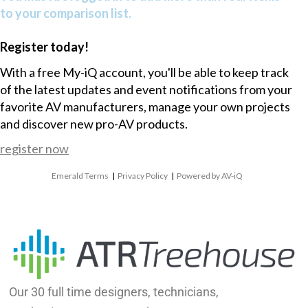
to your comparison list.
Register today!
With a free My-iQ account, you'll be able to keep track
of the latest updates and event notifications from your
favorite AV manufacturers, manage your own projects
and discover new pro-AV products.
register now
Emerald Terms
|
Privacy Policy
|
Powered by AV-iQ
Our 30 full time designers, technicians,