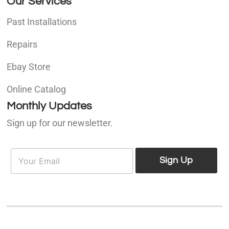
Our Services
Past Installations
Repairs
Ebay Store
Online Catalog
Monthly Updates
Sign up for our newsletter.
E
E
m
Sign Up
m
a
a
i
i
l
l
*