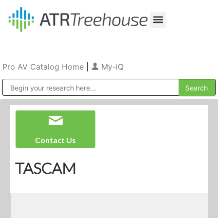
Our Company
Production & Rental
Sales & Installations
Pro AV Catalog Home
|
My-iQ
Public Address (PA), Paging & Background Music Systems
Contact Us
TASCAM