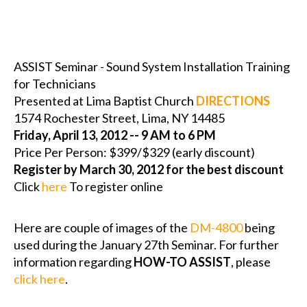
ASSIST Seminar - Sound System Installation Training
for Technicians
Presented at Lima Baptist Church
DIRECTIONS
1574 Rochester Street, Lima, NY 14485
Friday, April 13, 2012 -- 9 AM to 6 PM
Price Per Person: $399/$329 (early discount)
Register by March 30, 2012 for the best discount
Click
here
To register online
Here are couple of images of the
DM-4800
being
used during the January 27th Seminar. For further
information regarding
HOW-TO ASSIST
, please
click here
.