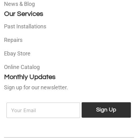
News & Blog
Our Services
Past Installations
Repairs
Ebay Store
Online Catalog
Monthly Updates
Sign up for our newsletter.
E
E
m
Sign Up
m
a
a
i
i
l
l
*