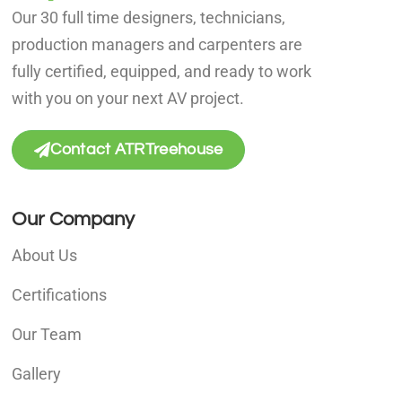
Our 30 full time designers, technicians,
production managers and carpenters are
fully certified, equipped, and ready to work
with you on your next AV project.
Contact ATRTreehouse
Our Company
About Us
Certifications
Our Team
Gallery