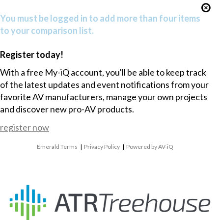
You must be logged in to add more than four items
to your comparison list.
Register today!
With a free My-iQ account, you'll be able to keep track
of the latest updates and event notifications from your
favorite AV manufacturers, manage your own projects
and discover new pro-AV products.
register now
Emerald Terms
|
Privacy Policy
|
Powered by AV-iQ