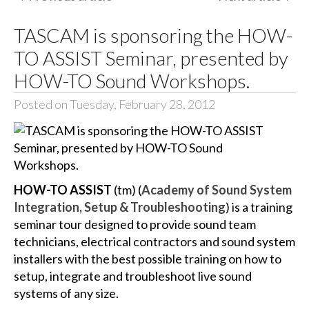
TASCAM is sponsoring the HOW-
TO ASSIST Seminar, presented by
HOW-TO Sound Workshops.
Posted on Tuesday, February 28, 2012
HOW-TO ASSIST
(tm) (
Academy of Sound System
Integration, Setup & Troubleshooting
) is a training
seminar tour designed to provide sound team
technicians, electrical contractors and sound system
installers with the best possible training on how to
setup, integrate and troubleshoot live sound
systems of any size.