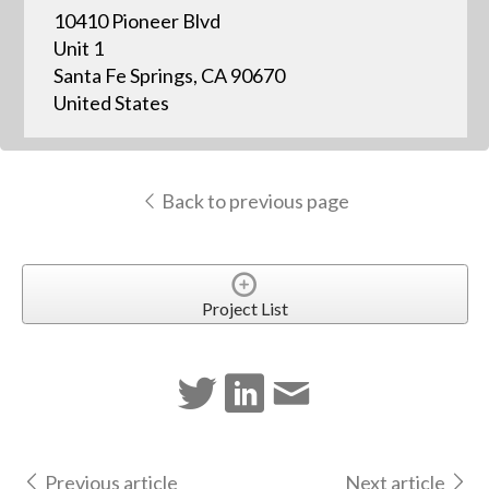
10410 Pioneer Blvd
Unit 1
Santa Fe Springs, CA 90670
United States
Back to previous page
Project List
Previous article
Next article