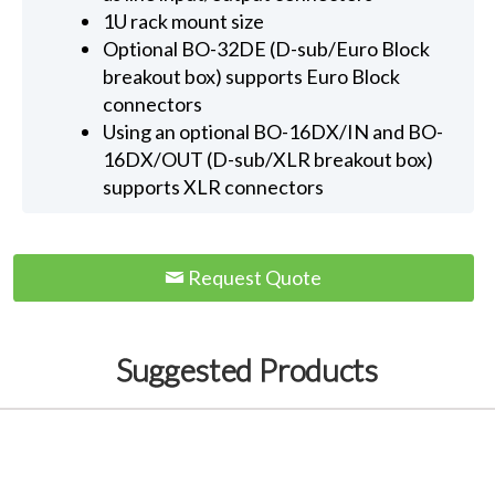
1U rack mount size
Optional BO-32DE (D-sub/Euro Block
breakout box) supports Euro Block
connectors
Using an optional BO-16DX/IN and BO-
16DX/OUT (D-sub/XLR breakout box)
supports XLR connectors
Request Quote
Suggested Products