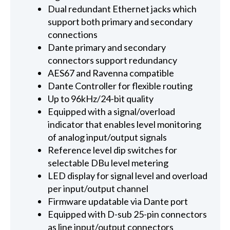
Dual redundant Ethernet jacks which
support both primary and secondary
connections
Dante primary and secondary
connectors support redundancy
AES67 and Ravenna compatible
Dante Controller for flexible routing
Up to 96kHz/24-bit quality
Equipped with a signal/overload
indicator that enables level monitoring
of analog input/output signals
Reference level dip switches for
selectable DBu level metering
LED display for signal level and overload
per input/output channel
Firmware updatable via Dante port
Equipped with D-sub 25-pin connectors
as line input/output connectors