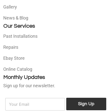
Gallery
News & Blog
Our Services
Past Installations
Repairs
Ebay Store
Online Catalog
Monthly Updates
Sign up for our newsletter.
E
E
m
Sign Up
m
a
a
i