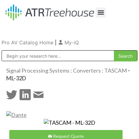
Our Company
Production & Rental
Sales & Installations
Pro AV Catalog Home
|
My-iQ
Public Address (PA), Paging & Background Music Systems
Signal Processing Systems
:
Converters
:
TASCAM
-
ML-32D
Request Quote