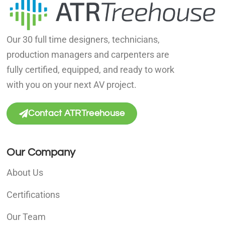
Our 30 full time designers, technicians,
production managers and carpenters are
fully certified, equipped, and ready to work
with you on your next AV project.
Contact ATRTreehouse
Our Company
About Us
Certifications
Our Team