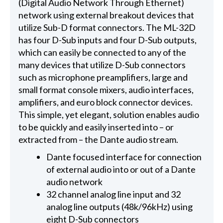
(Digital Audio Network Through Ethernet)
network using external breakout devices that
utilize Sub-D format connectors. The ML-32D
has four D-Sub inputs and four D-Sub outputs,
which can easily be connected to any of the
many devices that utilize D-Sub connectors
such as microphone preamplifiers, large and
small format console mixers, audio interfaces,
amplifiers, and euro block connector devices.
This simple, yet elegant, solution enables audio
to be quickly and easily inserted into – or
extracted from – the Dante audio stream.
Dante focused interface for connection
of external audio into or out of a Dante
audio network
32 channel analog line input and 32
analog line outputs (48k/96kHz) using
eight D-Sub connectors