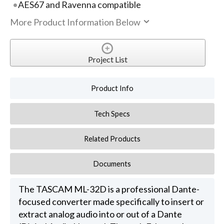
AES67 and Ravenna compatible
More Product Information Below
Project List
Product Info
Tech Specs
Related Products
Documents
The TASCAM ML-32D is a professional Dante-
focused converter made specifically to insert or
extract analog audio into or out of a Dante