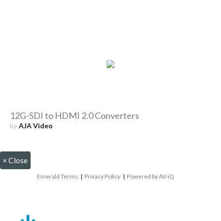
12G-SDI to HDMI 2.0 Converters
by
AJA Video
×
Close
Emerald Terms
|
Privacy Policy
|
Powered by AV-iQ