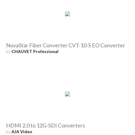
NovaStar Fiber Converter CVT-10-S EO Converter
by
CHAUVET Professional
HDMI 2.0 to 12G-SDI Converters
by
AJA Video