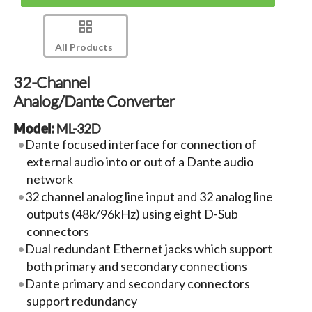
All Products
32-Channel
Analog/Dante Converter
Model:
ML-32D
Dante focused interface for connection of
external audio into or out of a Dante audio
network
32 channel analog line input and 32 analog line
outputs (48k/96kHz) using eight D-Sub
connectors
Dual redundant Ethernet jacks which support
both primary and secondary connections
Dante primary and secondary connectors
support redundancy