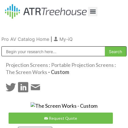
Our Company
Production & Rental
Sales & Installations
Pro AV Catalog Home
|
My-iQ
Public Address (PA), Paging & Background Music Systems
Projection Screens
:
Portable Projection Screens
:
The Screen Works
- Custom
Request Quote