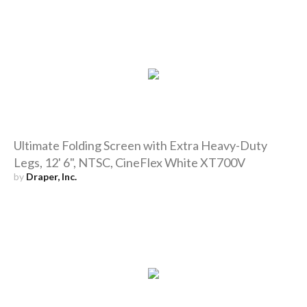
Ultimate Folding Screen with Extra Heavy-Duty
Legs, 12' 6", NTSC, CineFlex White XT700V
by
Draper, Inc.