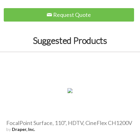
Request Quote
Suggested Products
FocalPoint Surface, 110", HDTV, CineFlex CH1200V
by
Draper, Inc.