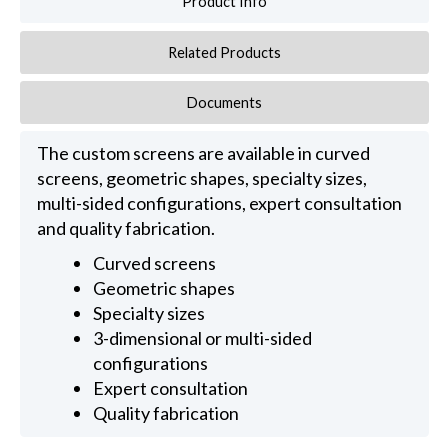
Product Info
Related Products
Documents
The custom screens are available in curved
screens, geometric shapes, specialty sizes,
multi-sided configurations, expert consultation
and quality fabrication.
Curved screens
Geometric shapes
Specialty sizes
3-dimensional or multi-sided
configurations
Expert consultation
Quality fabrication