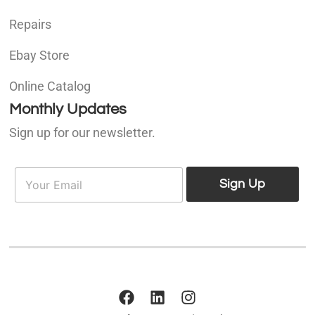
Repairs
Ebay Store
Online Catalog
Monthly Updates
Sign up for our newsletter.
E
E
m
Sign Up
m
a
a
i
i
l
l
*