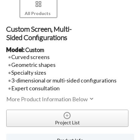
All Products
Custom Screen, Multi-
Sided Configurations
Model:
Custom
Curved screens
Geometric shapes
Specialty sizes
3-dimensional or multi-sided configurations
Expert consultation
More Product Information Below
Project List