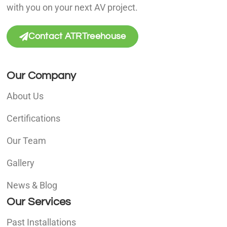
with you on your next AV project.
Contact ATRTreehouse
Our Company
About Us
Certifications
Our Team
Gallery
News & Blog
Our Services
Past Installations