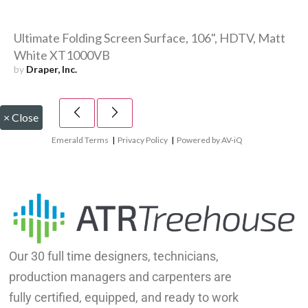
Ultimate Folding Screen Surface, 106", HDTV, Matt
White XT1000VB
by
Draper, Inc.
×
Close
Emerald Terms
|
Privacy Policy
|
Powered by AV-iQ
Our 30 full time designers, technicians,
production managers and carpenters are
fully certified, equipped, and ready to work