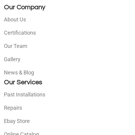
Our Company
About Us
Certifications
Our Team
Gallery
News & Blog
Our Services
Past Installations
Repairs
Ebay Store
Online Catalog