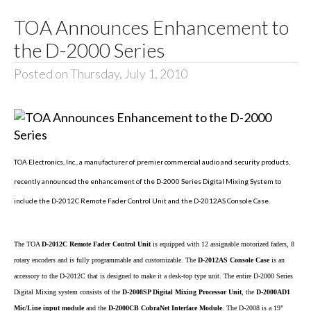
TOA Announces Enhancement to
the D-2000 Series
Posted on Thursday, July 1, 2010
TOA Electronics, Inc., a manufacturer of premier commercial audio and security products,
recently announced the enhancement of the D-2000 Series Digital Mixing System to
include the D-2012C Remote Fader Control Unit and the D-2012AS Console Case.
The TOA
D-2012C Remote Fader Control Unit
is equipped with 12 assignable motorized faders, 8
rotary encoders and is fully programmable and customizable. The
D-2012AS Console Case
is an
accessory to the D-2012C that is designed to make it a desk-top type unit. The entire D-2000 Series
Digital Mixing system consists of the
D-2008SP Digital Mixing Processor Unit
, the
D-2000AD1
Mic/Line input module
and the
D-2000CB CobraNet Interface Module
. The D-2008 is a 19”