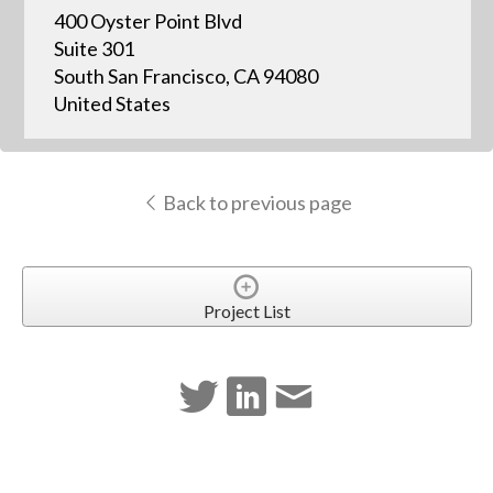
400 Oyster Point Blvd
Suite 301
South San Francisco, CA 94080
United States
Back to previous page
Project List