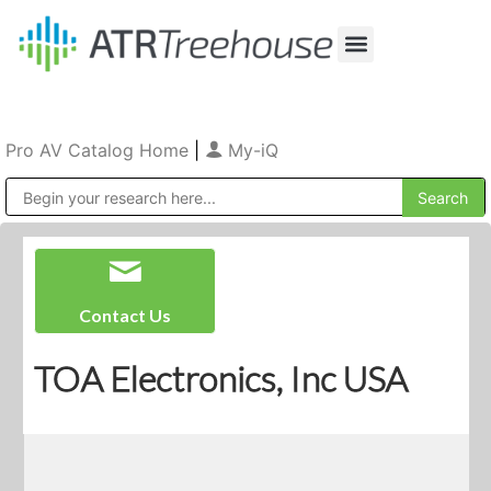
Our Company
Production & Rental
Sales & Installations
Pro AV Catalog Home
|
My-iQ
Public Address (PA), Paging & Background Music Systems
Contact Us
TOA Electronics, Inc USA