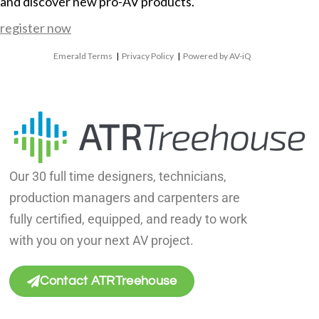
and discover new pro-AV products.
register now
Emerald Terms
|
Privacy Policy
|
Powered by AV-iQ
Our 30 full time designers, technicians,
production managers and carpenters are
fully certified, equipped, and ready to work
with you on your next AV project.
Contact ATRTreehouse