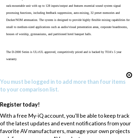
rack-mountable unit with up to 128 inputs/output and features essential sound system signal
processing functions, including feedback suppression, auto-mixing, 32 preset memories and
Ducker/NOM attenuation. The system is designed to provide highly flexible mixing capabilities for
small to medium-sized applications such as audio/visual presentation areas, corporate boardrooms,
houses of worship, gymnasiums, and partitioned hotel banquet halls.
The D-2000 Series is UL/cUL approved, competitively priced and is backed by TOA's 5 year
warranty.
You must be logged in to add more than four items
to your comparison list.
Register today!
With a free My-iQ account, you'll be able to keep track
of the latest updates and event notifications from your
favorite AV manufacturers, manage your own projects