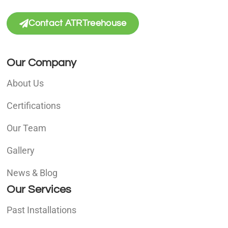
Contact ATRTreehouse
Our Company
About Us
Certifications
Our Team
Gallery
News & Blog
Our Services
Past Installations