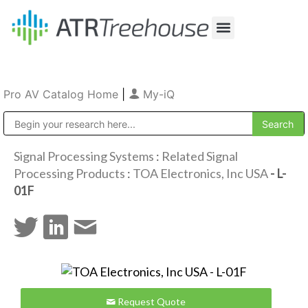
Our Company
Production & Rental
Sales & Installations
Pro AV Catalog Home
|
My-iQ
Public Address (PA), Paging & Background Music Systems
Signal Processing Systems
:
Related Signal
Processing Products
:
TOA Electronics, Inc USA
- L-
01F
Request Quote