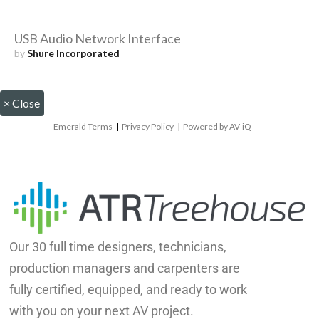
USB Audio Network Interface
by
Shure Incorporated
×
Close
Emerald Terms
|
Privacy Policy
|
Powered by AV-iQ
Our 30 full time designers, technicians,
production managers and carpenters are
fully certified, equipped, and ready to work
with you on your next AV project.