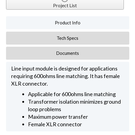
Project List
Product Info
Tech Specs
Documents
Line input module is designed for applications
requiring 600ohms line matching. It has female
XLR connector.
Applicable for 600ohms line matching
Transformer isolation minimizes ground
loop problems
Maximum power transfer
Female XLR connector