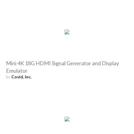
Mini 4K 18G HDMI Signal Generator and Display
Emulator
by
Covid, Inc.