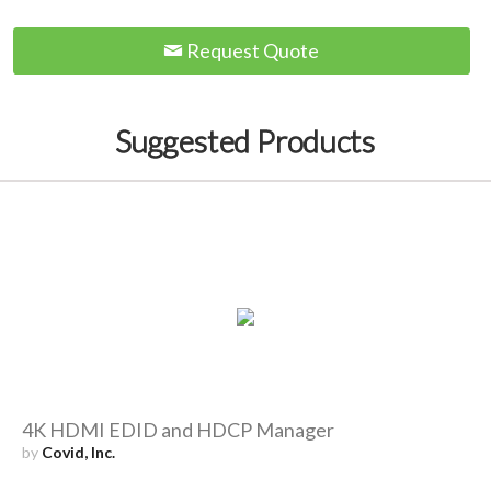
Request Quote
Suggested Products
4K HDMI EDID and HDCP Manager
by
Covid, Inc.