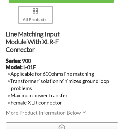
All Products
Line Matching Input
Module With XLR-F
Connector
Series:
900
Model:
L-01F
Applicable for 600ohms line matching
Transformer isolation minimizes ground loop
problems
Maximum power transfer
Female XLR connector
More Product Information Below