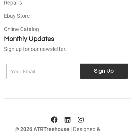
Repairs
Ebay Store
Online Catalog
Monthly Updates
Sign up for our newsletter.
E
E
m
Sign Up
m
a
a
i
i
l
l
*
© 2026 ATRTreehouse
| Designed &