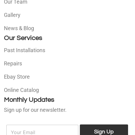
Our Team
Gallery
News & Blog
Our Services
Past Installations
Repairs
Ebay Store
Online Catalog
Monthly Updates
Sign up for our newsletter.
E
E
m
Sign Up
m
a