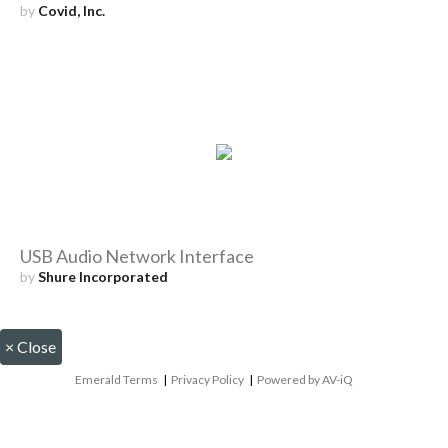
by
Covid, Inc.
USB Audio Network Interface
by
Shure Incorporated
×
Close
Emerald Terms
|
Privacy Policy
|
Powered by AV-iQ