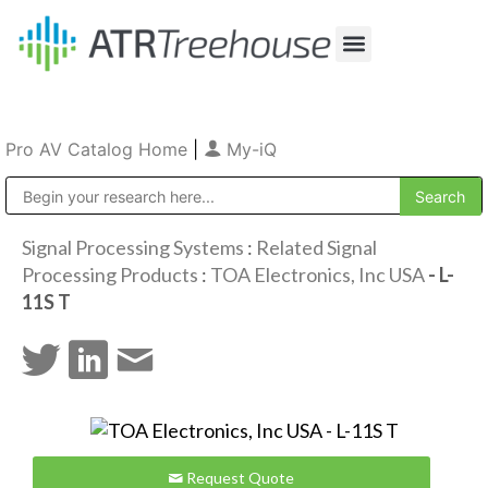
Our Company
Production & Rental
Sales & Installations
Pro AV Catalog Home
|
My-iQ
Public Address (PA), Paging & Background Music Systems
Signal Processing Systems
:
Related Signal
Processing Products
:
TOA Electronics, Inc USA
- L-
11S T
Request Quote