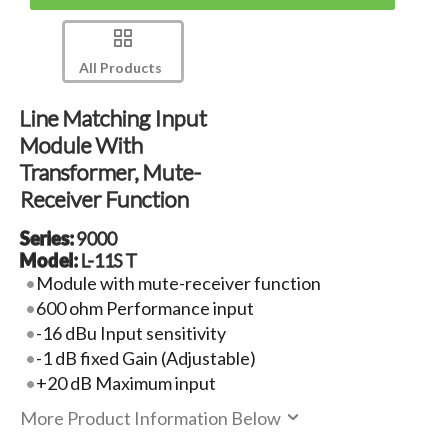
All Products
Line Matching Input
Module With
Transformer, Mute-
Receiver Function
Series:
9000
Model:
L-11S T
Module with mute-receiver function
600 ohm Performance input
-16 dBu Input sensitivity
-1 dB fixed Gain (Adjustable)
+20 dB Maximum input
More Product Information Below