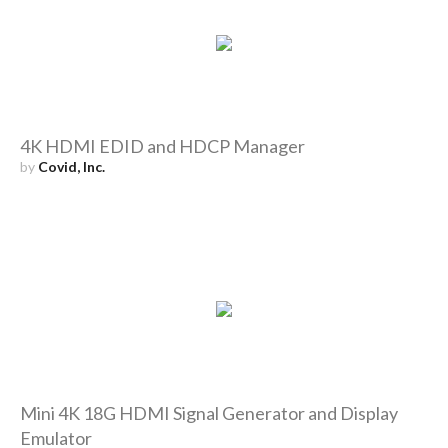
4K HDMI EDID and HDCP Manager
by
Covid, Inc.
Mini 4K 18G HDMI Signal Generator and Display
Emulator