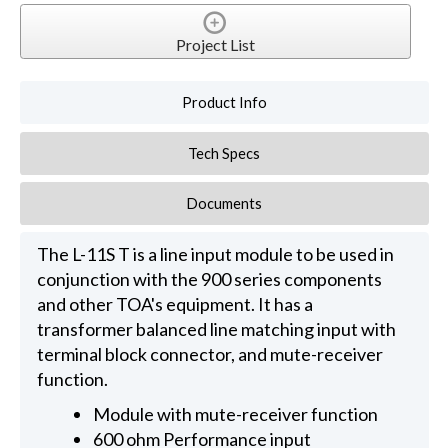
Project List
Product Info
Tech Specs
Documents
The L-11S T is a line input module to be used in
conjunction with the 900 series components
and other TOA's equipment. It has a
transformer balanced line matching input with
terminal block connector, and mute-receiver
function.
Module with mute-receiver function
600 ohm Performance input