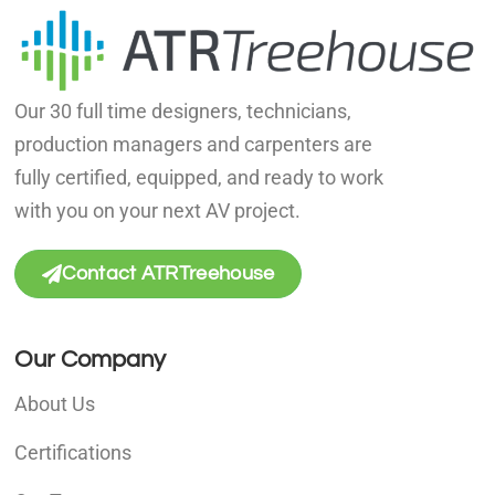
Our 30 full time designers, technicians,
production managers and carpenters are
fully certified, equipped, and ready to work
with you on your next AV project.
Contact ATRTreehouse
Our Company
About Us
Certifications