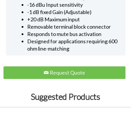
-16 dBu Input sensitivity
-1 dB fixed Gain (Adjustable)
+20 dB Maximum input
Removable terminal block connector
Responds to mute bus activation
Designed for applications requiring 600
ohm line-matching
Request Quote
Suggested Products