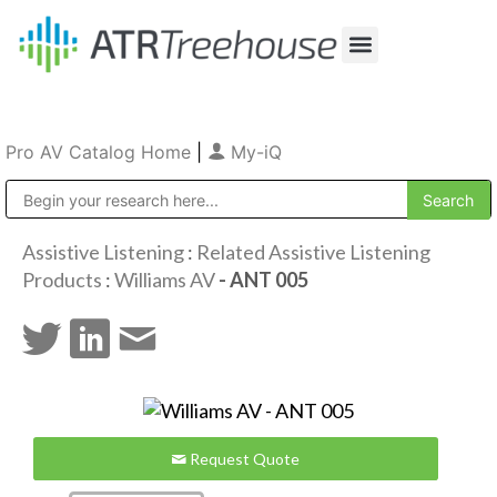
Our Company
Production & Rental
Sales & Installations
Pro AV Catalog Home
|
My-iQ
Public Address (PA), Paging & Background Music Systems
Assistive Listening
:
Related Assistive Listening
Products
:
Williams AV
- ANT 005
Request Quote