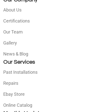
About Us
Certifications
Our Team
Gallery
News & Blog
Our Services
Past Installations
Repairs
Ebay Store
Online Catalog