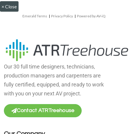
×
Close
Emerald Terms
|
Privacy Policy
|
Powered by AV-iQ
Our 30 full time designers, technicians,
production managers and carpenters are
fully certified, equipped, and ready to work
with you on your next AV project.
Contact ATRTreehouse
Our Company