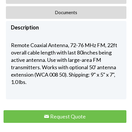
Documents
Description
Remote Coaxial Antenna, 72-76 MHz FM, 22ft
overall cable length with last 80inches being
active antenna. Use with large-area FM
transmitters. Works with optional 50' antenna
extension (WCA 008 50). Shipping: 9" x 5" x 7",
1.0 lbs.
Request Quote