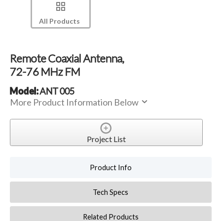
All Products
Remote Coaxial Antenna,
72-76 MHz FM
Model:
ANT 005
More Product Information Below
Project List
Product Info
Tech Specs
Related Products