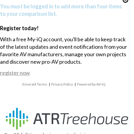
You must be logged in to add more than four items
to your comparison list.
Register today!
With a free My-iQ account, you'll be able to keep track
of the latest updates and event notifications from your
favorite AV manufacturers, manage your own projects
and discover new pro-AV products.
register now
Emerald Terms
|
Privacy Policy
|
Powered by AV-iQ