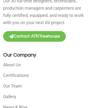
Our 30 full time designers, technicians,
production managers and carpenters are
fully certified, equipped, and ready to work
with you on your next AV project.
Contact ATRTreehouse
Our Company
About Us
Certifications
Our Team
Gallery
News & Blog