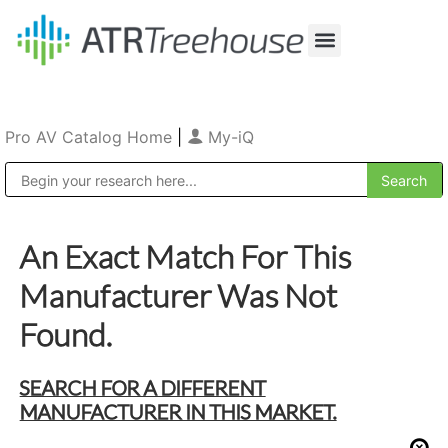
Our Company
Production & Rental
Sales & Installations
Pro AV Catalog Home
|
My-iQ
Public Address (PA), Paging & Background Music Systems
An Exact Match For This
Manufacturer Was Not
Found.
SEARCH FOR A DIFFERENT
MANUFACTURER IN THIS MARKET.