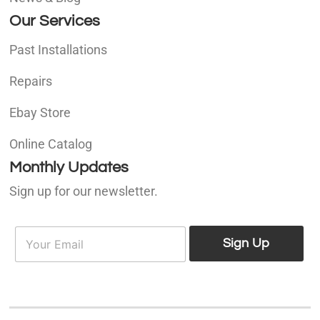
Our Services
Past Installations
Repairs
Ebay Store
Online Catalog
Monthly Updates
Sign up for our newsletter.
E
E
m
Sign Up
m
a
a
i
i
l
l
*