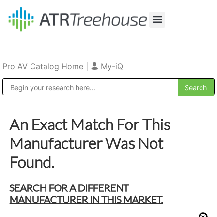
Our Company
Production & Rental
Sales & Installations
Pro AV Catalog Home
|
My-iQ
Public Address (PA), Paging & Background Music Systems
An Exact Match For This
Manufacturer Was Not
Found.
SEARCH FOR A DIFFERENT
MANUFACTURER IN THIS MARKET.