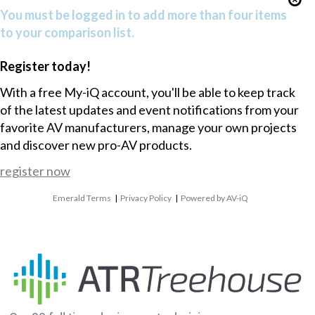
You must be logged in to add more than four items
to your comparison list.
Register today!
With a free My-iQ account, you'll be able to keep track
of the latest updates and event notifications from your
favorite AV manufacturers, manage your own projects
and discover new pro-AV products.
register now
Emerald Terms
|
Privacy Policy
|
Powered by AV-iQ