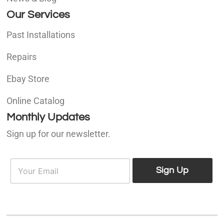
Our Services
Past Installations
Repairs
Ebay Store
Online Catalog
Monthly Updates
Sign up for our newsletter.
E
E
m
Sign Up
m
a
a
i
i
l
l
*