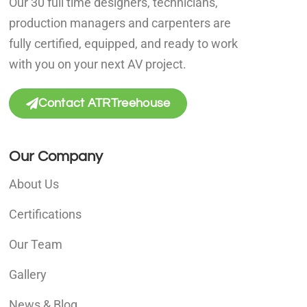
Our 30 full time designers, technicians,
production managers and carpenters are
fully certified, equipped, and ready to work
with you on your next AV project.
Contact ATRTreehouse
Our Company
About Us
Certifications
Our Team
Gallery
News & Blog