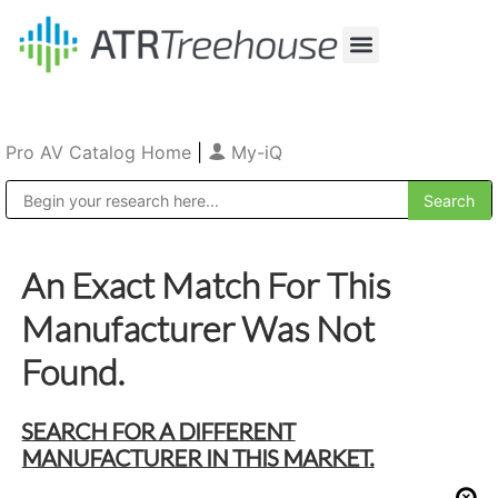
Our Company
Production & Rental
Sales & Installations
Pro AV Catalog Home
|
My-iQ
Public Address (PA), Paging & Background Music Systems
An Exact Match For This
Manufacturer Was Not
Found.
SEARCH FOR A DIFFERENT
MANUFACTURER IN THIS MARKET.