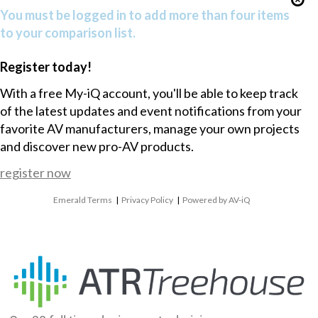
You must be logged in to add more than four items
to your comparison list.
Register today!
With a free My-iQ account, you'll be able to keep track
of the latest updates and event notifications from your
favorite AV manufacturers, manage your own projects
and discover new pro-AV products.
register now
Emerald Terms
|
Privacy Policy
|
Powered by AV-iQ