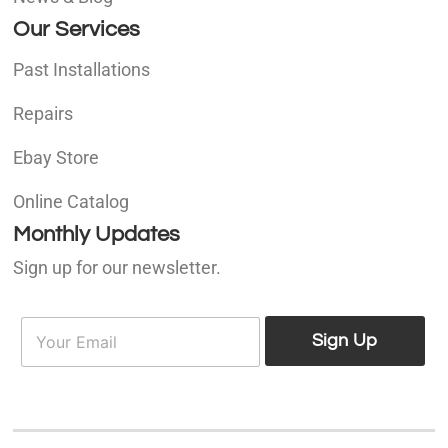
Our Services
Past Installations
Repairs
Ebay Store
Online Catalog
Monthly Updates
Sign up for our newsletter.
E
E
m
Sign Up
m
a
a
i
i
l
l
*