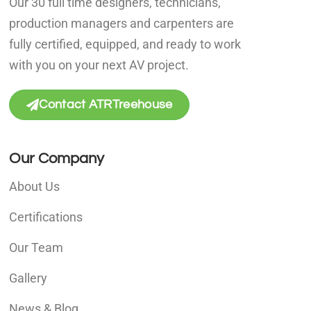
Our 30 full time designers, technicians,
production managers and carpenters are
fully certified, equipped, and ready to work
with you on your next AV project.
Contact ATRTreehouse
Our Company
About Us
Certifications
Our Team
Gallery
News & Blog