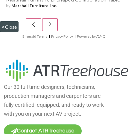
by
Marshall Furniture, Inc.
×
Close
Emerald Terms
|
Privacy Policy
|
Powered by AV-iQ
Our 30 full time designers, technicians,
production managers and carpenters are
fully certified, equipped, and ready to work
with you on your next AV project.
Contact ATRTreehouse