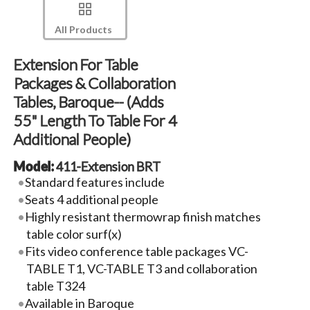
All Products
Extension For Table
Packages & Collaboration
Tables, Baroque-- (Adds
55" Length To Table For 4
Additional People)
Model:
411-Extension BRT
Standard features include
Seats 4 additional people
Highly resistant thermowrap finish matches
table color surf(x)
Fits video conference table packages VC-
TABLE T1, VC-TABLE T3 and collaboration
table T324
Available in Baroque