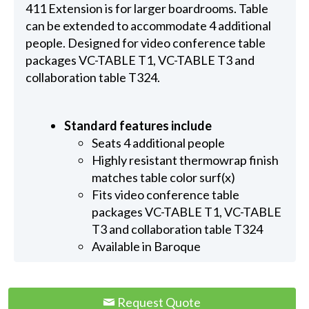
411 Extension is for larger boardrooms. Table
can be extended to accommodate 4 additional
people. Designed for video conference table
packages VC-TABLE T1, VC-TABLE T3 and
collaboration table T324.
Standard features include
Seats 4 additional people
Highly resistant thermowrap finish
matches table color surf(x)
Fits video conference table
packages VC-TABLE T1, VC-TABLE
T3 and collaboration table T324
Available in Baroque
Request Quote