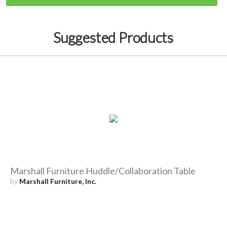
Suggested Products
Marshall Furniture Huddle/Collaboration Table
by
Marshall Furniture, Inc.