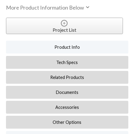
More Product Information Below
Project List
Product Info
Tech Specs
Related Products
Documents
Accessories
Other Options