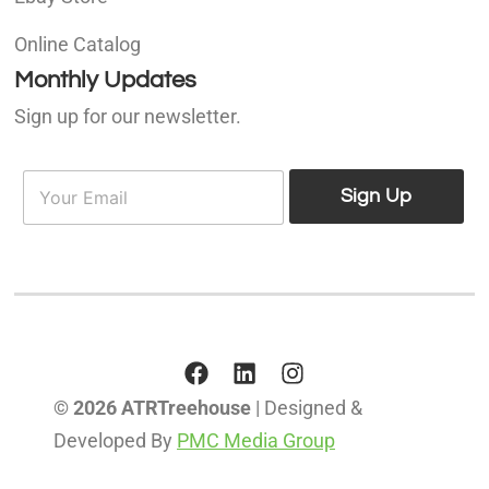
Online Catalog
Monthly Updates
Sign up for our newsletter.
E
E
m
Sign Up
m
a
a
i
i
l
l
*
© 2026 ATRTreehouse
| Designed &
Developed By
PMC Media Group