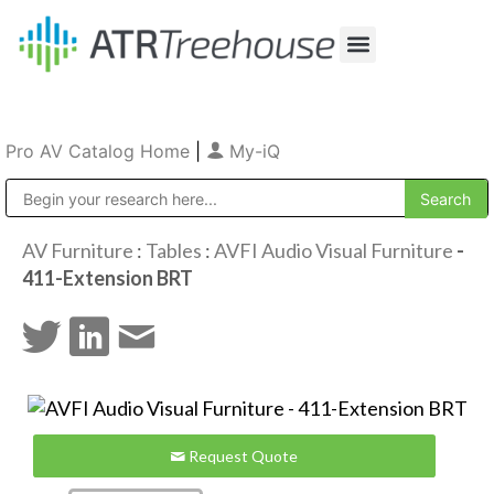
Our Company
Production & Rental
Sales & Installations
Pro AV Catalog Home
|
My-iQ
Public Address (PA), Paging & Background Music Systems
AV Furniture
:
Tables
:
AVFI Audio Visual Furniture
-
411-Extension BRT
Request Quote