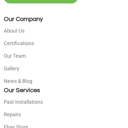
Our Company
About Us
Certifications
Our Team
Gallery
News & Blog
Our Services
Past Installations
Repairs
Ebay Store