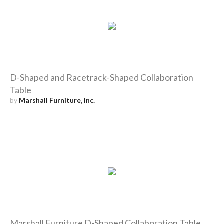
D-Shaped and Racetrack-Shaped Collaboration
Table
by
Marshall Furniture, Inc.
Marshall Furniture D-Shaped Collaboration Table