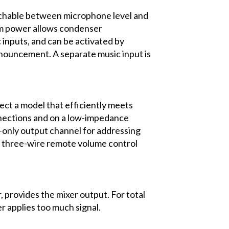
itchable between microphone level and
tom power allows condenser
 inputs, and can be activated by
nnouncement. A separate music input is
lect a model that efficiently meets
onnections and on a low-impedance
l-only output channel for addressing
r three-wire remote volume control
provides the mixer output. For total
ser applies too much signal.