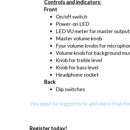
Controls and indicators:
Front
On/off switch
Power-on LED
LED VU meter for master output (L
Master volume knob
Four volume knobs for micropho
Volume knob for background mus
Knob for treble level
Knob for bass level
Headphone socket
Back
Dip switches
You must be logged in to add more than fou
Register today!