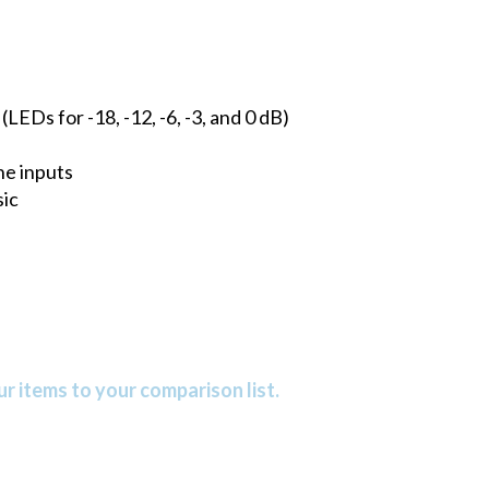
EDs for -18, -12, -6, -3, and 0 dB)
ne inputs
ic
r items to your comparison list.