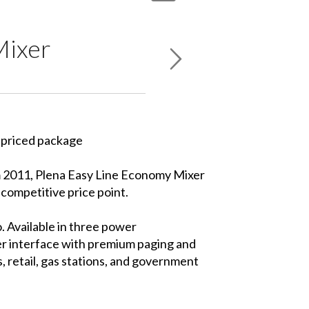
Mixer
y priced package
m 2011, Plena Easy Line Economy Mixer
competitive price point.
. Available in three power
er interface with premium paging and
, retail, gas stations, and government