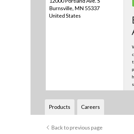
12000 Portland Ave. S
Burnsville, MN 55337
United States
W
c
t
p
h
s
Products
Careers
Back to previous page