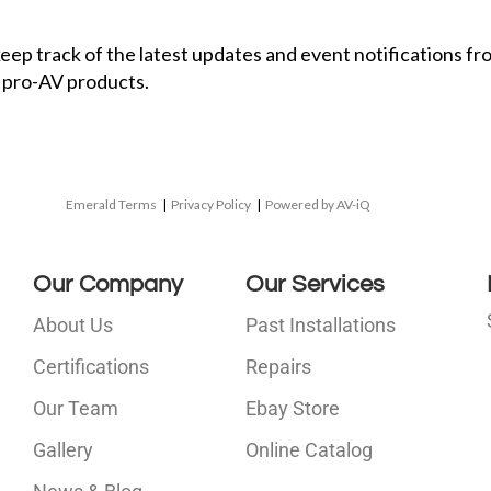
 keep track of the latest updates and event notifications 
 pro-AV products.
Emerald Terms
|
Privacy Policy
|
Powered by AV-iQ
Our Company
Our Services
About Us
Past Installations
Certifications
Repairs
Our Team
Ebay Store
i
Gallery
Online Catalog
l