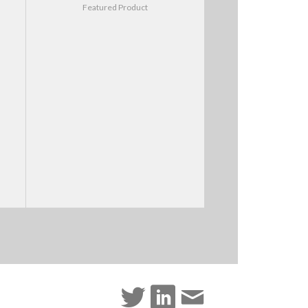
Featured Product