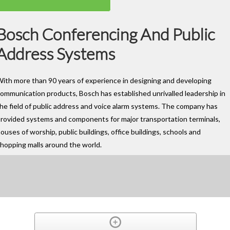
Bosch Conferencing And Public
Address Systems
ith more than 90 years of experience in designing and developing
ommunication products, Bosch has established unrivalled leadership in
he field of public address and voice alarm systems. The company has
rovided systems and components for major transportation terminals,
ouses of worship, public buildings, office buildings, schools and
hopping malls around the world.