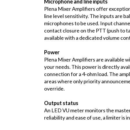
Microphone and line inputs
Plena Mixer Amplifiers offer exceptio
line level sensitivity. The inputs ar
microphones to be used. Input channel 
contact closure on the PTT (push to t
available with a dedicated volume cont
Power
Plena Mixer Amplifiers are available w
your needs. This power is directly ava
connection for a 4-ohm load. The ampli
areas where only priority announcemen
override.
Output status
An LED VU meter monitors the master 
reliability and ease of use, a limiter i