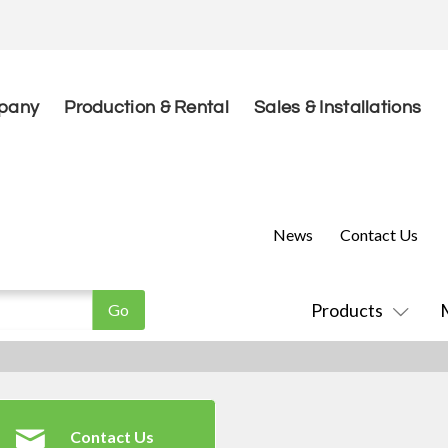
pany
Production & Rental
Sales & Installations
News
Contact Us
Products
Contact Us