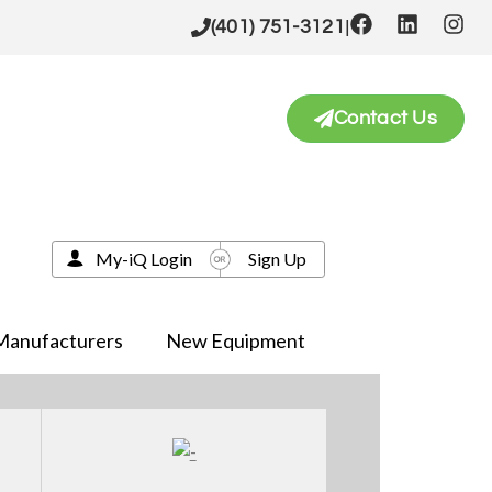
|
(401) 751-3121
Contact Us
My-iQ Login
Sign Up
Manufacturers
New Equipment