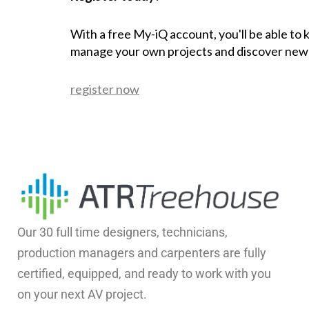
With a free My-iQ account, you'll be able to
manage your own projects and discover new
register now
Our 30 full time designers, technicians,
production managers and carpenters are fully
certified, equipped, and ready to work with you
on your next AV project.