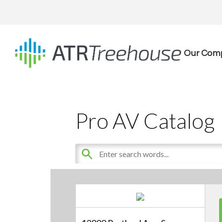
Our Com
Pro AV Catalog