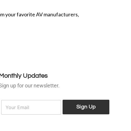
from your favorite AV manufacturers,
Monthly Updates
Sign up for our newsletter.
E
E
m
Sign Up
m
a
a
i
l
*