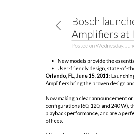
Bosch launch
Amplifiers a
Posted on Wednesday, Jun
New models provide the essentials
User-friendly design, state-of-th
Orlando, FL, June 15, 2011
: Launchin
Amplifiers bring the proven design an
Now making a clear announcement or pro
configurations (60, 120, and 240 W), 
playback performance, and are a perfec
offices.