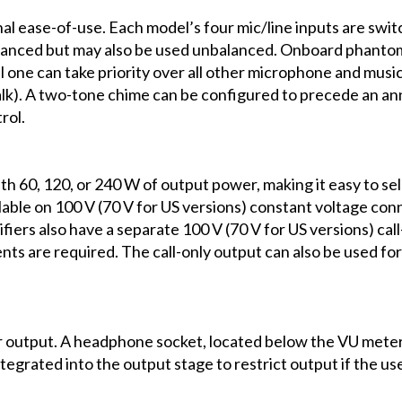
nal ease-of-use. Each model’s four mic/line inputs are sw
e balanced but may also be used unbalanced. Onboard phan
one can take priority over all other microphone and music
alk). A two-tone chime can be configured to precede an a
rol.
ith 60, 120, or 240 W of output power, making it easy to se
ilable on 100 V (70 V for US versions) constant voltage c
fiers also have a separate 100 V (70 V for US versions) cal
ts are required. The call-only output can also be used fo
output. A headphone socket, located below the VU meter, 
s integrated into the output stage to restrict output if the u