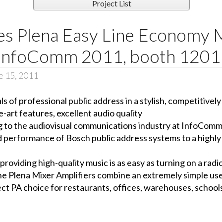
Project List
es Plena Easy Line Economy 
t InfoComm 2011, booth 1201
e 15, 2011
 of professional public address in a stylish, competitivel
e-art features, excellent audio quality
g to the audiovisual communications industry at InfoCom
d performance of Bosch public address systems to a highly 
viding high-quality music is as easy as turning on a radio
the Plena Mixer Amplifiers combine an extremely simple us
t PA choice for restaurants, offices, warehouses, schools