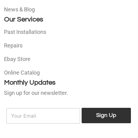
News & Blog
Our Services
Past Installations
Repairs
Ebay Store
Online Catalog
Monthly Updates
Sign up for our newsletter.
E
E
m
Sign Up
m
a
a
i
i
l
l