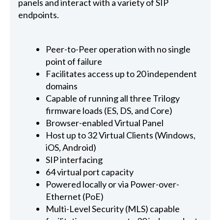
panels and interact with a variety of SIP
endpoints.
Peer-to-Peer operation with no single
point of failure
Facilitates access up to 20 independent
domains
Capable of running all three Trilogy
firmware loads (ES, DS, and Core)
Browser-enabled Virtual Panel
Host up to 32 Virtual Clients (Windows,
iOS, Android)
SIP interfacing
64 virtual port capacity
Powered locally or via Power-over-
Ethernet (PoE)
Multi-Level Security (MLS) capable