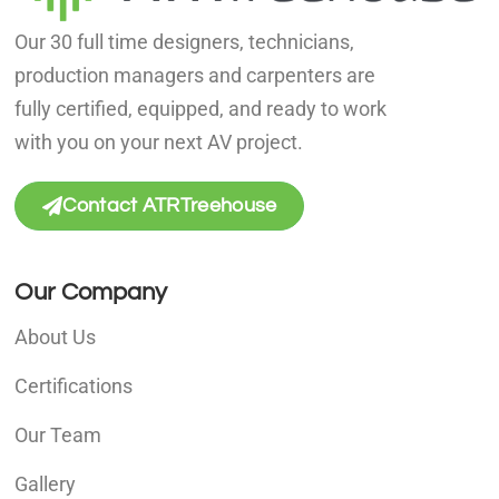
Our 30 full time designers, technicians,
production managers and carpenters are
fully certified, equipped, and ready to work
with you on your next AV project.
Contact ATRTreehouse
Our Company
About Us
Certifications
Our Team
Gallery