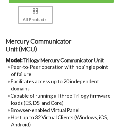
All Products
Mercury Communicator
Unit (MCU)
Model:
Trilogy Mercury Communicator Unit
Peer-to-Peer operation with no single point
of failure
Facilitates access up to 20 independent
domains
Capable of running all three Trilogy firmware
loads (ES, DS, and Core)
Browser-enabled Virtual Panel
Host up to 32 Virtual Clients (Windows, iOS,
Android)