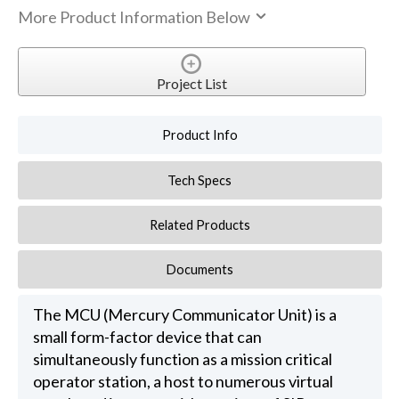
More Product Information Below
Project List
Product Info
Tech Specs
Related Products
Documents
The MCU (Mercury Communicator Unit) is a
small form-factor device that can
simultaneously function as a mission critical
operator station, a host to numerous virtual