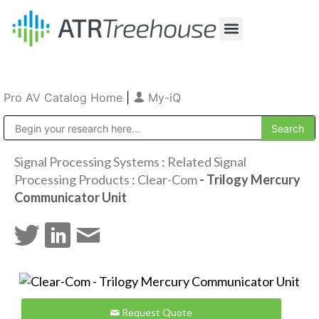
Our Company
Production & Rental
Sales & Installations
Pro AV Catalog Home
|
My-iQ
Public Address (PA), Paging & Background Music Systems
Signal Processing Systems
:
Related Signal
Processing Products
:
Clear-Com
- Trilogy Mercury
Communicator Unit
Request Quote