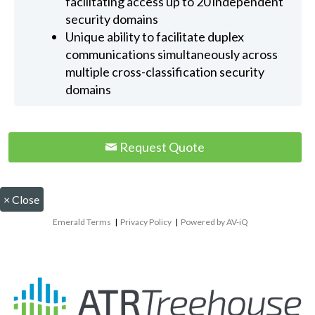
facilitating access up to 20 independent
security domains
Unique ability to facilitate duplex
communications simultaneously across
multiple cross-classification security
domains
Request Quote
×
Close
Emerald Terms
|
Privacy Policy
|
Powered by AV-iQ