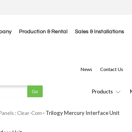
pany
Production & Rental
Sales & Installations
News
Contact Us
Products
Panels
:
Clear-Com
- Trilogy Mercury Interface Unit