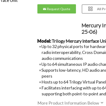
All P
Request Quote
Mercury In
25-06)
Model:
Trilogy Mercury Interface Un
Up to 32 physical ports for hardwa
radio interoperability, Cross Doma
audio communications
Up to 64 simultaneous IP audio cha
Supports low-latency, HD audio an
peers
Hosts up to 64 Trilogy Virtual Pane
Facilitates interfacing with up to 
supporting both point-to-point an
More Product Information Below