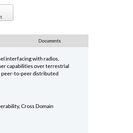
t
Documents
l interfacing with radios,
r capabilities over terrestrial
a peer-to-peer distributed
perability, Cross Domain