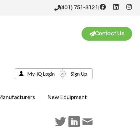
|
(401) 751-3121
Contact Us
My-iQ Login
Sign Up
Manufacturers
New Equipment