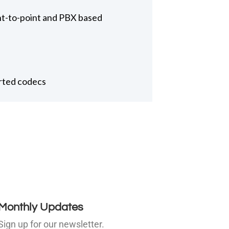
int-to-point and PBX based
orted codecs
Monthly Updates
Sign up for our newsletter.