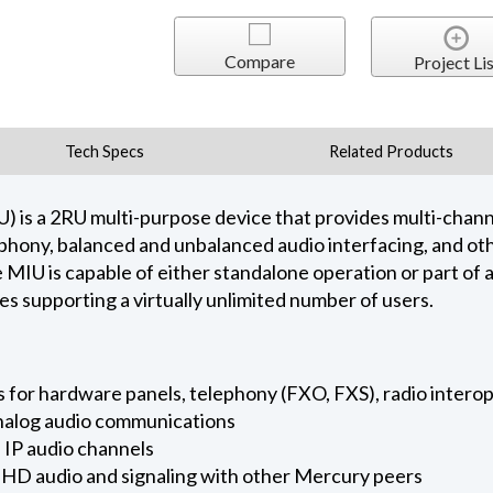
Compare
Project Lis
Tech Specs
Related Products
 is a 2RU multi-purpose device that provides multi-channe
phony, balanced and unbalanced audio interfacing, and othe
e MIU is capable of either standalone operation or part of 
 supporting a virtually unlimited number of users.
ts for hardware panels, telephony (FXO, FXS), radio intero
analog audio communications
 IP audio channels
 HD audio and signaling with other Mercury peers