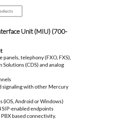
roducts
terface Unit (MIU) (700-
it
re panels, telephony (FXO, FXS),
in Solutions (CDS) and analog
nnels
d signaling with other Mercury
ls (iOS, Android or Windows)
64 SIP-enabled endpoints
d PBX based connectivity.