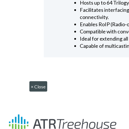
Hosts up to 64 Trilog
Facilitates interfaci
connectivity.
Enables RoIP (Radio-o
Compatible with conv
Ideal for extending a
Capable of multicasti
×
Close