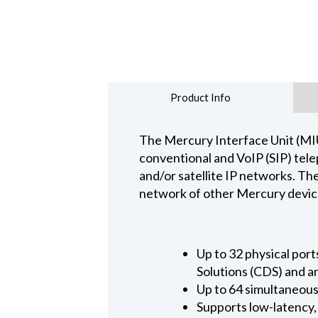
Product Info
The Mercury Interface Unit (MIU)
conventional and VoIP (SIP) tele
and/or satellite IP networks. Th
network of other Mercury devices
Up to 32 physical por
Solutions (CDS) and 
Up to 64 simultaneous
Supports low-latency,