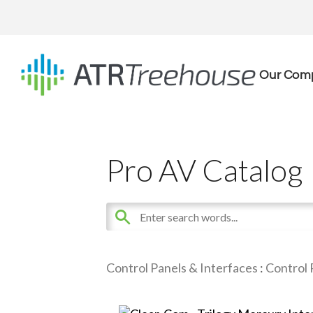
Our Com
Pro AV Catalog
Control Panels & Interfaces
:
Control 