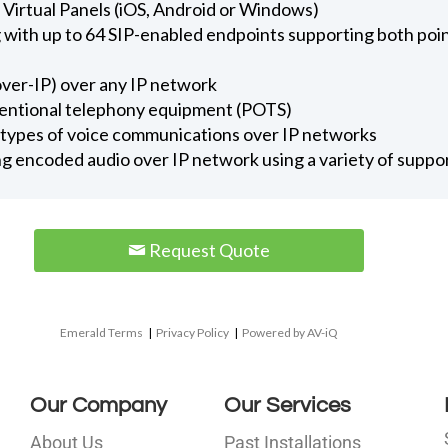
y Virtual Panels (iOS, Android or Windows)
ng with up to 64 SIP-enabled endpoints supporting both po
ver-IP) over any IP network
entional telephony equipment (POTS)
ll types of voice communications over IP networks
ng encoded audio over IP network using a variety of supp
Request Quote
Emerald Terms
|
Privacy Policy
|
Powered by AV-iQ
Our Company
Our Services
About Us
Past Installations