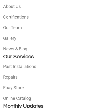
About Us
Certifications
Our Team
Gallery
News & Blog
Our Services
Past Installations
Repairs
Ebay Store
Online Catalog
Monthly Updates