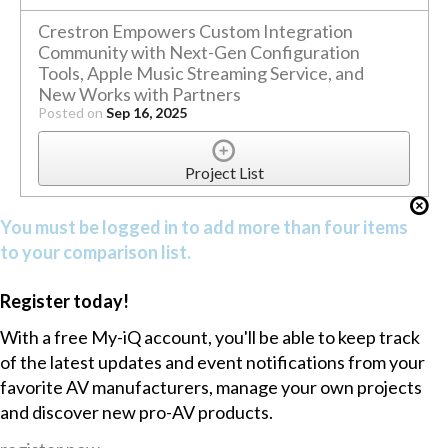
Crestron Empowers Custom Integration
Community with Next-Gen Configuration
Tools, Apple Music Streaming Service, and
New Works with Partners
Posted on
Sep 16, 2025
Project List
You must be logged in to add more than four items
to your comparison list.
Register today!
With a free My-iQ account, you'll be able to keep track
of the latest updates and event notifications from your
favorite AV manufacturers, manage your own projects
and discover new pro-AV products.