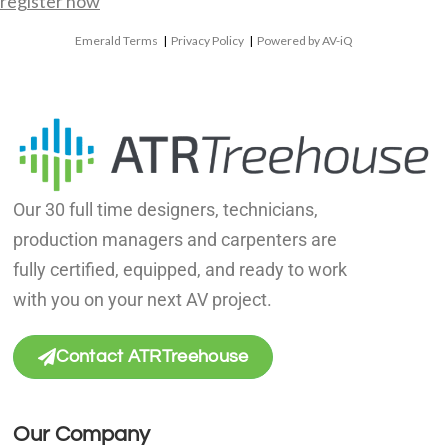
register now
Emerald Terms
|
Privacy Policy
|
Powered by AV-iQ
Our 30 full time designers, technicians,
production managers and carpenters are
fully certified, equipped, and ready to work
with you on your next AV project.
Contact ATRTreehouse
Our Company