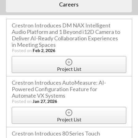
Careers
Crestron Introduces DM NAX Intelligent
Audio Platform and 1 Beyond i12D Camera to
Deliver AI-Ready Collaboration Experiences
in Meeting Spaces
Posted on
Feb 2, 2026
Project List
Crestron Introduces AutoMeasure: AI-
Powered Configuration Feature for
Automate VX Systems
Posted on
Jan 27, 2026
Project List
Crestron Introduces 80 Series Touch