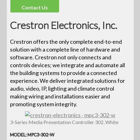
Contact Us
Crestron Electronics, Inc.
Crestron offers the only complete end-to-end
solution with a complete line of hardware and
software. Crestron not only connects and
controls devices; we integrate and automate all
the building systems to provide a connected
experience. We deliver integrated solutions for
audio, video, IP, lighting and climate control
making wiring and installations easier and
promoting system integrity.
3-Series Media Presentation Controller 302, White
MODEL: MPC3-302-W