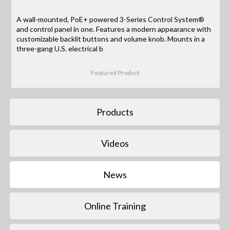
A wall-mounted, PoE+ powered 3-Series Control System®
and control panel in one. Features a modern appearance with
customizable backlit buttons and volume knob. Mounts in a
three-gang U.S. electrical b
Featured Product
Products
Videos
News
Online Training