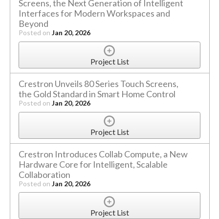
Screens, the Next Generation of Intelligent
Interfaces for Modern Workspaces and
Beyond
Posted on
Jan 20, 2026
Project List
Crestron Unveils 80 Series Touch Screens,
the Gold Standard in Smart Home Control
Posted on
Jan 20, 2026
Project List
Crestron Introduces Collab Compute, a New
Hardware Core for Intelligent, Scalable
Collaboration
Posted on
Jan 20, 2026
Project List