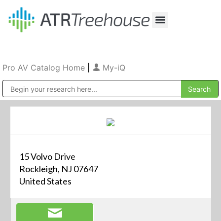
Our Company
Production & Rental
Sales & Installations
Pro AV Catalog Home
|
My-iQ
Public Address (PA), Paging & Background Music Systems
15 Volvo Drive
Rockleigh, NJ 07647
United States