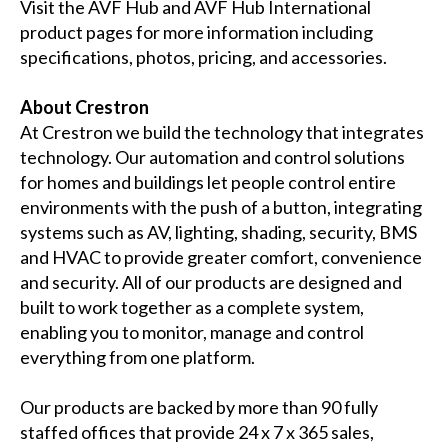
Visit the
AVF Hub
and
AVF Hub International
product pages for more information including
specifications, photos, pricing, and accessories.
About Crestron
At Crestron we build the technology that integrates
technology. Our automation and control solutions
for homes and buildings let people control entire
environments with the push of a button, integrating
systems such as AV, lighting, shading, security, BMS
and HVAC to provide greater comfort, convenience
and security. All of our products are designed and
built to work together as a complete system,
enabling you to monitor, manage and control
everything from one platform.
Our products are backed by more than 90 fully
staffed offices that provide 24 x 7 x 365 sales,