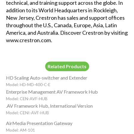
technical, and training support across the globe. In
addition to its World Headquarters in Rockleigh,
New Jersey, Crestron has sales and support offices
throughout the U.S., Canada, Europe, Asia, Latin
America, and Australia. Discover Crestron by visiting
www.crestron.com
.
Related Products
HD Scaling Auto-switcher and Extender
Model: HD-MD-400-C-E
Enterprise Management AV Framework Hub
Model: CEN-AVF-HUB
.AV Framework Hub, International Version
Model: CENI-AVF-HUB
AirMedia Presentation Gateway
Model: AM-101