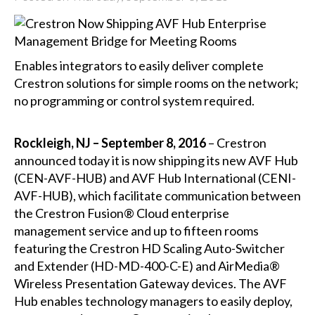
Enables integrators to easily deliver complete
Crestron solutions for simple rooms on the network;
no programming or control system required.
Rockleigh, NJ – September 8, 2016
– Crestron
announced today it is now shipping its new AVF Hub
(
CEN-AVF-HUB
) and AVF Hub International (
CENI-
AVF-HUB
), which facilitate communication between
the
Crestron Fusion® Cloud
enterprise
management service and up to fifteen rooms
featuring the Crestron HD Scaling Auto-Switcher
and Extender (
HD-MD-400-C-E
) and
AirMedia®
Wireless Presentation Gateway devices. The AVF
Hub enables technology managers to easily deploy,