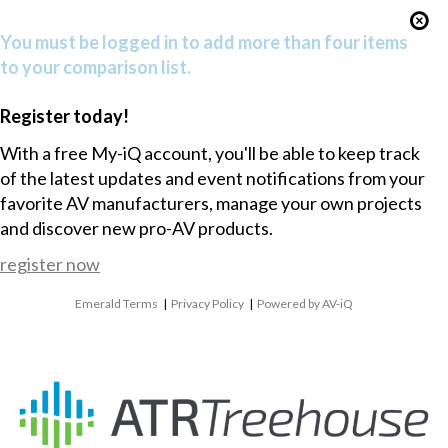
You must be logged in to add more than four items
to your comparison list.
Register today!
With a free My-iQ account, you'll be able to keep track
of the latest updates and event notifications from your
favorite AV manufacturers, manage your own projects
and discover new pro-AV products.
register now
Emerald Terms
|
Privacy Policy
|
Powered by AV-iQ