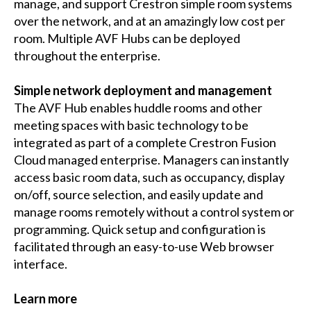
manage, and support Crestron simple room systems
over the network, and at an amazingly low cost per
room. Multiple AVF Hubs can be deployed
throughout the enterprise.
Simple network deployment and management
The AVF Hub enables huddle rooms and other
meeting spaces with basic technology to be
integrated as part of a complete Crestron Fusion
Cloud managed enterprise. Managers can instantly
access basic room data, such as occupancy, display
on/off, source selection, and easily update and
manage rooms remotely without a control system or
programming. Quick setup and configuration is
facilitated through an easy-to-use Web browser
interface.
Learn more