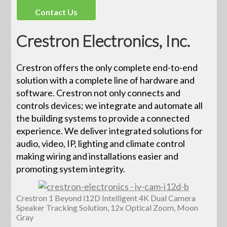
Contact Us
Crestron Electronics, Inc.
Crestron offers the only complete end-to-end
solution with a complete line of hardware and
software. Crestron not only connects and
controls devices; we integrate and automate all
the building systems to provide a connected
experience. We deliver integrated solutions for
audio, video, IP, lighting and climate control
making wiring and installations easier and
promoting system integrity.
Crestron 1 Beyond i12D Intelligent 4K Dual Camera
Speaker Tracking Solution, 12x Optical Zoom, Moon
Gray