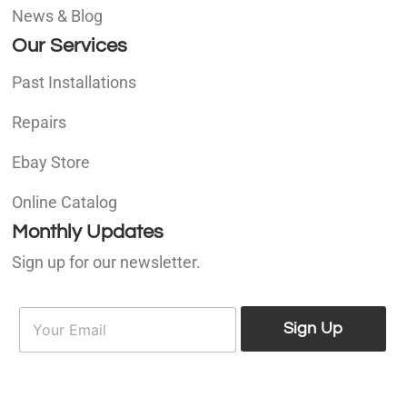
News & Blog
Our Services
Past Installations
Repairs
Ebay Store
Online Catalog
Monthly Updates
Sign up for our newsletter.
E
E
m
Sign Up
m
a
a
i
i
l
l
*