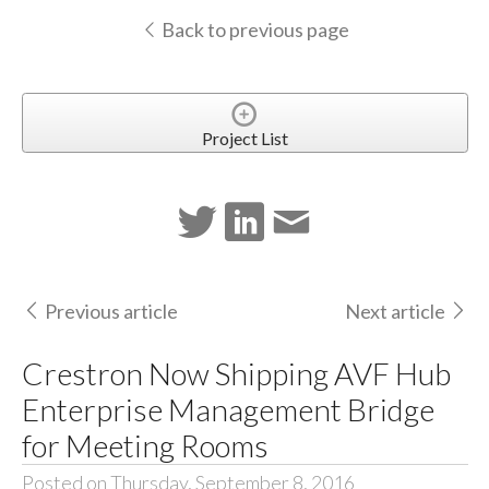
Back to previous page
Project List
Previous article
Next article
Crestron Now Shipping AVF Hub
Enterprise Management Bridge
for Meeting Rooms
Posted on Thursday, September 8, 2016