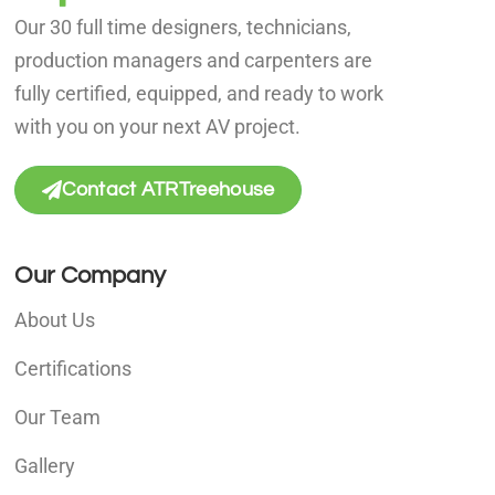
Our 30 full time designers, technicians,
production managers and carpenters are
fully certified, equipped, and ready to work
with you on your next AV project.
Contact ATRTreehouse
Our Company
About Us
Certifications
Our Team
Gallery