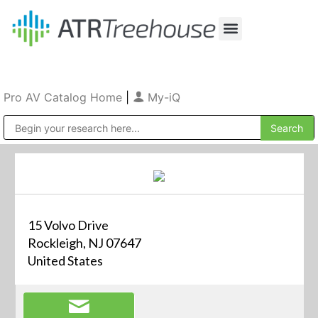
Our Company
Production & Rental
Sales & Installations
Pro AV Catalog Home
|
My-iQ
Public Address (PA), Paging & Background Music Systems
15 Volvo Drive
Rockleigh, NJ 07647
United States