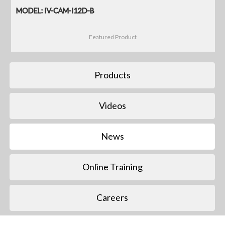
MODEL: IV-CAM-I12D-B
Featured Product
Products
Videos
News
Online Training
Careers