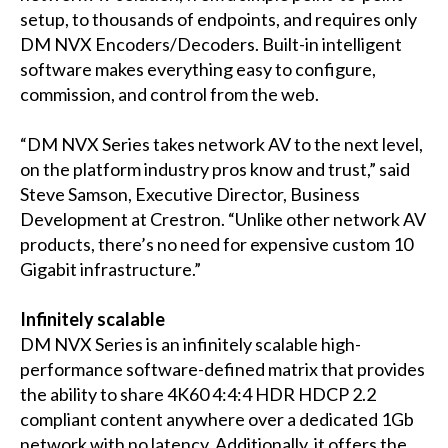
setup, to thousands of endpoints, and requires only
DM NVX Encoders/Decoders. Built-in intelligent
software makes everything easy to configure,
commission, and control from the web.
“DM NVX Series takes network AV to the next level,
on the platform industry pros know and trust,” said
Steve Samson, Executive Director, Business
Development at Crestron. “Unlike other network AV
products, there’s no need for expensive custom 10
Gigabit infrastructure.”
Infinitely scalable
DM NVX Series is an infinitely scalable high-
performance software-defined matrix that provides
the ability to share 4K60 4:4:4 HDR HDCP 2.2
compliant content anywhere over a dedicated 1Gb
network with no latency. Additionally, it offers the