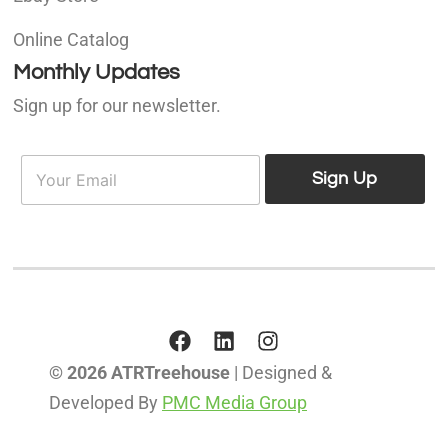
Online Catalog
Monthly Updates
Sign up for our newsletter.
E
E
m
Sign Up
m
a
a
i
i
l
l
*
© 2026 ATRTreehouse
| Designed &
Developed By
PMC Media Group