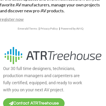
favorite AV manufacturers, manage your own projects
and discover new pro-AV products.
register now
Emerald Terms
|
Privacy Policy
|
Powered by AV-iQ
Our 30 full time designers, technicians,
production managers and carpenters are
fully certified, equipped, and ready to work
with you on your next AV project.
Contact ATRTreehouse