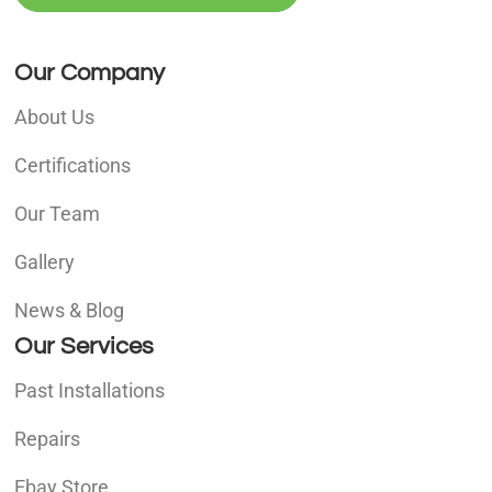
Our Company
About Us
Certifications
Our Team
Gallery
News & Blog
Our Services
Past Installations
Repairs
Ebay Store