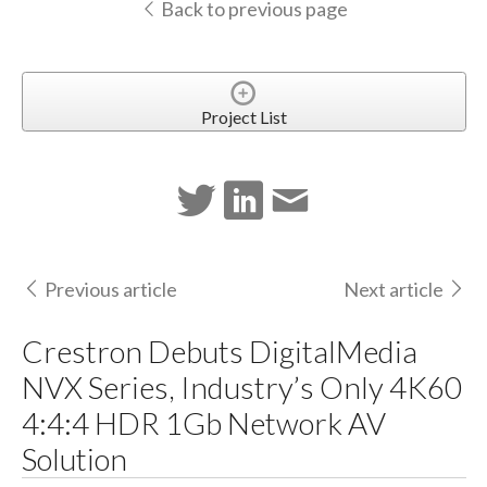
Back to previous page
Project List
Previous article
Next article
Crestron Debuts DigitalMedia
NVX Series, Industry’s Only 4K60
4:4:4 HDR 1Gb Network AV
Solution