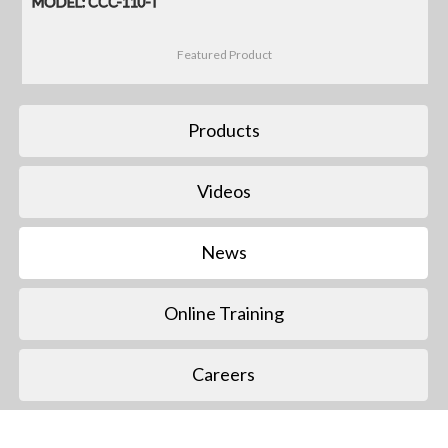
MODEL: CCC-110-T
Featured Product
Products
Videos
News
Online Training
Careers