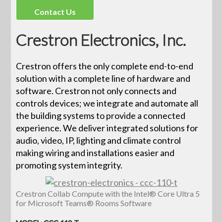
Contact Us
Crestron Electronics, Inc.
Crestron offers the only complete end-to-end
solution with a complete line of hardware and
software. Crestron not only connects and
controls devices; we integrate and automate all
the building systems to provide a connected
experience. We deliver integrated solutions for
audio, video, IP, lighting and climate control
making wiring and installations easier and
promoting system integrity.
Crestron Collab Compute with the Intel® Core Ultra 5
for Microsoft Teams® Rooms Software