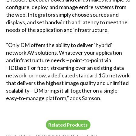
configure, deploy, and manage entire systems from
the web. Integrators simply choose sources and
displays, and set bandwidth and latency to meet the
needs of the application and infrastructure.
“Only DM offers the ability to deliver ‘hybrid’
network AV solutions. Whatever your application
and infrastructure needs – point-to-point via
HDBaseT or fiber, streaming over an existing data
network, or, now, a dedicated standard 1Gb network
that delivers the highest image quality and unlimited
scalability – DM brings it all together on a single
easy-to-manage platform,” adds Samson.
Related Products