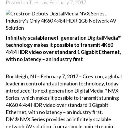
Posted on Tuesday, February 7, 2017
Infinitely scalable next-generation DigitalMedia™
technology makes it possible to transmit 4K60
4:4:4 HDR video over standard 1 Gigabit Ethernet,
with no latency – an industry first
Rockleigh, NJ – February 7, 2017 – Crestron, a global
leader in control and automation technology, today
introduced its next generation DigitalMedia™ NVX
Series, which makes it possible to transmit stunning
4K60 4:4:4 HDR video over standard 1 Gigabit
Ethernet, with no latency – an industry first.
DM® NVX Series provides an infinitely scalable
network AV solution, from a simple point-to-point