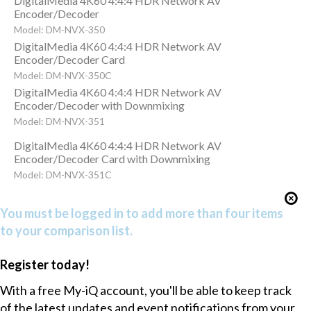
DigitalMedia 4K60 4:4:4 HDR Network AV
Encoder/Decoder
Model: DM-NVX-350
DigitalMedia 4K60 4:4:4 HDR Network AV
Encoder/Decoder Card
Model: DM-NVX-350C
DigitalMedia 4K60 4:4:4 HDR Network AV
Encoder/Decoder with Downmixing
Model: DM-NVX-351
DigitalMedia 4K60 4:4:4 HDR Network AV
Encoder/Decoder Card with Downmixing
Model: DM-NVX-351C
You must be logged in to add more than four items
to your comparison list.
Register today!
With a free My-iQ account, you'll be able to keep track
of the latest updates and event notifications from your