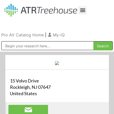
Our Company
Production & Rental
Sales & Installations
Pro AV Catalog Home
|
My-iQ
Public Address (PA), Paging & Background Music Systems
15 Volvo Drive
Rockleigh, NJ 07647
United States