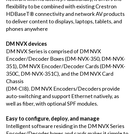
flexibility to be combined with existing Crestron
HDBaseT® connectivity and network AV products
to deliver content to displays, laptops, tablets, and
phones anywhere
DM NVX devices
DM NVX Series is comprised of DM NVX
Encoder/Decoder Boxes (
DM-NVX-350
,
DM-NVX-
351
), DM NVX Encoder/Decoder Cards (
DM-NVX-
350C
,
DM-NVX-351C
), and the DM NVX Card
Chassis
(
DM-CI8
). DM NVX Encoders/Decoders provide
auto-switching and support Ethernet natively, as
well as fiber, with optional SPF modules.
Easy to configure, deploy, and manage
Intelligent software residing in the DM NVX Series
Encoder/Decoder boxes and cards makes it simple to