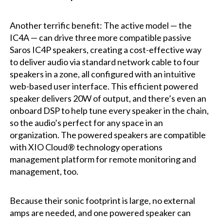
Another terrific benefit: The active model — the
IC4A — can drive three more compatible passive
Saros IC4P speakers, creating a cost-effective way
to deliver audio via standard network cable to four
speakers in a zone, all configured with an intuitive
web-based user interface. This efficient powered
speaker delivers 20W of output, and there’s even an
onboard DSP to help tune every speaker in the chain,
so the audio’s perfect for any space in an
organization. The powered speakers are compatible
with XIO Cloud® technology operations
management platform for remote monitoring and
management, too.
Because their sonic footprint is large, no external
amps are needed, and one powered speaker can