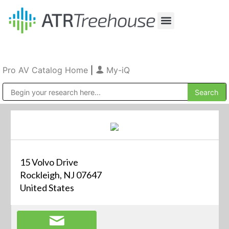
Our Company
Production & Rental
Sales & Installations
Pro AV Catalog Home
|
My-iQ
Public Address (PA), Paging & Background Music Systems
15 Volvo Drive
Rockleigh, NJ 07647
United States