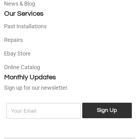
News & Blog
Our Services
Past Installations
Repairs
Ebay Store
Online Catalog
Monthly Updates
Sign up for our newsletter.
E
E
m
Sign Up
m
a
a
i
i
l
l
*