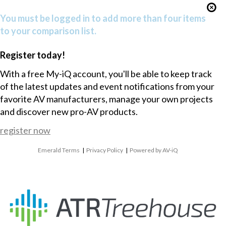
You must be logged in to add more than four items
to your comparison list.
Register today!
With a free My-iQ account, you'll be able to keep track
of the latest updates and event notifications from your
favorite AV manufacturers, manage your own projects
and discover new pro-AV products.
register now
Emerald Terms
|
Privacy Policy
|
Powered by AV-iQ