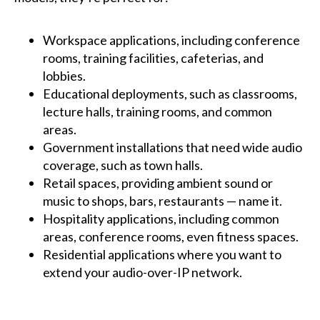
Workspace applications, including conference
rooms, training facilities, cafeterias, and
lobbies.
Educational deployments, such as classrooms,
lecture halls, training rooms, and common
areas.
Government installations that need wide audio
coverage, such as town halls.
Retail spaces, providing ambient sound or
music to shops, bars, restaurants — name it.
Hospitality applications, including common
areas, conference rooms, even fitness spaces.
Residential applications where you want to
extend your audio-over-IP network.