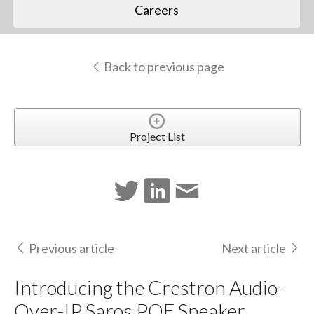
Careers
Back to previous page
Project List
Previous article
Next article
Introducing the Crestron Audio-
Over-IP Saros POE Speaker