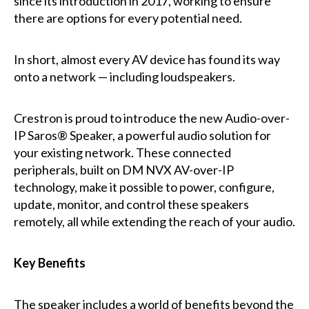
since its introduction in 2017, working to ensure
there are options for every potential need.
In short, almost every AV device has found its way
onto a network — including loudspeakers.
Crestron is proud to introduce the new Audio-over-
IP Saros® Speaker, a powerful audio solution for
your existing network. These connected
peripherals, built on DM NVX AV-over-IP
technology, make it possible to power, configure,
update, monitor, and control these speakers
remotely, all while extending the reach of your audio.
Key Benefits
The speaker includes a world of benefits beyond the