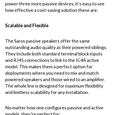
power three more passive devices, it’s easy to see
how effective a cost-saving solution these are.
Scalable and Flexible
The Saros passive speakers offer the same
outstanding audio quality as their powered siblings.
They include both standard terminal block inputs
and RJ45 connections to link to the IC4A active
model. This makes them a perfect option for
deployments where you need to mix and match
powered speakers and those wired to an amplifier.
The whole line is designed for maximum flexibility
and limitless scalability for any installation.
No matter how one configures passive and active
models, they’re perfect for: