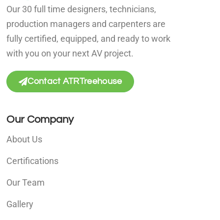
Our 30 full time designers, technicians,
production managers and carpenters are
fully certified, equipped, and ready to work
with you on your next AV project.
Contact ATRTreehouse
Our Company
About Us
Certifications
Our Team
Gallery