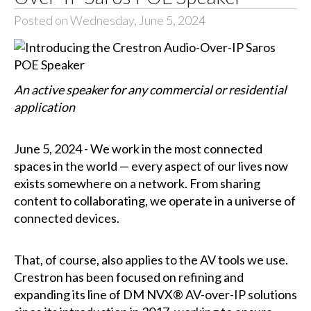
Posted on Wednesday, June 5, 2024
An active speaker for any commercial or residential
application
June 5, 2024 - We work in the most connected
spaces in the world — every aspect of our lives now
exists somewhere on a network. From sharing
content to collaborating, we operate in a universe of
connected devices.
That, of course, also applies to the AV tools we use.
Crestron has been focused on refining and
expanding its line of DM NVX® AV-over-IP solutions