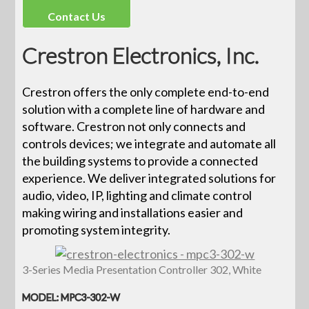
Contact Us
Crestron Electronics, Inc.
Crestron offers the only complete end-to-end
solution with a complete line of hardware and
software. Crestron not only connects and
controls devices; we integrate and automate all
the building systems to provide a connected
experience. We deliver integrated solutions for
audio, video, IP, lighting and climate control
making wiring and installations easier and
promoting system integrity.
3-Series Media Presentation Controller 302, White
MODEL: MPC3-302-W