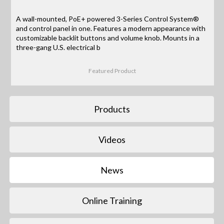
A wall-mounted, PoE+ powered 3-Series Control System®
and control panel in one. Features a modern appearance with
customizable backlit buttons and volume knob. Mounts in a
three-gang U.S. electrical b
Featured Product
Products
Videos
News
Online Training