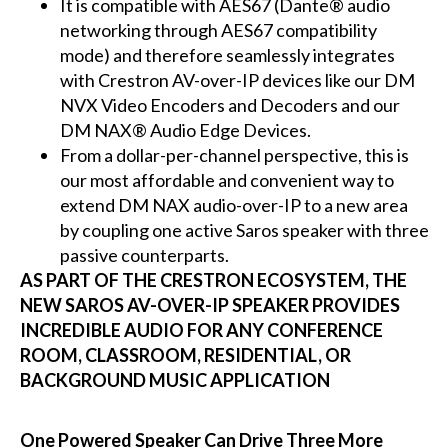
It is compatible with AES67 (Dante® audio
networking through AES67 compatibility
mode) and therefore seamlessly integrates
with Crestron AV-over-IP devices like our DM
NVX Video Encoders and Decoders and our
DM NAX® Audio Edge Devices.
From a dollar-per-channel perspective, this is
our most affordable and convenient way to
extend DM NAX audio-over-IP to a new area
by coupling one active Saros speaker with three
passive counterparts.
AS PART OF THE CRESTRON ECOSYSTEM, THE
NEW SAROS AV-OVER-IP SPEAKER PROVIDES
INCREDIBLE AUDIO FOR ANY CONFERENCE
ROOM, CLASSROOM, RESIDENTIAL, OR
BACKGROUND MUSIC APPLICATION
One Powered Speaker Can Drive Three More