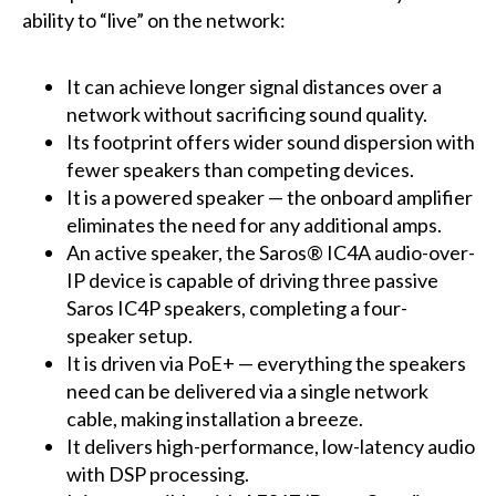
ability to “live” on the network:
It can achieve longer signal distances over a
network without sacrificing sound quality.
Its footprint offers wider sound dispersion with
fewer speakers than competing devices.
It is a powered speaker — the onboard amplifier
eliminates the need for any additional amps.
An active speaker, the Saros® IC4A audio-over-
IP device is capable of driving three passive
Saros IC4P speakers, completing a four-
speaker setup.
It is driven via PoE+ — everything the speakers
need can be delivered via a single network
cable, making installation a breeze.
It delivers high-performance, low-latency audio
with DSP processing.