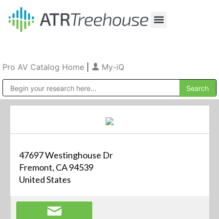
Our Company
Production & Rental
Sales & Installations
Pro AV Catalog Home
|
My-iQ
Public Address (PA), Paging & Background Music Systems
47697 Westinghouse Dr
Fremont, CA 94539
United States