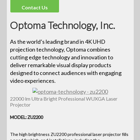
Contact Us
Optoma Technology, Inc.
As the world’s leading brand in 4K UHD
projection technology, Optoma combines
cutting edge technology and innovation to
deliver remarkable visual display products
designed to connect audiences with engaging
video experiences.
22000 lm Ultra Bright Professional WUXGA Laser
Projector
MODEL: ZU2200
The high brightness ZU2200 professional laser projector fills