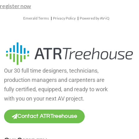
register now
Emerald Terms
|
Privacy Policy
|
Powered by AV-iQ
Our 30 full time designers, technicians,
production managers and carpenters are
fully certified, equipped, and ready to work
with you on your next AV project.
Contact ATRTreehouse