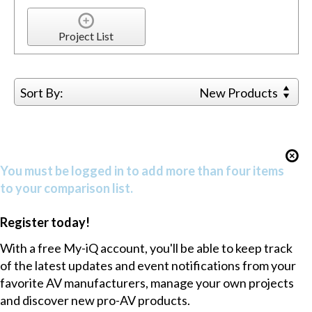
Project List
Sort By:
New Products
You must be logged in to add more than four items
to your comparison list.
Register today!
With a free My-iQ account, you'll be able to keep track
of the latest updates and event notifications from your
favorite AV manufacturers, manage your own projects
and discover new pro-AV products.