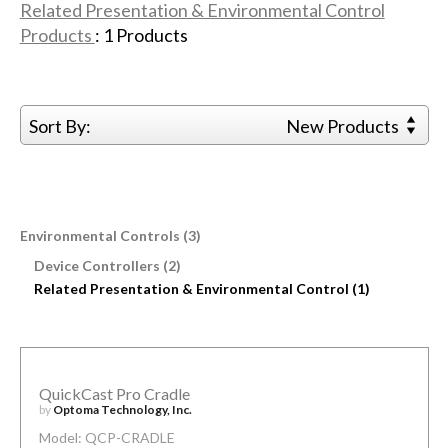
Related Presentation & Environmental Control
Products
:
1
Products
Sort By:
New Products
Environmental Controls (3)
Device Controllers (2)
Related Presentation & Environmental Control (1)
QuickCast Pro Cradle
by
Optoma Technology, Inc.
Model: QCP-CRADLE