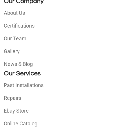
Our Company
About Us
Certifications
Our Team
Gallery
News & Blog
Our Services
Past Installations
Repairs
Ebay Store
Online Catalog