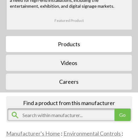
a need for high-end installations, including the
entertainment, exhibition, and digital signage markets.
Featured Product
Products
Videos
Careers
Find a product from this manufacturer
Manufacturer's Home
:
Environmental Controls
: