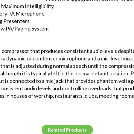
 Maximum Intelligibility
Every PA Microphone
g Presenters
New PA/Paging System
compressor that produces consistent audio levels despite 
n a dynamic or condenser microphone and a mic-level mixer
 that is adjusted during normal speech until the compressio
although it is typically left in the normal default position.
 is connected to a mic jack that provides phantom volt
 consistent audio levels and controlling overloads that prod
ss in houses of worship, restaurants, clubs, meeting rooms,
Related Products