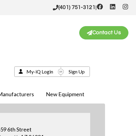
|
(401) 751-3121
Contact Us
My-iQ Login
Sign Up
Manufacturers
New Equipment
59 6th Street