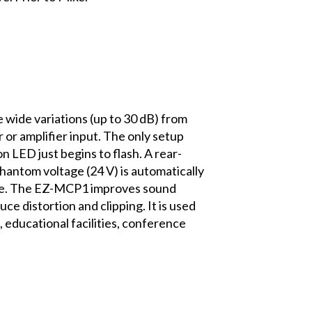
wide variations (up to 30 dB) from
 or amplifier input. The only setup
n LED just begins to flash. A rear-
 Phantom voltage (24 V) is automatically
age. The EZ-MCP1 improves sound
uce distortion and clipping. It is used
 educational facilities, conference