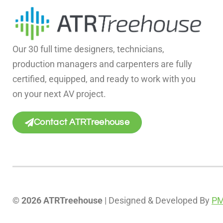
Our 30 full time designers, technicians,
production managers and carpenters are fully
certified, equipped, and ready to work with you
on your next AV project.
Contact ATRTreehouse
© 2026 ATRTreehouse
| Designed & Developed By
PM