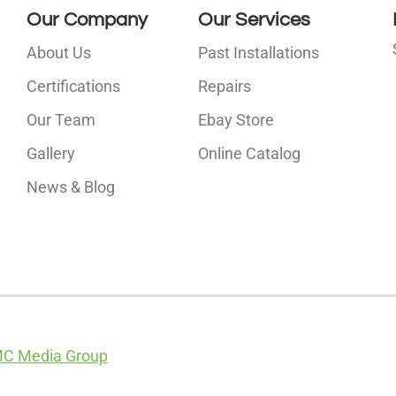
Our Company
Our Services
About Us
Past Installations
Certifications
Repairs
Our Team
Ebay Store
i
Gallery
Online Catalog
l
News & Blog
C Media Group