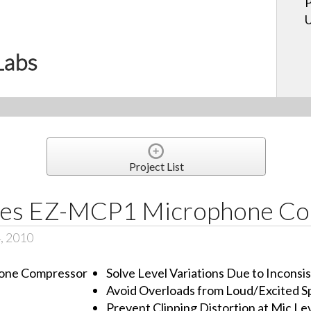
P
U
Labs
Project List
ces EZ-MCP1 Microphone C
, 2010
Solve Level Variations Due to Incons
Avoid Overloads from Loud/Excited S
Prevent Clipping Distortion at Mic Lev