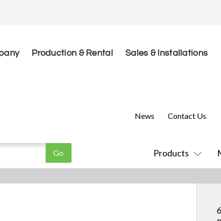
pany
Production & Rental
Sales & Installations
News
Contact Us
Products
6