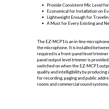
Provide Consistent Mic Level for
Economical for Installation on 
Lightweight Enough for Travelin
A Must for Every Existing and 
The EZ-MCP1 is an in-line microphone 
the microphone. It is installed betwee
required is a front-panel level trimmer
panel output level trimmer is provided 
switched on when the EZ-MCP1 output
quality and intelligibility by producing
for recording, paging and public addre
rooms and commercial sound systems.