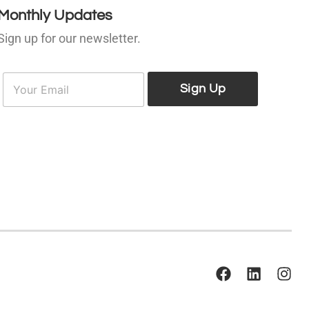
Monthly Updates
Sign up for our newsletter.
E
E
m
Sign Up
m
a
a
i
l
*