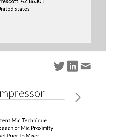
rescott, AZ 86301
nited States
ompressor
istent Mic Technique
peech or Mic Proximity
el Prior to Mixer