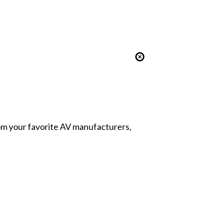
from your favorite AV manufacturers,