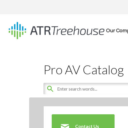
Our Com
Pro AV Catalog
Contact Us