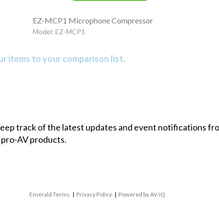
EZ-MCP1 Microphone Compressor
Model: EZ-MCP1
r items to your comparison list.
 keep track of the latest updates and event notifications 
 pro-AV products.
Emerald Terms
|
Privacy Policy
|
Powered by AV-iQ