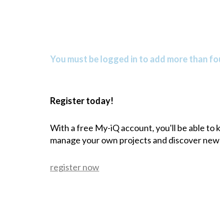
You must be logged in to add more than fou
Register today!
With a free My-iQ account, you'll be able to
manage your own projects and discover new
register now