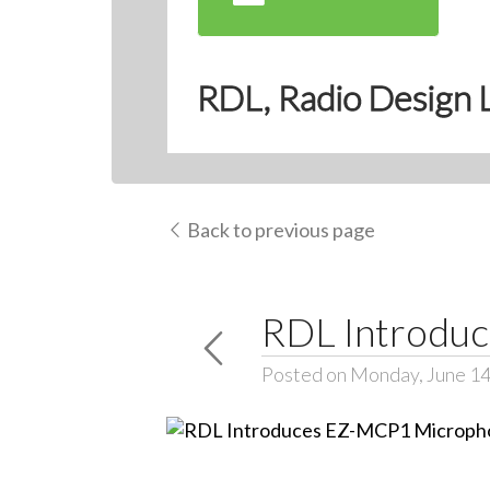
RDL, Radio Design 
Back to previous page
RDL Introdu
Posted on Monday, June 14